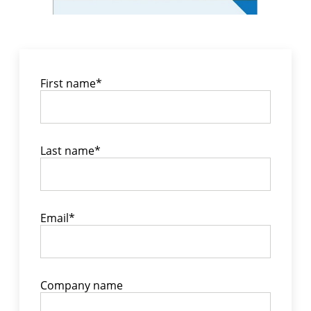
First name
*
Last name
*
Email
*
Company name