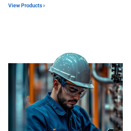
View Products