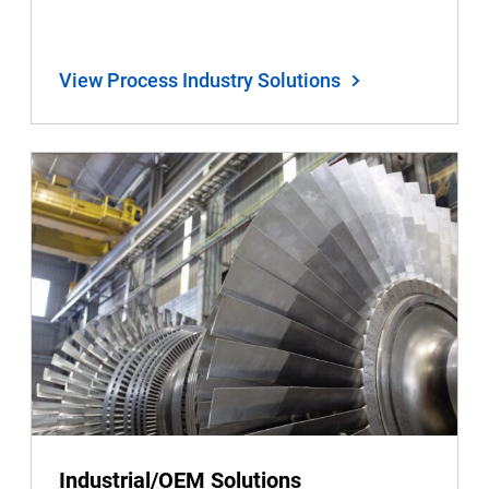
View Process Industry Solutions
Industrial/OEM Solutions