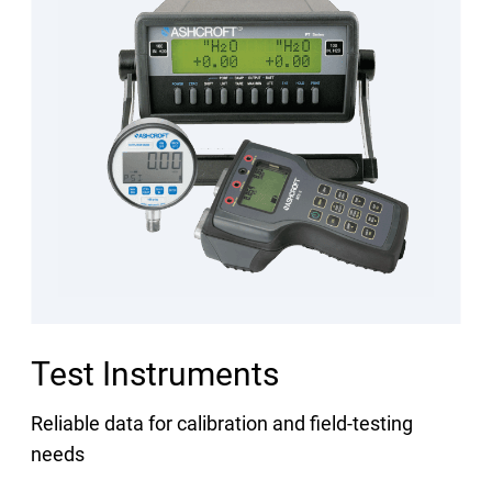
Test Instruments
Reliable data for calibration and field-testing
needs