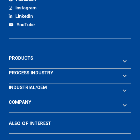
Instagram
LinkedIn
YouTube
PRODUCTS
PROCESS INDUSTRY
INDUSTRIAL/OEM
COMPANY
ALSO OF INTEREST