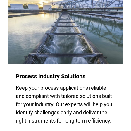
Process Industry Solutions
Keep your process applications reliable
and compliant with tailored solutions built
for your industry. Our experts will help you
identify challenges early and deliver the
right instruments for long-term efficiency.