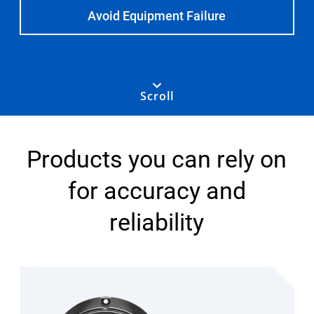
Select Region
Avoid Equipment Failure
Login
Scroll
Careers
Contact
Products you can rely on
for accuracy and
Get a Quote
reliability