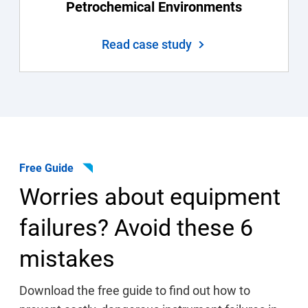
Petrochemical Environments
Read case study
Free Guide
Worries about equipment
failures? Avoid these 6
mistakes
Download the free guide to find out how to