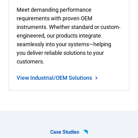
Meet demanding performance
requirements with proven OEM
instruments. Whether standard or custom-
engineered, our products integrate
seamlessly into your systems—helping
you deliver reliable solutions to your
customers.
View Industrial/OEM Solutions
Case Studies