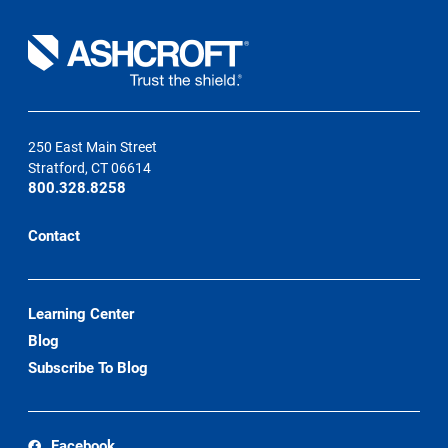
250 East Main Street
Stratford, CT 06614
800.328.8258
Contact
Learning Center
Blog
Subscribe To Blog
Facebook