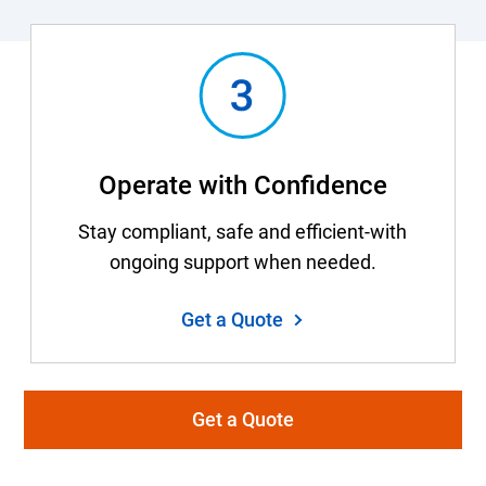
Operate with Confidence
Stay compliant, safe and efficient-with
ongoing support when needed.
Get a Quote
Get a Quote