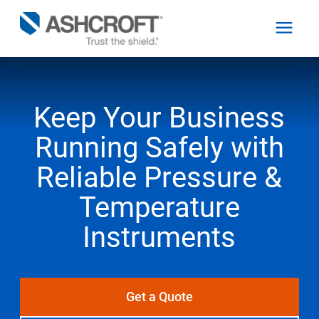
Keep Your Business
English
Running Safely with
Products
Reliable Pressure &
Industries
Temperature
Instruments
Resources
About
Get a Quote