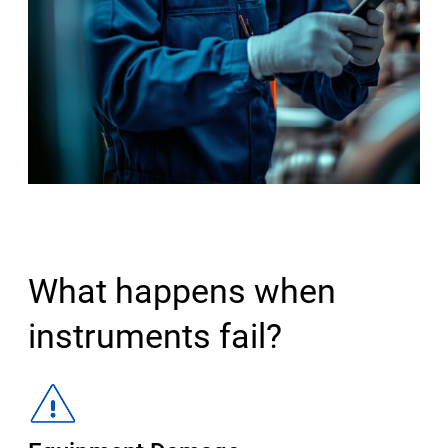
What happens when
instruments fail?