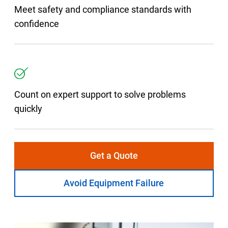
Meet safety and compliance standards with
confidence
Count on expert support to solve problems
quickly
Get a Quote
Avoid Equipment Failure