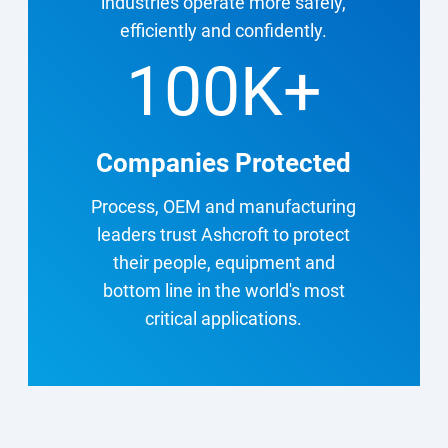
industries operate more safely,
efficiently and confidently.
100K
+
Companies Protected
Process, OEM and manufacturing
leaders trust Ashcroft to protect
their people, equipment and
bottom line in the world's most
critical applications.