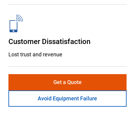
Customer Dissatisfaction
Lost trust and revenue
Get a Quote
Avoid Equipment Failure