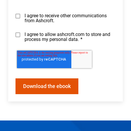
I agree to receive other communications
from Ashcroft.
I agree to allow ashcroft.com to store and
process my personal data.
*