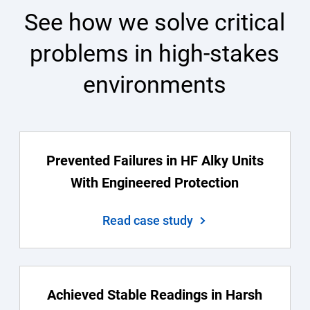
See how we solve critical
problems in high-stakes
environments
Prevented Failures in HF Alky Units
With Engineered Protection
Read case study
Achieved Stable Readings in Harsh