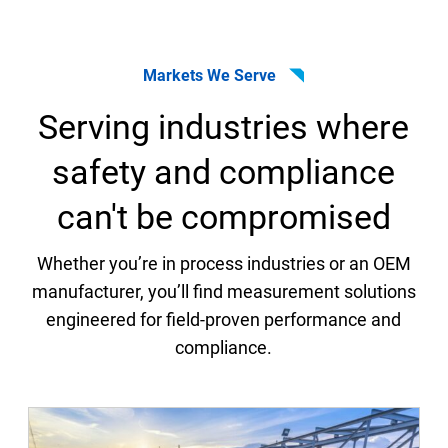
Markets We Serve
Serving industries where
safety and compliance
can't be compromised
Whether you’re in process industries or an OEM
manufacturer, you’ll find measurement solutions
engineered for field-proven performance and
compliance.