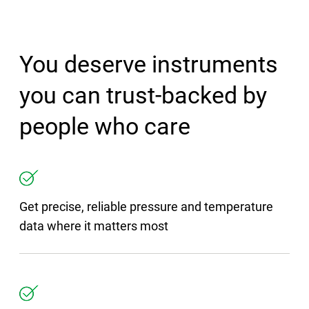
You deserve instruments
you can trust-backed by
people who care
Get precise, reliable pressure and temperature
data where it matters most