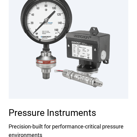
Pressure Instruments
Precision-built for performance-critical pressure
environments