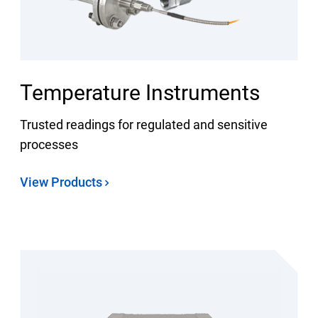
Temperature Instruments
Trusted readings for regulated and sensitive
processes
View Products