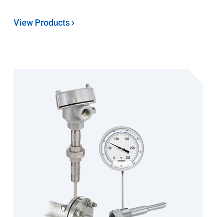
View Products