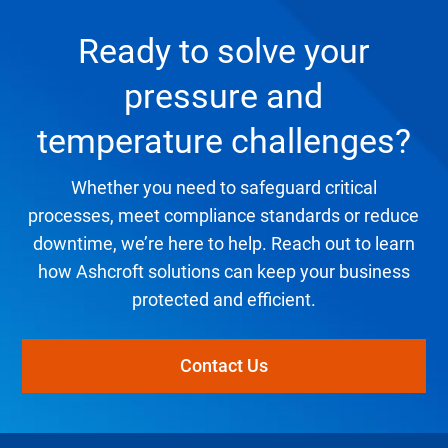
Ready to solve your
pressure and
temperature challenges?
Whether you need to safeguard critical
processes, meet compliance standards or reduce
downtime, we’re here to help. Reach out to learn
how Ashcroft solutions can keep your business
protected and efficient.
Contact Us