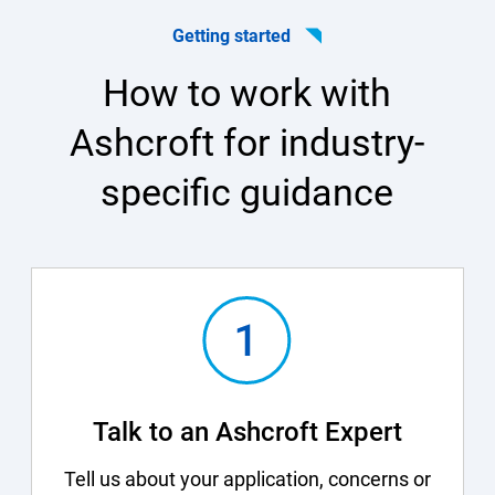
Getting started
How to work with
Ashcroft for industry-
specific guidance
Talk to an Ashcroft Expert
Tell us about your application, concerns or