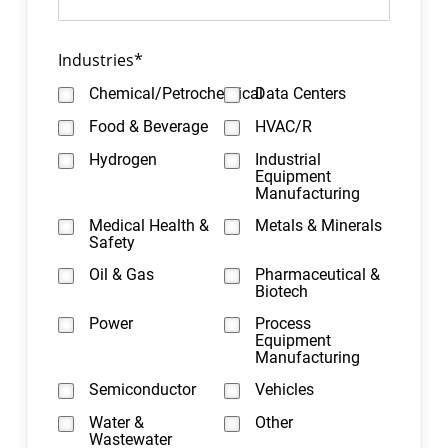
Industries
*
Chemical/Petrochemical
Data Centers
Food & Beverage
HVAC/R
Hydrogen
Industrial
Equipment
Manufacturing
Medical Health &
Metals & Minerals
Safety
Oil & Gas
Pharmaceutical &
Biotech
Power
Process
Equipment
Manufacturing
Semiconductor
Vehicles
Water &
Other
Wastewater