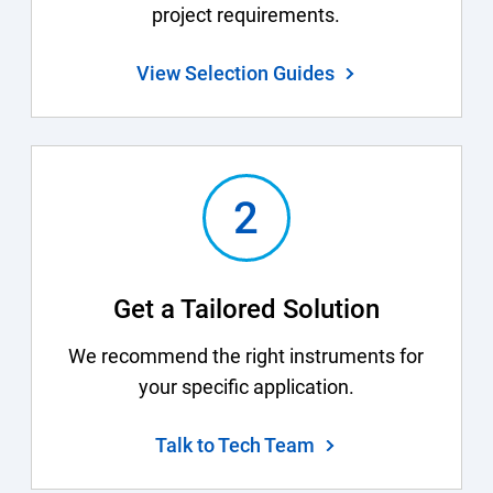
project requirements.
View Selection Guides
Get a Tailored Solution
We recommend the right instruments for
your specific application.
Talk to Tech Team