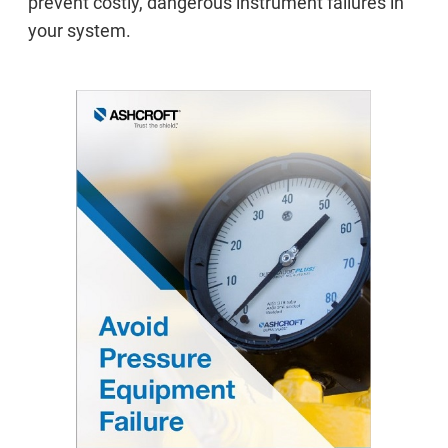
prevent costly, dangerous instrument failures in
your system.