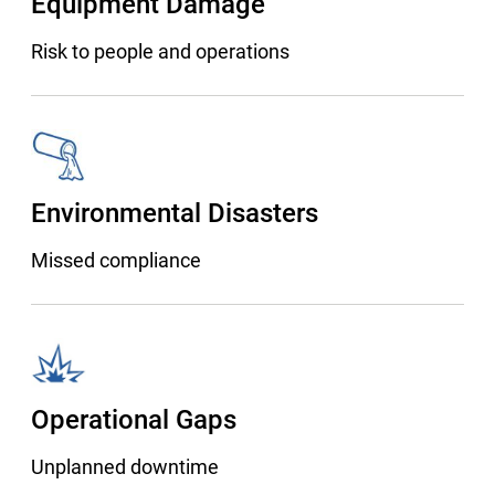
Equipment Damage
Risk to people and operations
Environmental Disasters
Missed compliance
Operational Gaps
Unplanned downtime