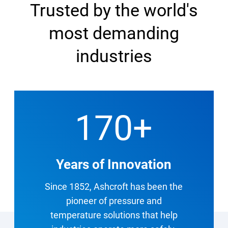
Trusted by the world's
most demanding
industries
170
+
Years of Innovation
Since 1852, Ashcroft has been the
pioneer of pressure and
temperature solutions that help