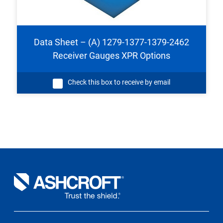
Data Sheet – (A) 1279-1377-1379-2462
Receiver Gauges XPR Options
Check this box to receive by email