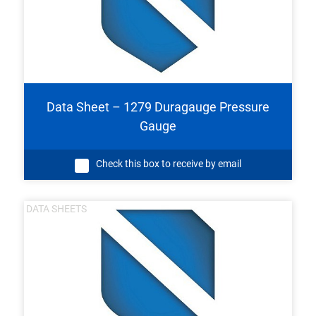
Data Sheet – 1279 Duragauge Pressure
Gauge
Check this box to receive by email
DATA SHEETS