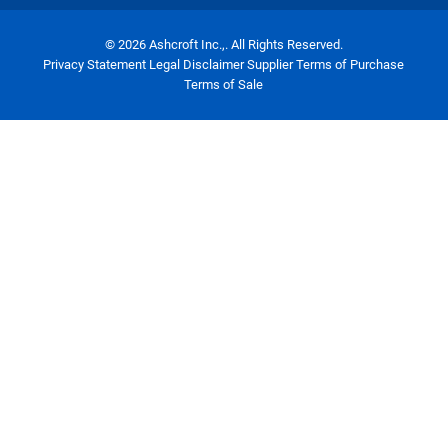
© 2026 Ashcroft Inc.,. All Rights Reserved.
Privacy Statement
Legal Disclaimer
Supplier Terms of Purchase
Terms of Sale