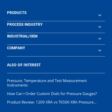
PRODUCTS
PROCESS INDUSTRY
INDUSTRIAL/OEM
COMPANY
ALSO OF INTEREST
Pressure, Temperature and Test Measurement
Instruments
How Can I Order Custom Dials for Pressure Gauges?
Product Review: 1209 XRA vs T6500 XRA Pressure...