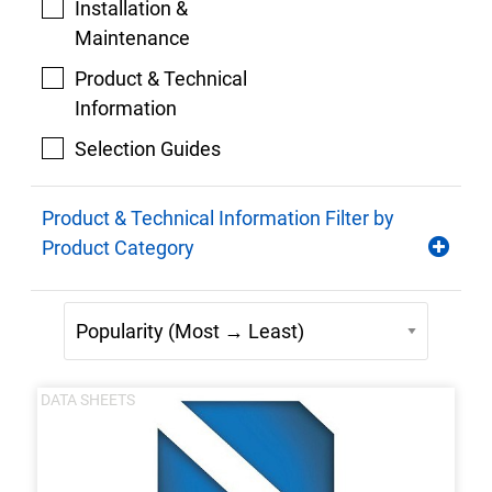
Installation &
Maintenance
Product & Technical
Information
Selection Guides
Product & Technical Information Filter by
Product Category
DATA SHEETS