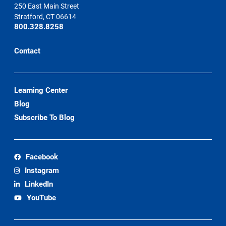
250 East Main Street
Stratford, CT 06614
800.328.8258
Contact
Learning Center
Blog
Subscribe To Blog
Facebook
Instagram
LinkedIn
YouTube