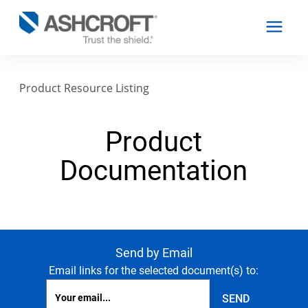
Product Resource Listing
English
Product
Products
Documentation
Industries
Resources
Send by Email
Email links for the selected document(s) to:
About