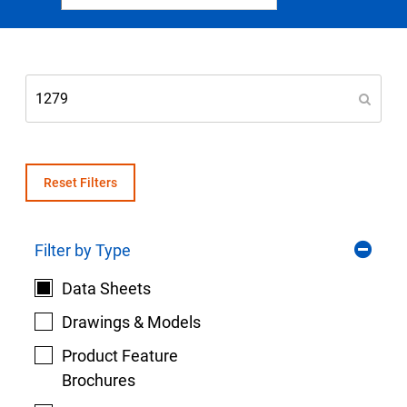
Select Region
Login
Careers
Contact
Reset Filters
Filter by Type
Get a Quote
Data Sheets
Drawings & Models
Product Feature
Brochures