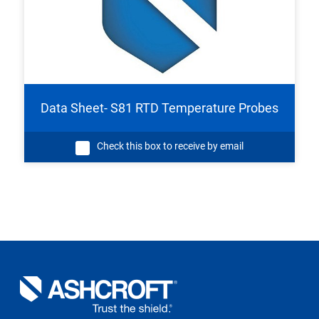
Data Sheet- S81 RTD Temperature Probes
Check this box to receive by email