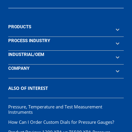
PRODUCTS
PROCESS INDUSTRY
INDUSTRIAL/OEM
COMPANY
ALSO OF INTEREST
Pressure, Temperature and Test Measurement
Instruments
How Can I Order Custom Dials for Pressure Gauges?