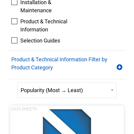
Installation &
Maintenance
Product & Technical
Information
Selection Guides
Product & Technical Information Filter by
Product Category
DATA SHEETS