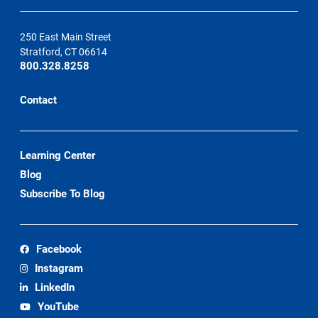
250 East Main Street
Stratford, CT 06614
800.328.8258
Contact
Learning Center
Blog
Subscribe To Blog
Facebook
Instagram
LinkedIn
YouTube