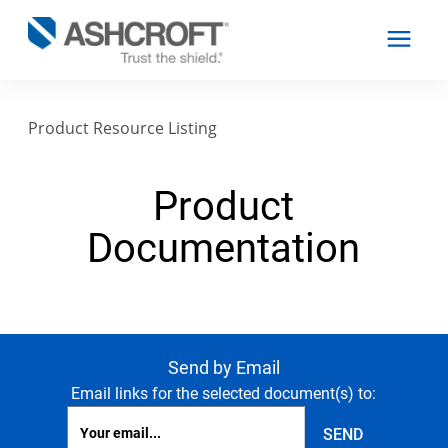
Product Resource Listing
English
Product
Products
Documentation
Industries
Resources
Send by Email
Email links for the selected document(s) to:
About