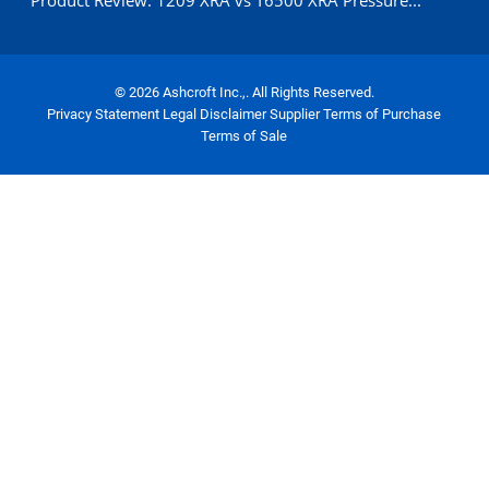
Product Review: 1209 XRA vs T6500 XRA Pressure...
© 2026 Ashcroft Inc.,. All Rights Reserved.
Privacy Statement
Legal Disclaimer
Supplier Terms of Purchase
Terms of Sale