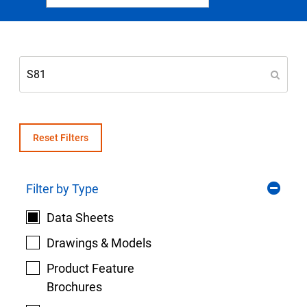
Select Region
Login
Careers
Contact
Reset Filters
Filter by Type
Get a Quote
Data Sheets
Drawings & Models
Product Feature
Brochures