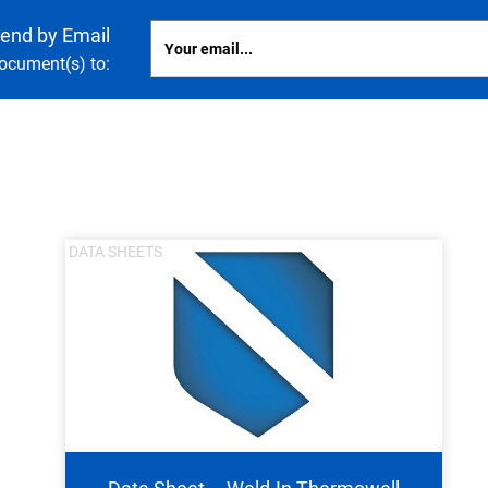
end by Email
document(s) to:
nning with reliable pressure and
Configur
DATA SHEETS