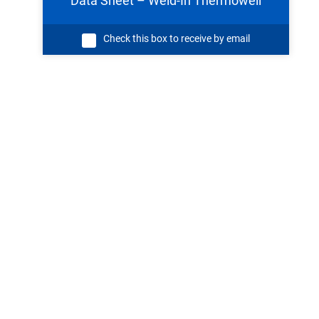
Data Sheet – Weld-In Thermowell
Check this box to receive by email