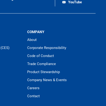
YouTube
COMPANY
About
 (CES)
Corporate Responsibility
Code of Conduct
Trade Compliance
Product Stewardship
Company News & Events
Careers
Contact