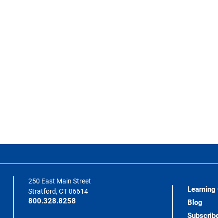
250 East Main Street
Learning
Stratford, CT 06614
800.328.8258
Blog
Subscrib