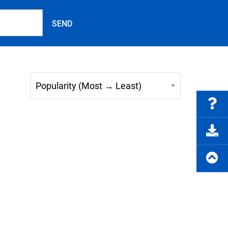
FAQs
e Product Part Number
Get a Quote