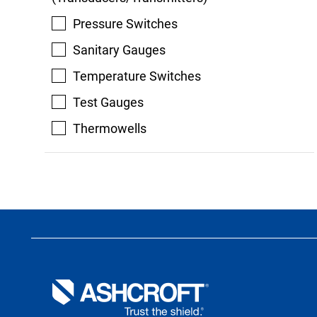
Pressure Switches
Sanitary Gauges
Temperature Switches
Test Gauges
Thermowells