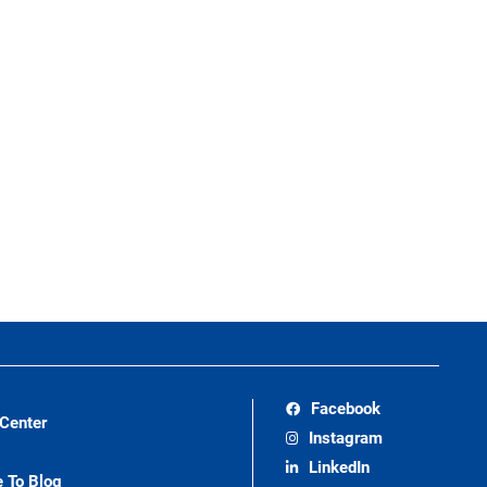
Facebook
 Center
Instagram
LinkedIn
e To Blog