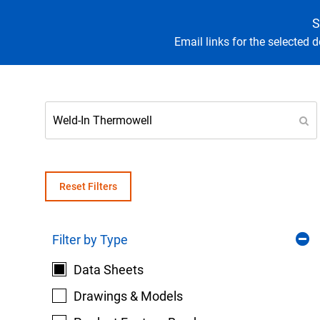
S
Email links for the selected 
Keep your critical equipment and processes ru
temperature measurements.
Reset Filters
Filter by Type
Data Sheets
Drawings & Models