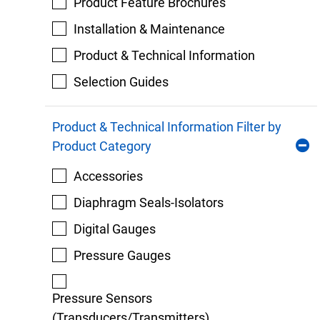
Product Feature Brochures
Installation & Maintenance
Product & Technical Information
Selection Guides
Product & Technical Information Filter by
Product Category
Accessories
Diaphragm Seals-Isolators
Digital Gauges
Pressure Gauges
Pressure Sensors
(Transducers/Transmitters)