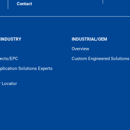
Contact
 INDUSTRY
INDUSTRIAL/OEM
Overview
jects/EPC
Custom Engineered Solutions
pplication Solutions Experts
r Locator