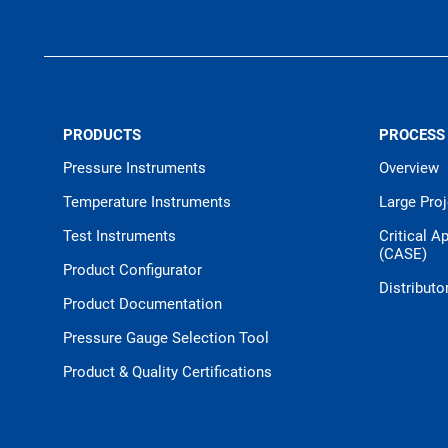
PRODUCTS
PROCESS
Pressure Instruments
Overview
Temperature Instruments
Large Pro
Test Instruments
Critical A
(CASE)
Product Configurator
Distributo
Product Documentation
Pressure Gauge Selection Tool
Product & Quality Certifications