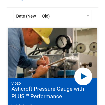
VIDEO
Ashcroft Pressure Gauge with
PLUS!™ Performance