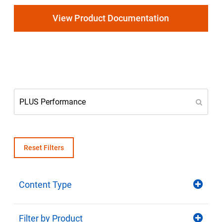
Select Region
View Product Documentation
Login
Careers
Contact
Get a Quote
Reset Filters
Content Type
Filter by Product