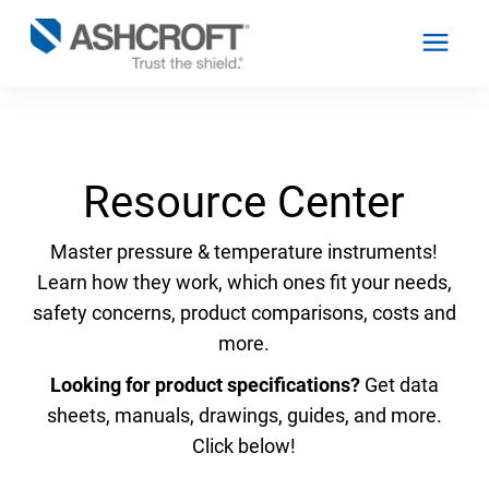
English
Resource Center
Products
Master pressure & temperature instruments!
Learn how they work, which ones fit your needs,
Industries
safety concerns, product comparisons, costs and
more.
Resources
Looking for product specifications?
Get data
sheets, manuals, drawings, guides, and more.
About
Click below!