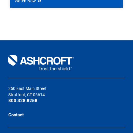
Watch Now
250 East Main Street
Stratford, CT 06614
800.328.8258
Contact