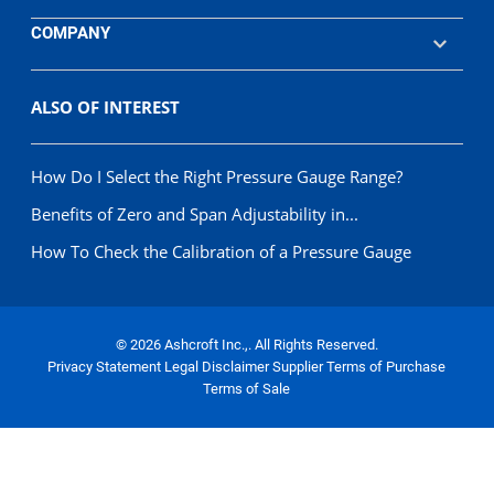
COMPANY
ALSO OF INTEREST
How Do I Select the Right Pressure Gauge Range?
Benefits of Zero and Span Adjustability in...
How To Check the Calibration of a Pressure Gauge
© 2026 Ashcroft Inc.,. All Rights Reserved.
Privacy Statement
Legal Disclaimer
Supplier Terms of Purchase
Terms of Sale