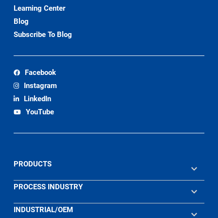
Learning Center
Blog
Subscribe To Blog
Facebook
Instagram
LinkedIn
YouTube
PRODUCTS
PROCESS INDUSTRY
INDUSTRIAL/OEM