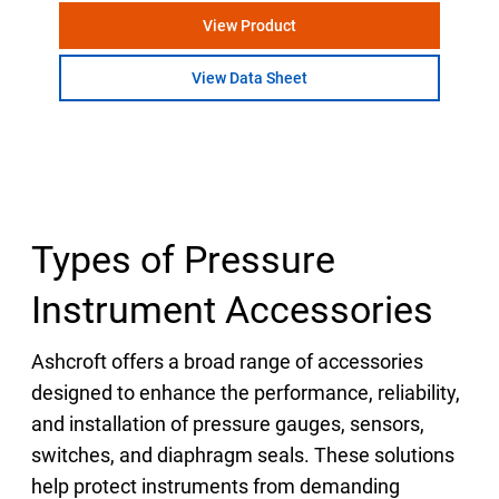
View Product
View Data Sheet
Types of Pressure
Instrument Accessories
Ashcroft offers a broad range of accessories
designed to enhance the performance, reliability,
and installation of pressure gauges, sensors,
switches, and diaphragm seals. These solutions
help protect instruments from demanding