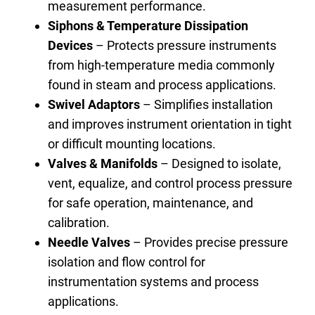
measurement performance.
S
i
phons & Temperature Dissipation
Devices
– Protects pressure instruments
from high-temperature media commonly
found in steam and process applications.
Swivel Adaptors
– Simplifies installation
and improves instrument orientation in tight
or difficult mounting locations.
Valves & Manifolds
– Designed to isolate,
vent, equalize, and control process pressure
for safe operation, maintenance, and
calibration.
Needle Valves
– Provides precise pressure
isolation and flow control for
instrumentation systems and process
applications.