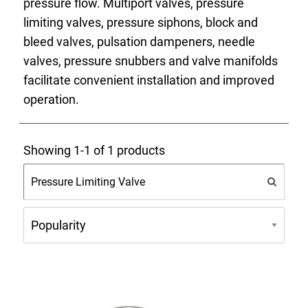
pressure flow. Multiport valves, pressure
limiting valves, pressure siphons, block and
bleed valves, pulsation dampeners, needle
valves, pressure snubbers and valve manifolds
facilitate convenient installation and improved
operation.
Showing 1-1 of 1 products