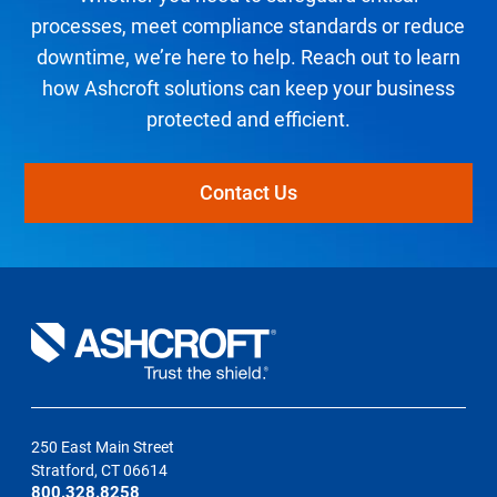
processes, meet compliance standards or reduce
downtime, we’re here to help. Reach out to learn
how Ashcroft solutions can keep your business
protected and efficient.
Contact Us
250 East Main Street
Stratford, CT 06614
800.328.8258