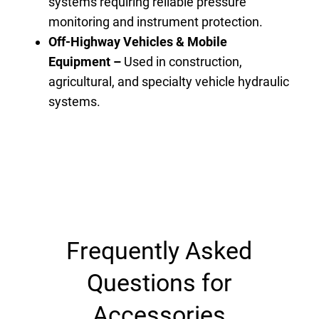
systems requiring reliable pressure
monitoring and instrument protection.
Off-Highway Vehicles & Mobile
Equipment –
Used in construction,
agricultural, and specialty vehicle hydraulic
systems.
Frequently Asked
Questions for
Accessories