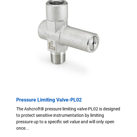
Pressure Limiting Valve-PL02
The Ashcroft® pressure limiting valve-PL02 is designed
to protect sensitive instrumentation by limiting
pressure up to a specific set value and will only open
once...