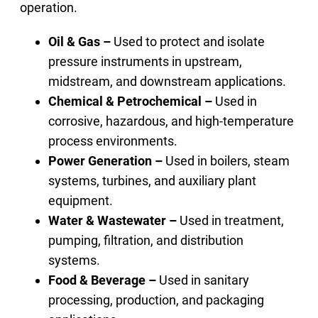
operation.
Oil & Gas –
Used to protect and isolate
pressure instruments in upstream,
midstream, and downstream applications.
Chemical & Petrochemical –
Used in
corrosive, hazardous, and high-temperature
process environments.
Power Generation –
Used in boilers, steam
systems, turbines, and auxiliary plant
equipment.
Water & Wastewater –
Used in treatment,
pumping, filtration, and distribution
systems.
Food & Beverage –
Used in sanitary
processing, production, and packaging