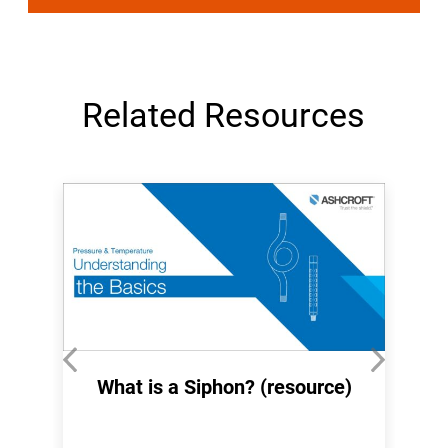
Related Resources
What is a Siphon? (resource)