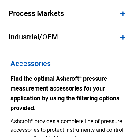
Select Region
Process Markets
Login
Industrial/OEM
Careers
Contact
Accessories
Find the optimal Ashcroft
pressure
®
Get a Quote
measurement accessories for your
application by using the filtering options
provided.
Ashcroft
provides a complete line of pressure
®
accessories to protect instruments and control