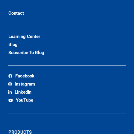
Contact
Learning Center
Blog
Subscribe To Blog
Facebook
Instagram
LinkedIn
YouTube
PRODUCTS