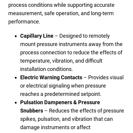
process conditions while supporting accurate
measurement, safe operation, and long-term
performance.
Capillary Line
– Designed to remotely
mount pressure instruments away from the
process connection to reduce the effects of
temperature, vibration, and difficult
installation conditions.
Electric Warning Contacts
– Provides visual
or electrical signaling when pressure
reaches a predetermined setpoint.
Pulsation Dampeners & Pressure
Snubbers
– Reduces the effects of pressure
spikes, pulsation, and vibration that can
damage instruments or affect