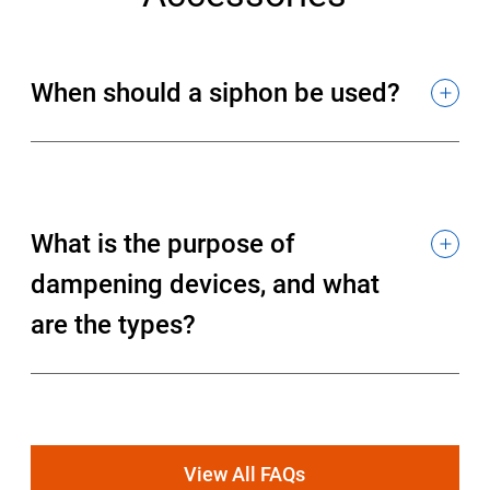
When should a siphon be used?
What is the purpose of
dampening devices, and what
are the types?
View All FAQs