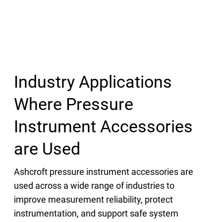
Industry Applications
Where Pressure
Instrument Accessories
are Used
Ashcroft pressure instrument accessories are
used across a wide range of industries to
improve measurement reliability, protect
instrumentation, and support safe system