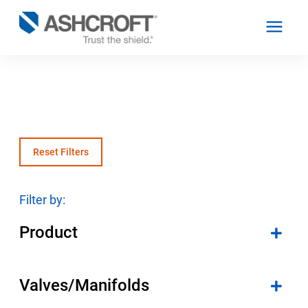
English
Products
Reset Filters
Industries
Filter by:
Product
Resources
About
Valves/Manifolds