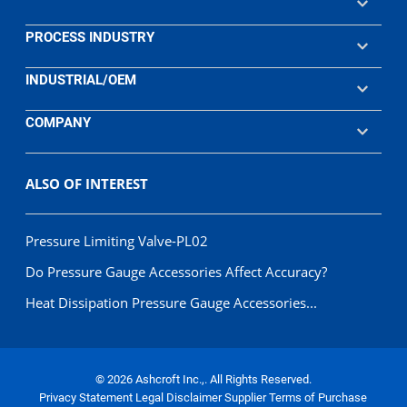
PROCESS INDUSTRY
INDUSTRIAL/OEM
COMPANY
ALSO OF INTEREST
Pressure Limiting Valve-PL02
Do Pressure Gauge Accessories Affect Accuracy?
Heat Dissipation Pressure Gauge Accessories...
© 2026 Ashcroft Inc.,. All Rights Reserved.
Privacy Statement
Legal Disclaimer
Supplier Terms of Purchase