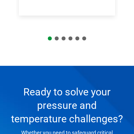
Ready to solve your
pressure and
temperature challenges?
Whether you need to safeguard critical