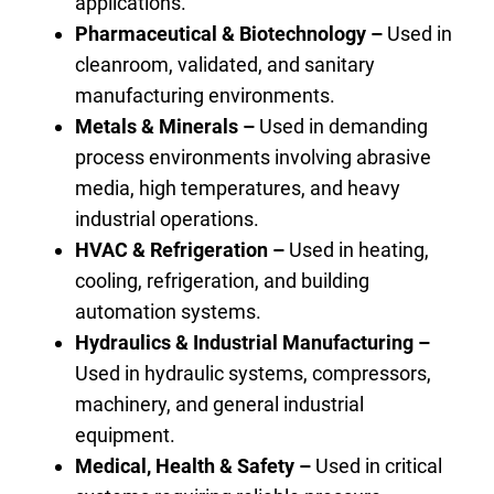
applications.
Pharmaceutical & Biotechnology –
Used in
cleanroom, validated, and sanitary
manufacturing environments.
Metals & Minerals –
Used in demanding
process environments involving abrasive
media, high temperatures, and heavy
industrial operations.
HVAC & Refrigeration –
Used in heating,
cooling, refrigeration, and building
automation systems.
Hydraulics & Industrial Manufacturing –
Used in hydraulic systems, compressors,
machinery, and general industrial
equipment.
Medical, Health & Safety –
Used in critical