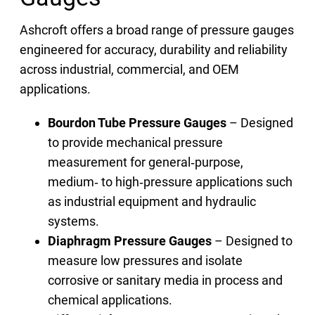
Ashcroft offers a broad range of pressure gauges
engineered for accuracy, durability and reliability
across industrial, commercial, and OEM
applications.
Bourdon Tube Pressure Gauges
– Designed
to provide mechanical pressure
measurement for general‑purpose,
medium‑ to high‑pressure applications such
as industrial equipment and hydraulic
systems.
Diaphragm Pressure Gauges
– Designed to
measure low pressures and isolate
corrosive or sanitary media in process and
chemical applications.