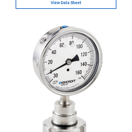
View Data Sheet