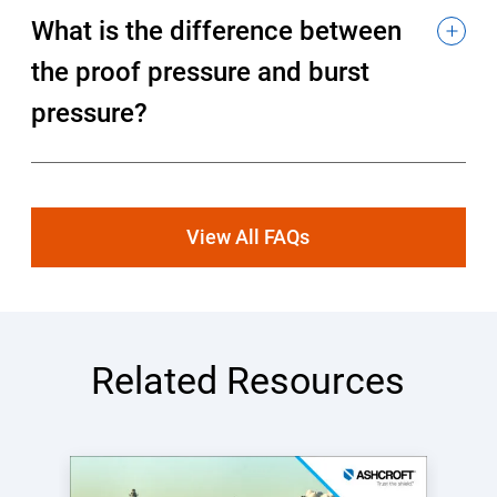
What is the difference between
the proof pressure and burst
pressure?
View All FAQs
Related Resources