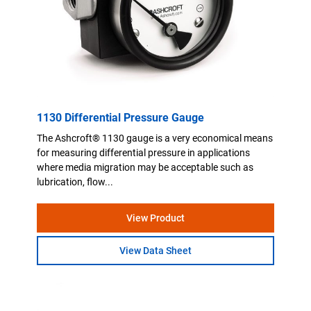
1130 Differential Pressure Gauge
The Ashcroft® 1130 gauge is a very economical means
for measuring differential pressure in applications
where media migration may be acceptable such as
lubrication, flow...
View Product
View Data Sheet