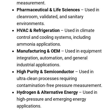
measurement.
Pharmaceutical & Life Sciences
– Used in
cleanroom, validated, and sanitary
environments.
HVAC & Refrigeration
– Used in climate
control and cooling systems, including
ammonia applications.
Manufacturing & OEM
– Used in equipment
integration, automation, and general
industrial applications.
High Purity & Semiconductor
– Used in
ultra‑clean processes requiring
contamination‑free pressure measurement.
Hydrogen & Alternative Energy
– Used in
high‑pressure and emerging energy
applications.