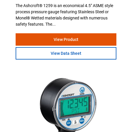
The Ashcroft® 1259 is an economical 4.5" ASME style
process pressure gauge featuring Stainless Steel or
Monel® Wetted materials designed with numerous
safety features. The...
View Product
View Data Sheet