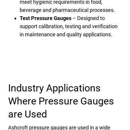
meet hygienic requirements in food,
beverage and pharmaceutical processes.
Test Pressure Gauges
– Designed to
support calibration, testing and verification
in maintenance and quality applications.
Industry Applications
Where Pressure Gauges
are Used
Ashcroft pressure gauges are used in a wide