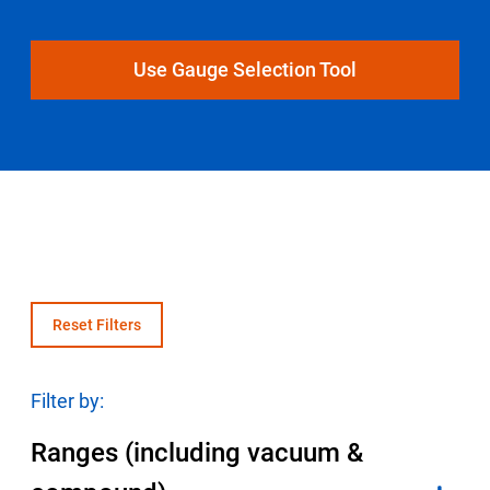
Select Region
Use Gauge Selection Tool
Login
Careers
Contact
Get a Quote
Reset Filters
Filter by:
Ranges (including vacuum &