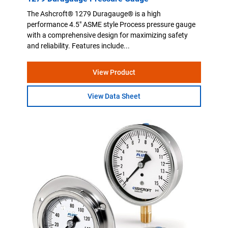
The Ashcroft® 1279 Duragauge® is a high
performance 4.5" ASME style Process pressure gauge
with a comprehensive design for maximizing safety
and reliability. Features include...
View Product
View Data Sheet