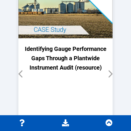
Identifying Gauge Performance
Gaps Through a Plantwide
Instrument Audit (resource)