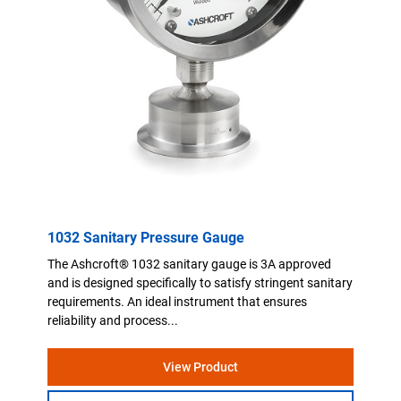
1032 Sanitary Pressure Gauge
The Ashcroft® 1032 sanitary gauge is 3A approved
and is designed specifically to satisfy stringent sanitary
requirements. An ideal instrument that ensures
reliability and process...
View Product