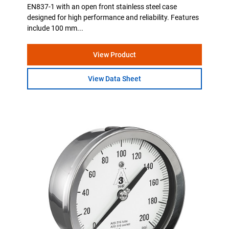
EN837-1 with an open front stainless steel case
designed for high performance and reliability. Features
include 100 mm...
View Product
View Data Sheet