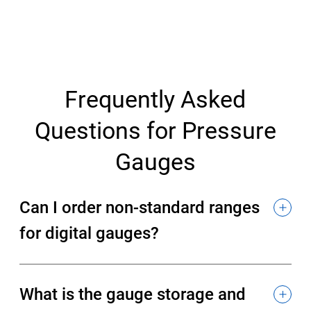
Frequently Asked
Questions for Pressure
Gauges
Can I order non-standard ranges
for digital gauges?
What is the gauge storage and