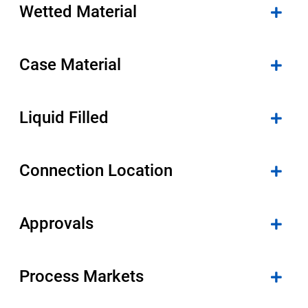
Wetted Material
Case Material
Liquid Filled
Connection Location
Approvals
Process Markets