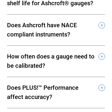
shelf life for Ashcroft® gauges?
Does Ashcroft have NACE
compliant instruments?
How often does a gauge need to
be calibrated?
Does PLUS!™ Performance
affect accuracy?