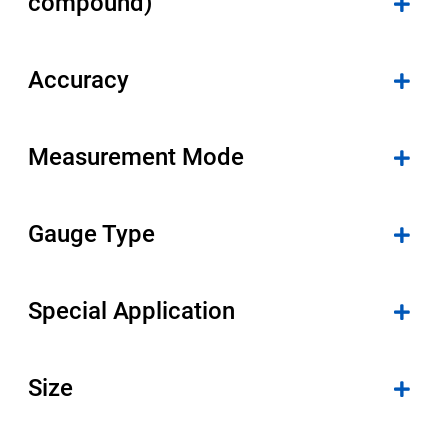
compound)
Accuracy
Measurement Mode
Gauge Type
Special Application
Size