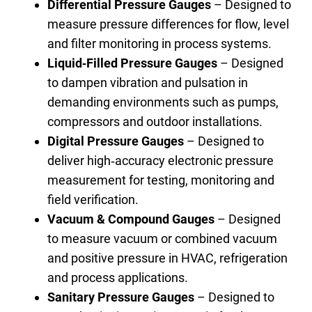
Differential Pressure Gauges
– Designed to
measure pressure differences for flow, level
and filter monitoring in process systems.
Liquid‑Filled Pressure Gauges
– Designed
to dampen vibration and pulsation in
demanding environments such as pumps,
compressors and outdoor installations.
Digital Pressure Gauges
– Designed to
deliver high‑accuracy electronic pressure
measurement for testing, monitoring and
field verification.
Vacuum & Compound Gauges
– Designed
to measure vacuum or combined vacuum
and positive pressure in HVAC, refrigeration
and process applications.
Sanitary Pressure Gauges
– Designed to