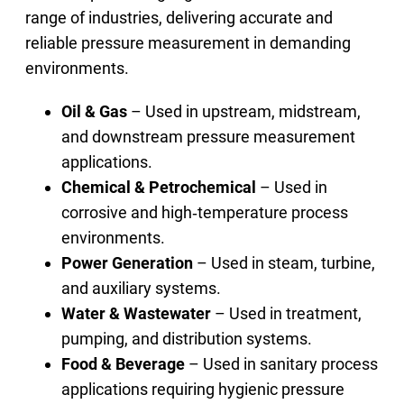
range of industries, delivering accurate and
reliable pressure measurement in demanding
environments.
Oil & Gas
– Used in upstream, midstream,
and downstream pressure measurement
applications.
Chemical & Petrochemical
– Used in
corrosive and high‑temperature process
environments.
Power Generation
– Used in steam, turbine,
and auxiliary systems.
Water & Wastewater
– Used in treatment,
pumping, and distribution systems.
Food & Beverage
– Used in sanitary process
applications requiring hygienic pressure