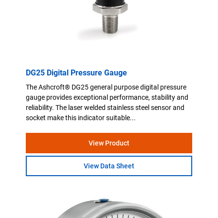
DG25 Digital Pressure Gauge
The Ashcroft® DG25 general purpose digital pressure
gauge provides exceptional performance, stability and
reliability. The laser welded stainless steel sensor and
socket make this indicator suitable...
View Product
View Data Sheet