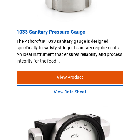
1033 Sanitary Pressure Gauge
The Ashcroft® 1033 sanitary gauge is designed
specifically to satisfy stringent sanitary requirements.
An ideal instrument that ensures reliability and process
integrity for the food...
View Product
View Data Sheet