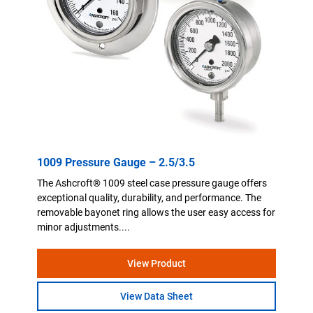
1009 Pressure Gauge – 2.5/3.5
The Ashcroft® 1009 steel case pressure gauge offers
exceptional quality, durability, and performance. The
removable bayonet ring allows the user easy access for
minor adjustments....
View Product
View Data Sheet