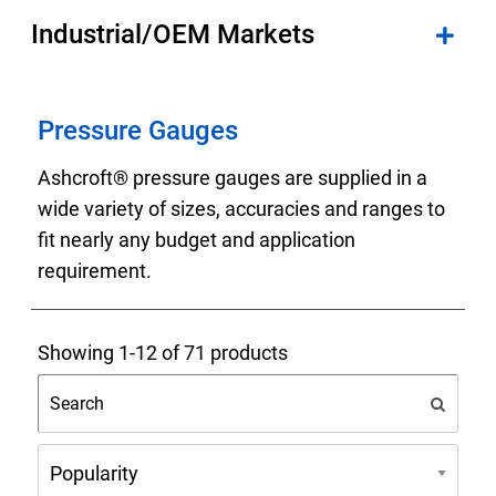
Industrial/OEM Markets
Pressure Gauges
Ashcroft® pressure gauges are supplied in a
wide variety of sizes, accuracies and ranges to
fit nearly any budget and application
requirement.
Showing 1-12 of 71 products