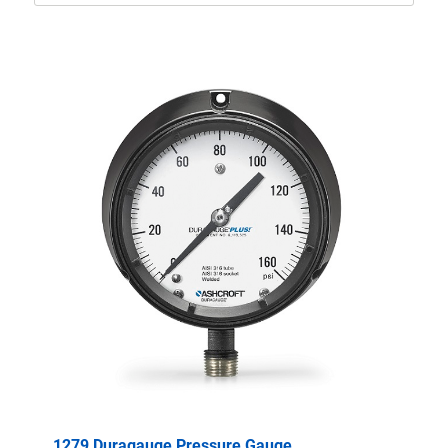
1279 Duragauge Pressure Gauge