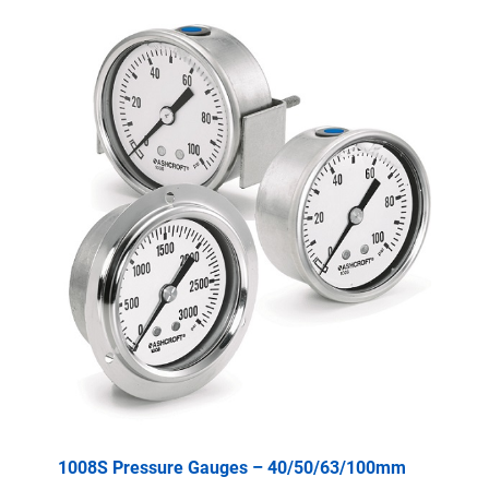
1008S Pressure Gauges – 40/50/63/100mm