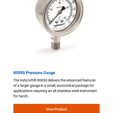
8009S Pressure Gauge
The Ashcroft® 8009S delivers the advanced features
of a larger gauge in a small, economical package for
applications requiring an all stainless steel instrument
for harsh...
View Product