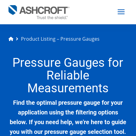
Product Listing – Pressure Gauges
English
Pressure Gauges for
Products
Reliable
Industries
Measurements
Find the optimal pressure gauge for your
Resources
application using the filtering options
below. If you need help, we're here to guide
About
you with our pressure gauge selection tool.