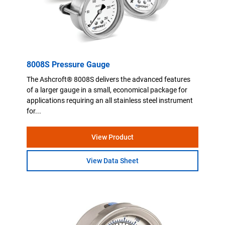
8008S Pressure Gauge
The Ashcroft® 8008S delivers the advanced features
of a larger gauge in a small, economical package for
applications requiring an all stainless steel instrument
for...
View Product
View Data Sheet