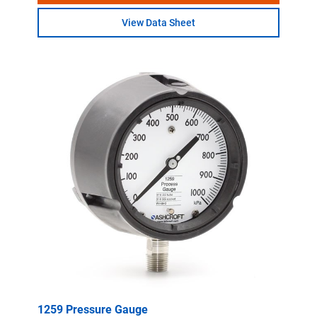
View Data Sheet
1259 Pressure Gauge