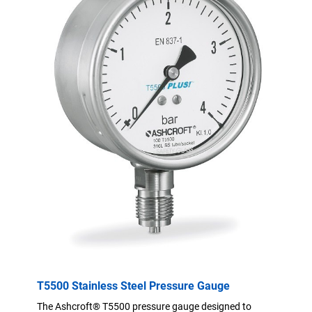
T5500 Stainless Steel Pressure Gauge
The Ashcroft® T5500 pressure gauge designed to