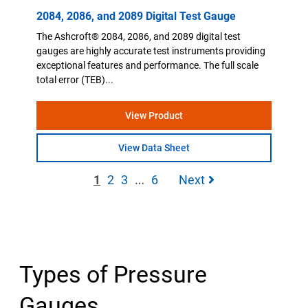
2084, 2086, and 2089 Digital Test Gauge
The Ashcroft® 2084, 2086, and 2089 digital test
gauges are highly accurate test instruments providing
exceptional features and performance. The full scale
total error (TEB)...
View Product
View Data Sheet
…
1
2
3
6
Next
Types of Pressure
Gauges