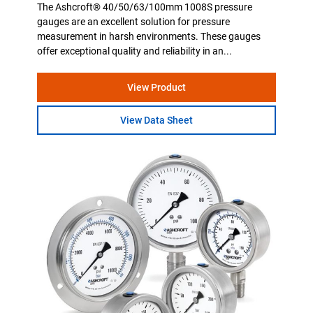
The Ashcroft® 40/50/63/100mm 1008S pressure
gauges are an excellent solution for pressure
measurement in harsh environments. These gauges
offer exceptional quality and reliability in an...
View Product
View Data Sheet