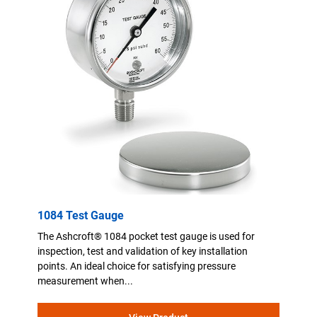
1084 Test Gauge
The Ashcroft® 1084 pocket test gauge is used for
inspection, test and validation of key installation
points. An ideal choice for satisfying pressure
measurement when...