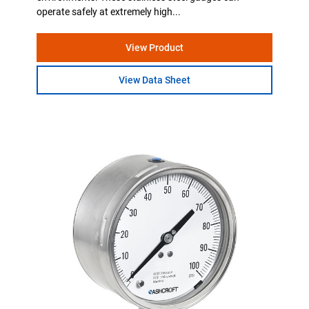
operate safely at extremely high...
View Product
View Data Sheet