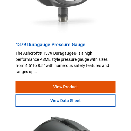
1379 Duragauge Pressure Gauge
The Ashcroft® 1379 Duragauge® is a high
performance ASME style pressure gauge with sizes
from 4.5" to 8.5" with numerous safety features and
ranges up...
View Product
View Data Sheet