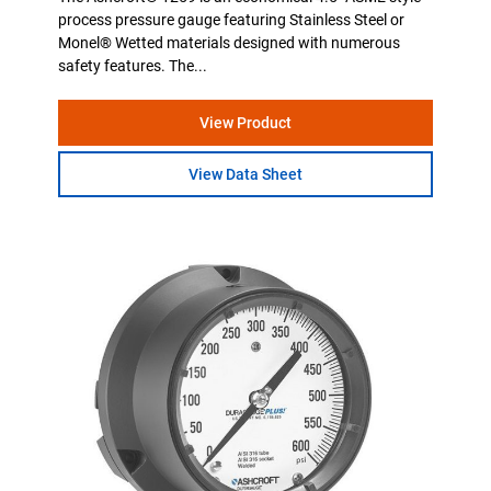
process pressure gauge featuring Stainless Steel or
Monel® Wetted materials designed with numerous
safety features. The...
View Product
View Data Sheet