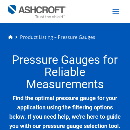
Product Listing – Pressure Gauges
English
Pressure Gauges for
Products
Reliable
Industries
Measurements
Find the optimal pressure gauge for your
Resources
application using the filtering options
below. If you need help, we're here to guide
About
you with our pressure gauge selection tool.