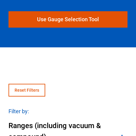
Select Region
Use Gauge Selection Tool
Login
Careers
Contact
Get a Quote
Reset Filters
Filter by:
Ranges (including vacuum &