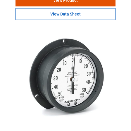
View Product
View Data Sheet