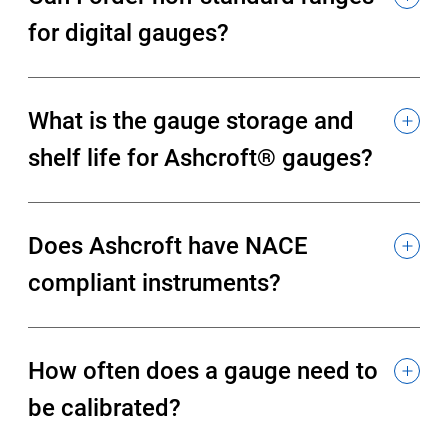
for digital gauges?
What is the gauge storage and
shelf life for Ashcroft® gauges?
Does Ashcroft have NACE
compliant instruments?
How often does a gauge need to
be calibrated?