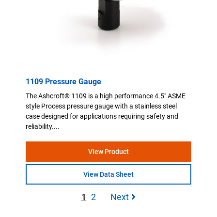
1109 Pressure Gauge
The Ashcroft® 1109 is a high performance 4.5" ASME
style Process pressure gauge with a stainless steel
case designed for applications requiring safety and
reliability....
View Product
View Data Sheet
1
2
Next