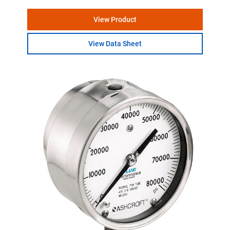
View Product
View Data Sheet