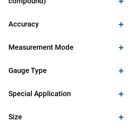
compound)
Accuracy
Measurement Mode
Gauge Type
Special Application
Size