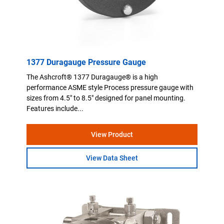
1377 Duragauge Pressure Gauge
The Ashcroft® 1377 Duragauge® is a high
performance ASME style Process pressure gauge with
sizes from 4.5" to 8.5" designed for panel mounting.
Features include...
View Product
View Data Sheet