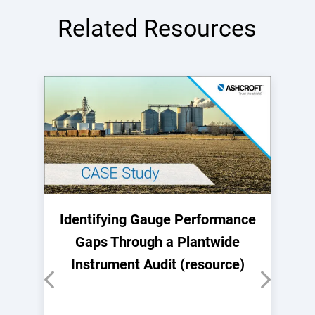
Related Resources
Identifying Gauge Performance
Gaps Through a Plantwide
Instrument Audit (resource)