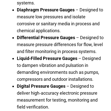
systems.
Diaphragm Pressure Gauges
– Designed to
measure low pressures and isolate
corrosive or sanitary media in process and
chemical applications.
Differential Pressure Gauges
– Designed to
measure pressure differences for flow, level
and filter monitoring in process systems.
Liquid‑Filled Pressure Gauges
– Designed
to dampen vibration and pulsation in
demanding environments such as pumps,
compressors and outdoor installations.
Digital Pressure Gauges
– Designed to
deliver high‑accuracy electronic pressure
measurement for testing, monitoring and
field verification.