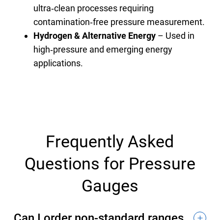
ultra‑clean processes requiring
contamination‑free pressure measurement.
Hydrogen & Alternative Energy
– Used in
high‑pressure and emerging energy
applications.
Frequently Asked
Questions for Pressure
Gauges
Can I order non-standard ranges