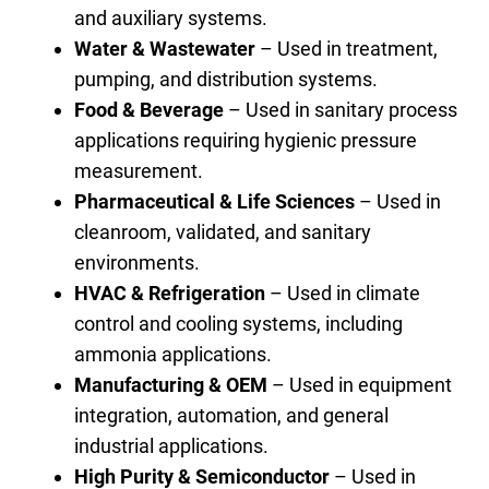
and auxiliary systems.
Water & Wastewater
– Used in treatment,
pumping, and distribution systems.
Food & Beverage
– Used in sanitary process
applications requiring hygienic pressure
measurement.
Pharmaceutical & Life Sciences
– Used in
cleanroom, validated, and sanitary
environments.
HVAC & Refrigeration
– Used in climate
control and cooling systems, including
ammonia applications.
Manufacturing & OEM
– Used in equipment
integration, automation, and general
industrial applications.
High Purity & Semiconductor
– Used in