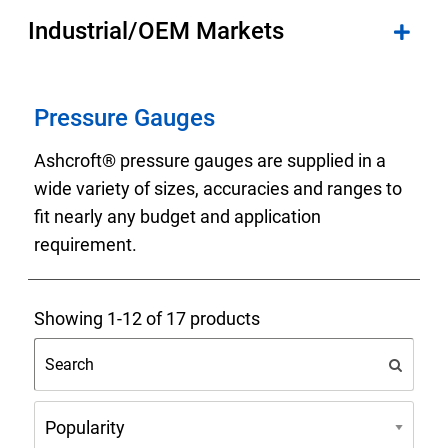
Industrial/OEM Markets
Pressure Gauges
Ashcroft® pressure gauges are supplied in a
wide variety of sizes, accuracies and ranges to
fit nearly any budget and application
requirement.
Showing 1-12 of 17 products