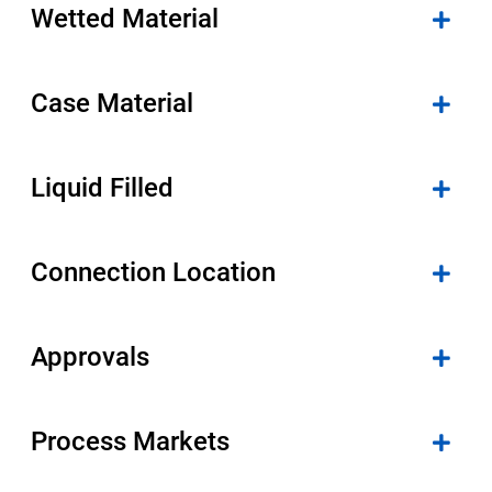
Wetted Material
Case Material
Liquid Filled
Connection Location
Approvals
Process Markets