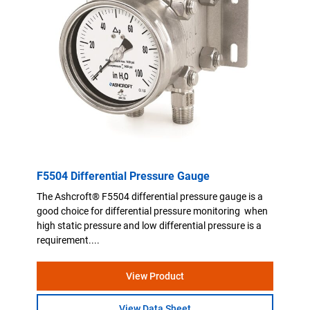
F5504 Differential Pressure Gauge
The Ashcroft® F5504 differential pressure gauge is a
good choice for differential pressure monitoring when
high static pressure and low differential pressure is a
requirement....
View Product
View Data Sheet