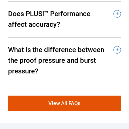
Does PLUS!™ Performance
affect accuracy?
What is the difference between
the proof pressure and burst
pressure?
View All FAQs