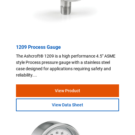
1209 Process Gauge
The Ashcroft® 1209 is a high performance 4.5" ASME
style Process pressure gauge with a stainless steel
case designed for applications requiring safety and
reliability....
View Product
View Data Sheet