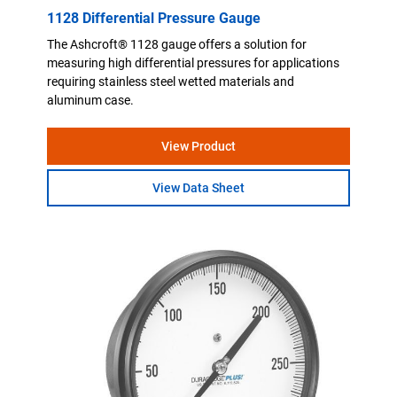
1128 Differential Pressure Gauge
The Ashcroft® 1128 gauge offers a solution for
measuring high differential pressures for applications
requiring stainless steel wetted materials and
aluminum case.
View Product
View Data Sheet