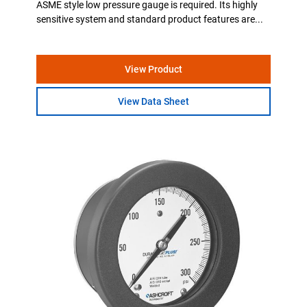
ASME style low pressure gauge is required. Its highly
sensitive system and standard product features are...
View Product
View Data Sheet