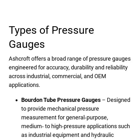
Types of Pressure
Gauges
Ashcroft offers a broad range of pressure gauges
engineered for accuracy, durability and reliability
across industrial, commercial, and OEM
applications.
Bourdon Tube Pressure Gauges
– Designed
to provide mechanical pressure
measurement for general‑purpose,
medium‑ to high‑pressure applications such
as industrial equipment and hydraulic