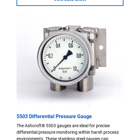
5503 Differential Pressure Gauge
The Ashcroft® 5503 gauges are ideal for precise
differential pressure monitoring within harsh process
environments. These stainless steel gauges can