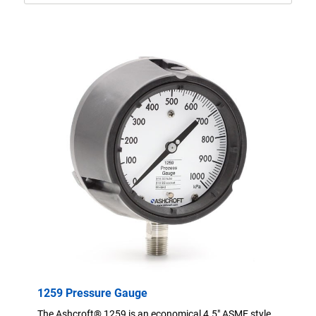
1259 Pressure Gauge
The Ashcroft® 1259 is an economical 4.5" ASME style