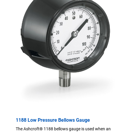
1188 Low Pressure Bellows Gauge
The Ashcroft® 1188 bellows gauge is used when an