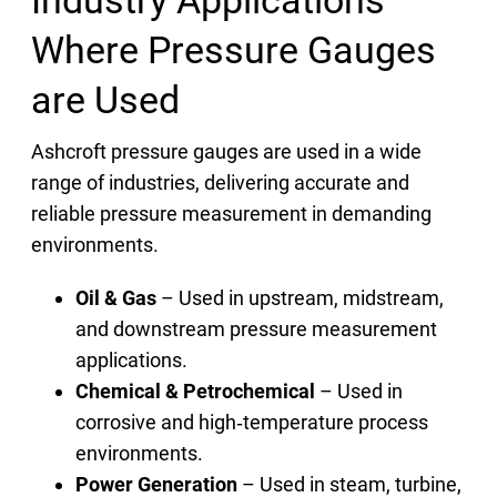
Where Pressure Gauges
are Used
Ashcroft pressure gauges are used in a wide
range of industries, delivering accurate and
reliable pressure measurement in demanding
environments.
Oil & Gas
– Used in upstream, midstream,
and downstream pressure measurement
applications.
Chemical & Petrochemical
– Used in
corrosive and high‑temperature process
environments.
Power Generation
– Used in steam, turbine,