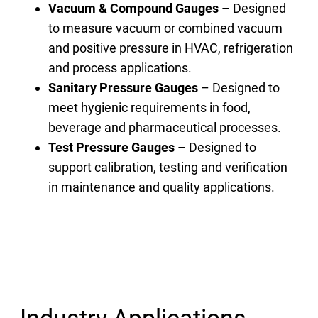
Vacuum & Compound Gauges
– Designed
to measure vacuum or combined vacuum
and positive pressure in HVAC, refrigeration
and process applications.
Sanitary Pressure Gauges
– Designed to
meet hygienic requirements in food,
beverage and pharmaceutical processes.
Test Pressure Gauges
– Designed to
support calibration, testing and verification
in maintenance and quality applications.
Industry Applications