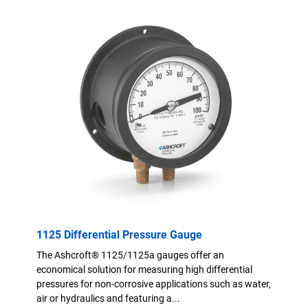
1125 Differential Pressure Gauge
The Ashcroft® 1125/1125a gauges offer an
economical solution for measuring high differential
pressures for non-corrosive applications such as water,
air or hydraulics and featuring a...