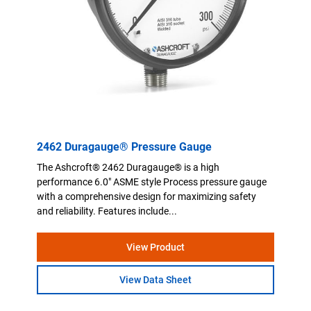
2462 Duragauge® Pressure Gauge
The Ashcroft® 2462 Duragauge® is a high
performance 6.0" ASME style Process pressure gauge
with a comprehensive design for maximizing safety
and reliability. Features include...
View Product
View Data Sheet