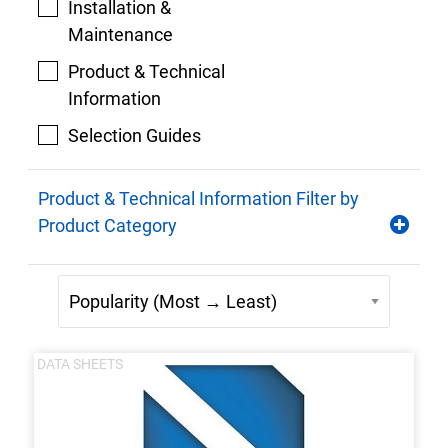
Installation &
Maintenance
Product & Technical
Information
Selection Guides
Product & Technical Information Filter by
Product Category
DATA SHEETS