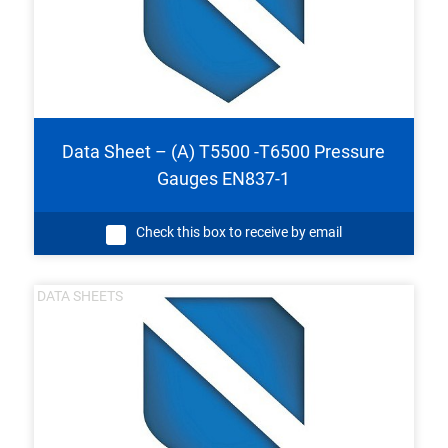
Data Sheet – (A) T5500 -T6500 Pressure
Gauges EN837-1
Check this box to receive by email
DATA SHEETS