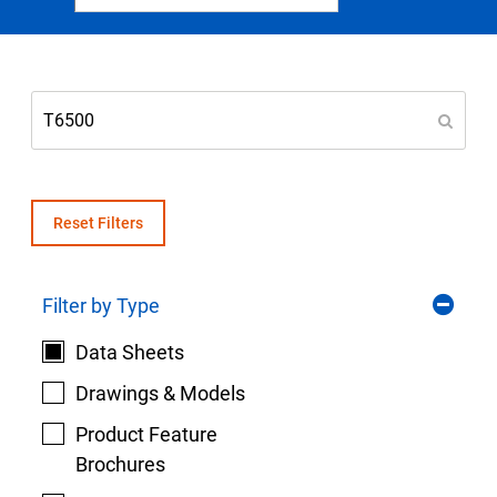
Select Region
Login
Careers
Contact
Reset Filters
Filter by Type
Get a Quote
Data Sheets
Drawings & Models
Product Feature
Brochures