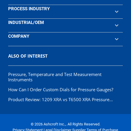
PROCESS INDUSTRY
INDUSTRIAL/OEM
COMPANY
ALSO OF INTEREST
Pressure, Temperature and Test Measurement
Instruments
How Can I Order Custom Dials for Pressure Gauges?
Product Review: 1209 XRA vs T6500 XRA Pressure...
© 2026 Ashcroft Inc.,. All Rights Reserved.
Privacy Statement
Legal Disclaimer
Supplier Terms of Purchase