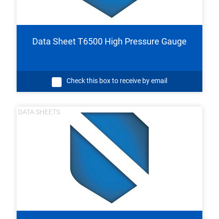
Data Sheet T6500 High Pressure Gauge
Check this box to receive by email
DATA SHEETS