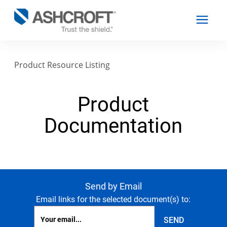
Product Resource Listing
English
Product
Products
Documentation
Industries
Resources
Send by Email
Email links for the selected document(s) to:
About