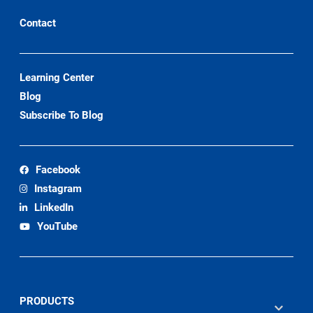
Contact
Learning Center
Blog
Subscribe To Blog
Facebook
Instagram
LinkedIn
YouTube
PRODUCTS