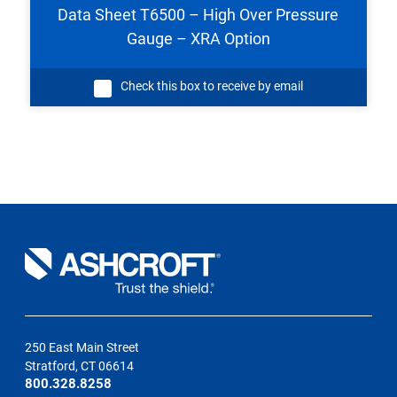
Data Sheet T6500 – High Over Pressure
Gauge – XRA Option
Check this box to receive by email
250 East Main Street
Stratford, CT 06614
800.328.8258