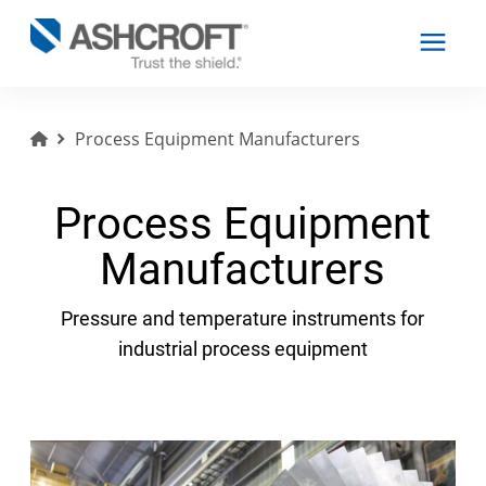
Process Equipment Manufacturers
English
Process Equipment
Products
Manufacturers
Industries
Pressure and temperature instruments for
industrial process equipment
Resources
About