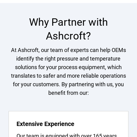
Why Partner with
Ashcroft?
At Ashcroft, our team of experts can help OEMs
identify the right pressure and temperature
solutions for your process equipment, which
translates to safer and more reliable operations
for your customers. By partnering with us, you
benefit from our:
Extensive Experience
Our team is equipped with over 165 years