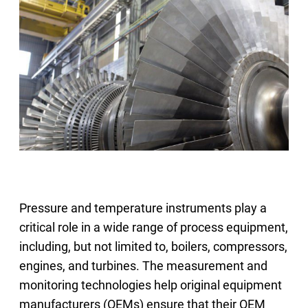
Select Region
Login
Careers
Contact
Get a Quote
Pressure and temperature instruments play a
critical role in a wide range of process equipment,
including, but not limited to, boilers, compressors,
engines, and turbines. The measurement and
monitoring technologies help original equipment
manufacturers (OEMs) ensure that their OEM