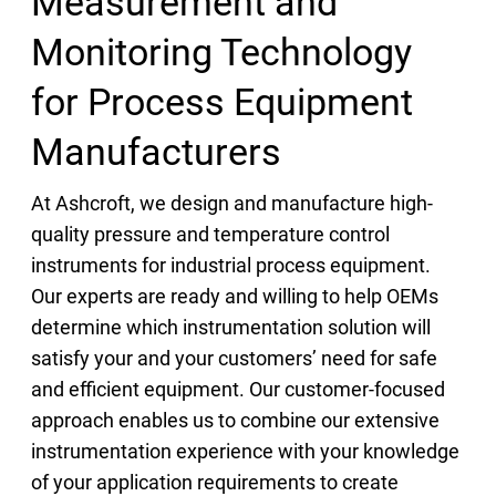
Measurement and
Monitoring Technology
for Process Equipment
Manufacturers
At Ashcroft, we design and manufacture high-
quality pressure and temperature control
instruments for industrial process equipment.
Our experts are ready and willing to help OEMs
determine which instrumentation solution will
satisfy your and your customers’ need for safe
and efficient equipment. Our customer-focused
approach enables us to combine our extensive
instrumentation experience with your knowledge
of your application requirements to create