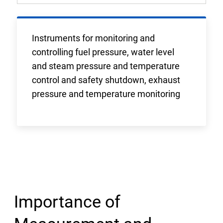
Instruments for monitoring and
controlling fuel pressure, water level
and steam pressure and temperature
control and safety shutdown, exhaust
pressure and temperature monitoring
Importance of