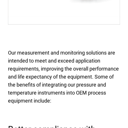
Our measurement and monitoring solutions are
intended to meet and exceed application
requirements, improving the overall performance
and life expectancy of the equipment. Some of
the benefits of integrating our pressure and
temperature instruments into OEM process
equipment include: