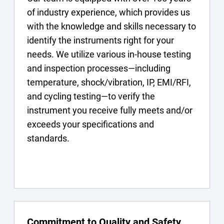
of industry experience, which provides us
with the knowledge and skills necessary to
identify the instruments right for your
needs. We utilize various in-house testing
and inspection processes—including
temperature, shock/vibration, IP, EMI/RFI,
and cycling testing—to verify the
instrument you receive fully meets and/or
exceeds your specifications and
standards.
Commitment to Quality and Safety