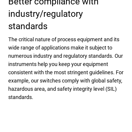
Better compliance with
industry/regulatory
standards
The critical nature of process equipment and its
wide range of applications make it subject to
numerous industry and regulatory standards. Our
instruments help you keep your equipment
consistent with the most stringent guidelines. For
example, our switches comply with global safety,
hazardous area, and safety integrity level (SIL)
standards.