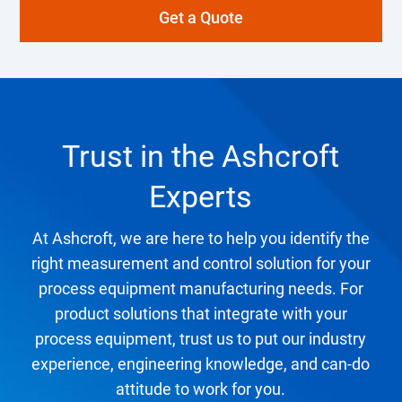
Get a Quote
Trust in the Ashcroft
Experts
At Ashcroft, we are here to help you identify the
right measurement and control solution for your
process equipment manufacturing needs. For
product solutions that integrate with your
process equipment, trust us to put our industry
experience, engineering knowledge, and can-do
attitude to work for you.