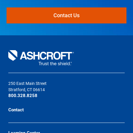
Contact Us
250 East Main Street
Stratford, CT 06614
800.328.8258
Contact
Learning Center