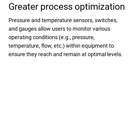
Greater process optimization
Pressure and temperature sensors, switches,
and gauges allow users to monitor various
operating conditions (e.g., pressure,
temperature, flow, etc.) within equipment to
ensure they reach and remain at optimal levels.