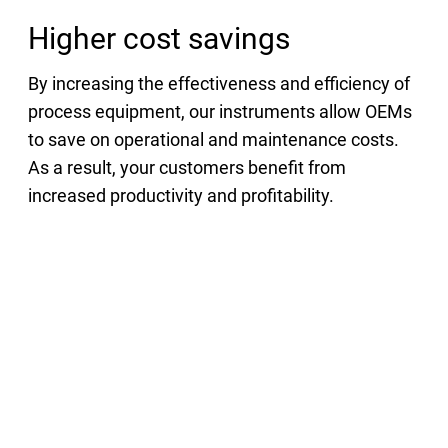
Higher cost savings
By increasing the effectiveness and efficiency of
process equipment, our instruments allow OEMs
to save on operational and maintenance costs.
As a result, your customers benefit from
increased productivity and profitability.