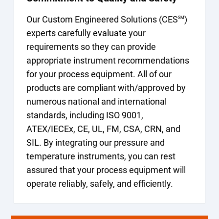
Our Custom Engineered Solutions (CES
)
SM
experts carefully evaluate your
requirements so they can provide
appropriate instrument recommendations
for your process equipment. All of our
products are compliant with/approved by
numerous national and international
standards, including ISO 9001,
ATEX/IECEx, CE, UL, FM, CSA, CRN, and
SIL. By integrating our pressure and
temperature instruments, you can rest
assured that your process equipment will
operate reliably, safely, and efficiently.