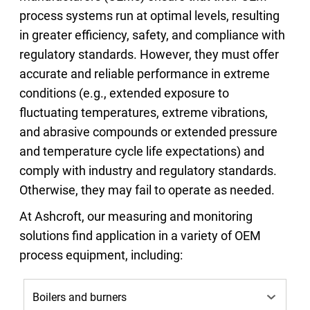
process systems run at optimal levels, resulting
in greater efficiency, safety, and compliance with
regulatory standards. However, they must offer
accurate and reliable performance in extreme
conditions (e.g., extended exposure to
fluctuating temperatures, extreme vibrations,
and abrasive compounds or extended pressure
and temperature cycle life expectations) and
comply with industry and regulatory standards.
Otherwise, they may fail to operate as needed.
At Ashcroft, our measuring and monitoring
solutions find application in a variety of OEM
process equipment, including: