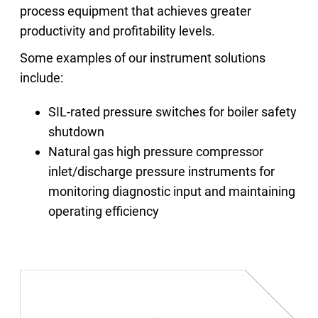
process equipment that achieves greater
productivity and profitability levels.
Some examples of our instrument solutions
include:
SIL-rated pressure switches for boiler safety
shutdown
Natural gas high pressure compressor
inlet/discharge pressure instruments for
monitoring diagnostic input and maintaining
operating efficiency