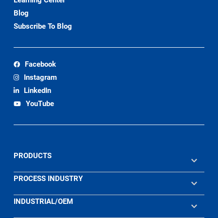
Blog
Subscribe To Blog
Facebook
Instagram
LinkedIn
YouTube
PRODUCTS
PROCESS INDUSTRY
INDUSTRIAL/OEM