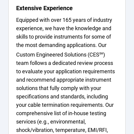
Extensive Experience
Equipped with over 165 years of industry
experience, we have the knowledge and
skills to provide instruments for some of
the most demanding applications. Our
Custom Engineered Solutions (CES
)
SM
team follows a dedicated review process
to evaluate your application requirements
and recommend appropriate instrument
solutions that fully comply with your
specifications and standards, including
your cable termination requirements. Our
comprehensive list of in-house testing
services (e.g., environmental,
shock/vibration, temperature, EMI/RFI,