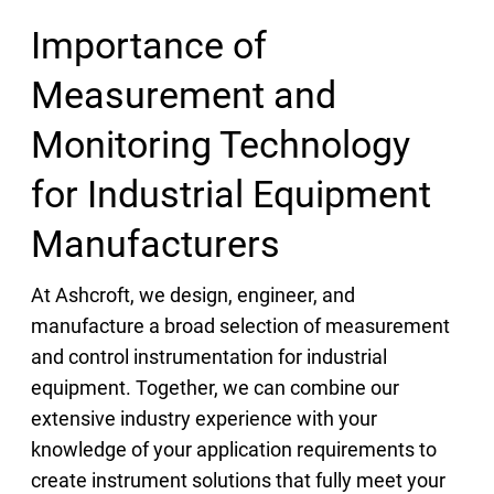
Importance of
Measurement and
Monitoring Technology
for Industrial Equipment
Manufacturers
At Ashcroft, we design, engineer, and
manufacture a broad selection of measurement
and control instrumentation for industrial
equipment. Together, we can combine our
extensive industry experience with your
knowledge of your application requirements to
create instrument solutions that fully meet your