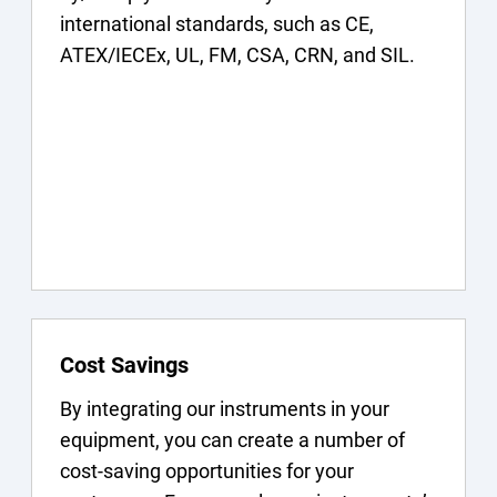
international standards, such as CE,
ATEX/IECEx, UL, FM, CSA, CRN, and SIL.
Cost Savings
By integrating our instruments in your
equipment, you can create a number of
cost-saving opportunities for your