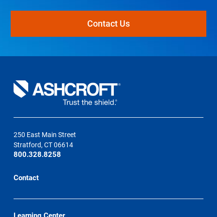
Contact Us
250 East Main Street
Stratford, CT 06614
800.328.8258
Contact
Learning Center