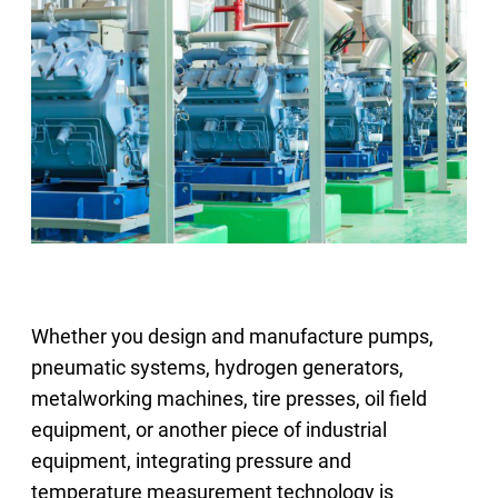
Select Region
Login
Careers
Contact
Get a Quote
Whether you design and manufacture pumps,
pneumatic systems, hydrogen generators,
metalworking machines, tire presses, oil field
equipment, or another piece of industrial
equipment, integrating pressure and
temperature measurement technology is