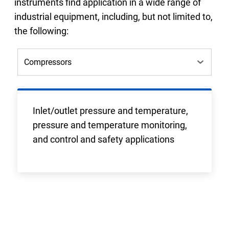
instruments find application in a wide range of
industrial equipment, including, but not limited to,
the following:
Inlet/outlet pressure and temperature,
pressure and temperature monitoring,
and control and safety applications