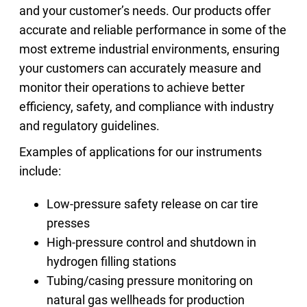
and your customer’s needs. Our products offer
accurate and reliable performance in some of the
most extreme industrial environments, ensuring
your customers can accurately measure and
monitor their operations to achieve better
efficiency, safety, and compliance with industry
and regulatory guidelines.
Examples of applications for our instruments
include:
Low-pressure safety release on car tire
presses
High-pressure control and shutdown in
hydrogen filling stations
Tubing/casing pressure monitoring on
natural gas wellheads for production