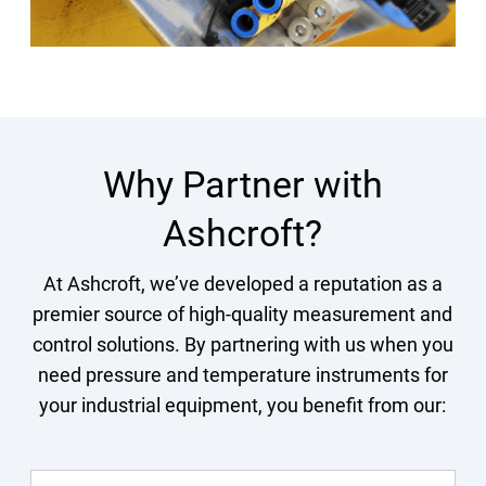
Why Partner with
Ashcroft?
At Ashcroft, we’ve developed a reputation as a
premier source of high-quality measurement and
control solutions. By partnering with us when you
need pressure and temperature instruments for
your industrial equipment, you benefit from our: