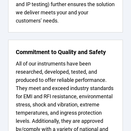
and IP testing) further ensures the solution
we deliver meets your and your
customers’ needs.
Commitment to Quality and Safety
All of our instruments have been
researched, developed, tested, and
produced to offer reliable performance.
They meet and exceed industry standards
for EMI and RFI resistance, environmental
stress, shock and vibration, extreme
temperatures, and ingress protection
levels. Additionally, they are approved
by/comply with a variety of national and