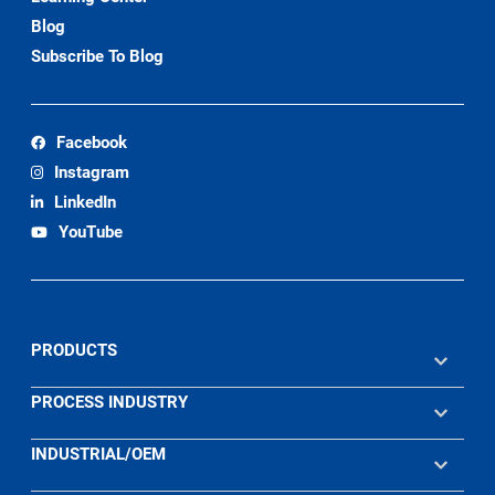
Blog
Subscribe To Blog
Facebook
Instagram
LinkedIn
YouTube
PRODUCTS
PROCESS INDUSTRY
INDUSTRIAL/OEM