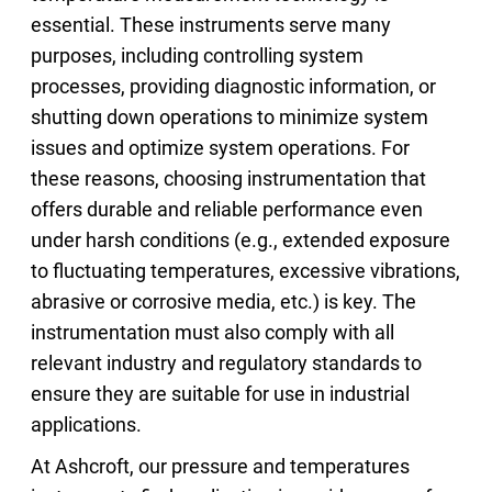
essential. These instruments serve many
purposes, including controlling system
processes, providing diagnostic information, or
shutting down operations to minimize system
issues and optimize system operations. For
these reasons, choosing instrumentation that
offers durable and reliable performance even
under harsh conditions (e.g., extended exposure
to fluctuating temperatures, excessive vibrations,
abrasive or corrosive media, etc.) is key. The
instrumentation must also comply with all
relevant industry and regulatory standards to
ensure they are suitable for use in industrial
applications.
At Ashcroft, our pressure and temperatures