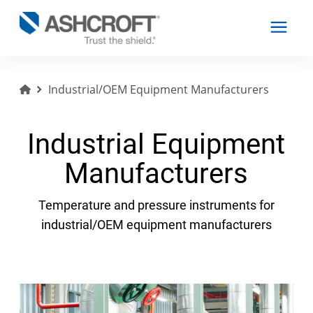
Industrial/OEM Equipment Manufacturers
English
Industrial Equipment
Products
Manufacturers
Industries
Temperature and pressure instruments for
industrial/OEM equipment manufacturers
Resources
About