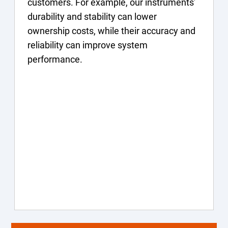
customers. For example, our instruments’
durability and stability can lower
ownership costs, while their accuracy and
reliability can improve system
performance.