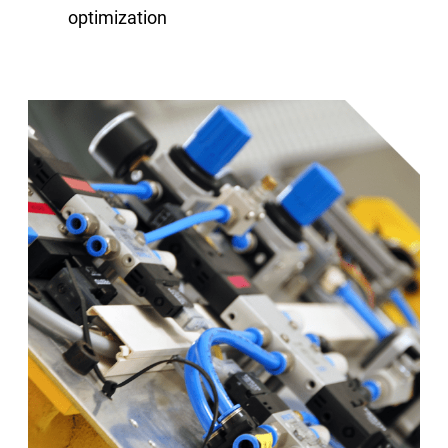
optimization