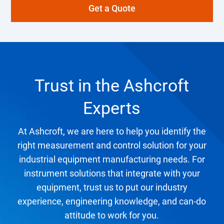
Get a Quote
Trust in the Ashcroft
Experts
At Ashcroft, we are here to help you identify the
right measurement and control solution for your
industrial equipment manufacturing needs. For
instrument solutions that integrate with your
equipment, trust us to put our industry
experience, engineering knowledge, and can-do
attitude to work for you.