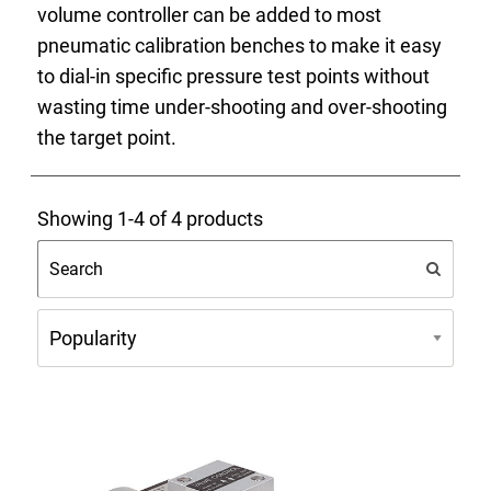
volume controller can be added to most
Select Region
pneumatic calibration benches to make it easy
to dial-in specific pressure test points without
Login
wasting time under-shooting and over-shooting
the target point.
Careers
Showing 1-4 of 4 products
Contact
Get a Quote