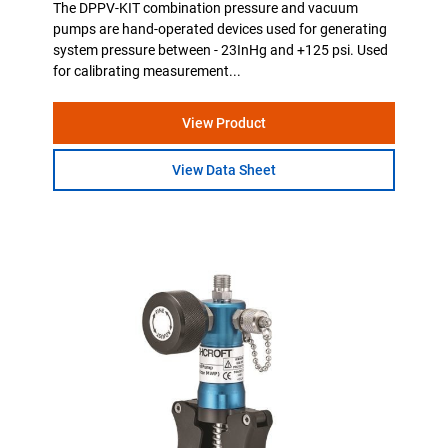
The DPPV-KIT combination pressure and vacuum
pumps are hand-operated devices used for generating
system pressure between - 23InHg and +125 psi. Used
for calibrating measurement...
View Product
View Data Sheet