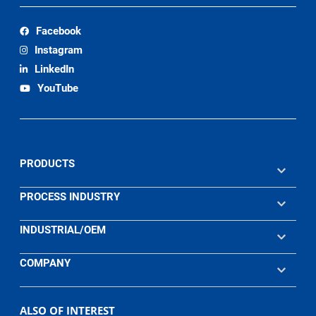
Facebook
Instagram
LinkedIn
YouTube
PRODUCTS
PROCESS INDUSTRY
INDUSTRIAL/OEM
COMPANY
ALSO OF INTEREST