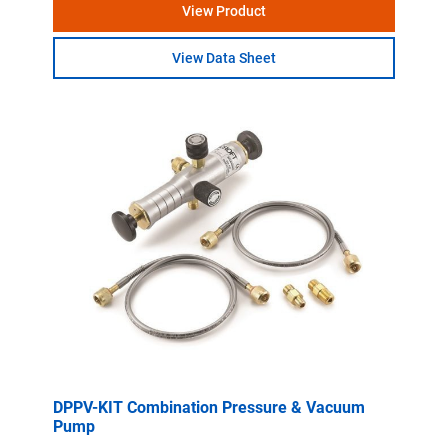
View Product
View Data Sheet
DPPV-KIT Combination Pressure & Vacuum
Pump