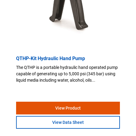
QTHP-Kit Hydraulic Hand Pump
The QTHP is a portable hydraulic hand operated pump
capable of generating up to 5,000 psi (345 bar) using
liquid media including water, alcohol, oils...
View Product
View Data Sheet