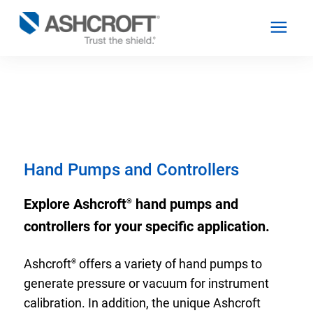
English
Products
Hand Pumps and Controllers
Industries
Explore Ashcroft
hand pumps and
®
controllers for your specific application.
Resources
Ashcroft
offers a variety of hand pumps to
®
About
generate pressure or vacuum for instrument
calibration. In addition, the unique Ashcroft