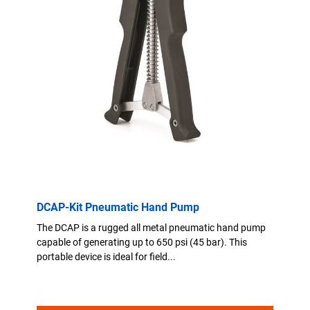
DCAP-Kit Pneumatic Hand Pump
The DCAP is a rugged all metal pneumatic hand pump
capable of generating up to 650 psi (45 bar). This
portable device is ideal for field...