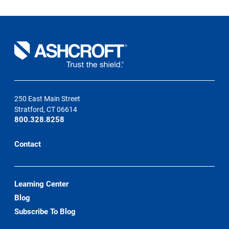
250 East Main Street
Stratford, CT 06614
800.328.8258
Contact
Learning Center
Blog
Subscribe To Blog