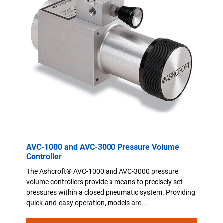
AVC-1000 and AVC-3000 Pressure Volume
Controller
The Ashcroft® AVC-1000 and AVC-3000 pressure
volume controllers provide a means to precisely set
pressures within a closed pneumatic system. Providing
quick-and-easy operation, models are...