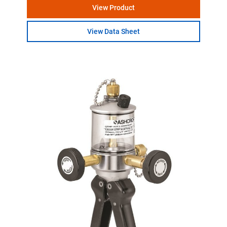
View Product
View Data Sheet