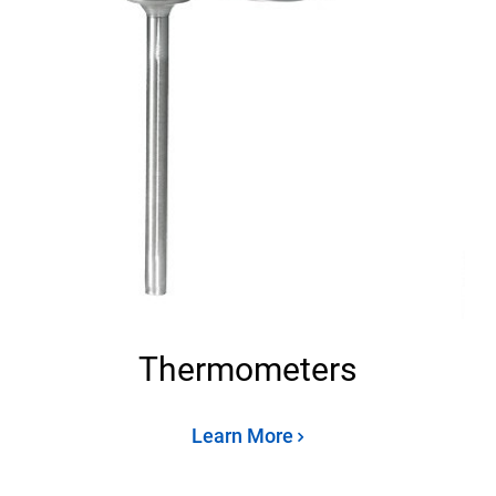
Thermometers
Learn More