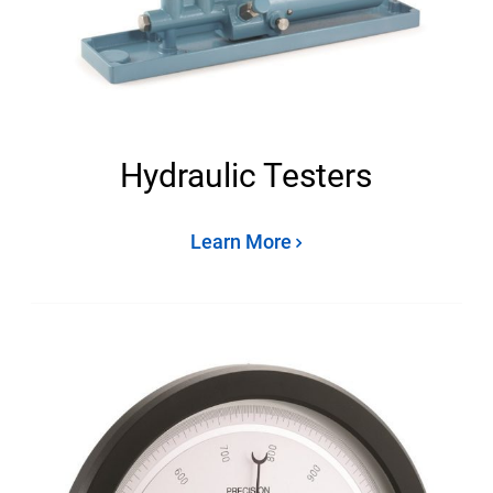
Hydraulic Testers
Learn More