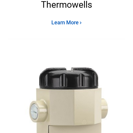
Thermowells
Learn More