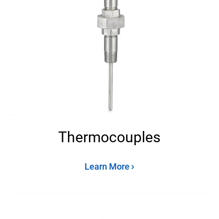
Thermocouples
Learn More