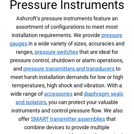
Pressure Instruments
Select Region
Ashcroft’s pressure instruments feature an
Login
assortment of configurations to meet most
installation requirements. We provide
pressure
Careers
gauges
in a wide variety of sizes, accuracies and
ranges,
pressure switches
that are ideal for
pressure control, shutdown or alarm operations,
Contact
and
pressure transmitters and transducers
to
meet harsh installation demands for low or high
temperatures, high shock and vibration. With a
Get a Quote
wide range of
accessories
and
diaphragm seals
and isolators
,
you can protect your valuable
instruments and control pressure flow. We also
offer
SMART transmitter assemblies
that
combine devices to provide multiple