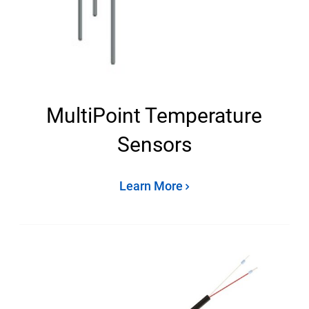
MultiPoint Temperature
Sensors
Learn More