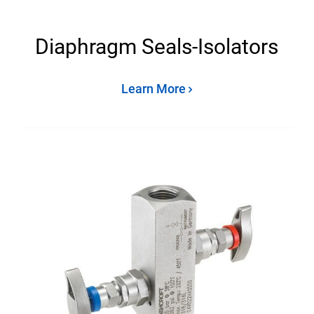
Diaphragm Seals-Isolators
Learn More