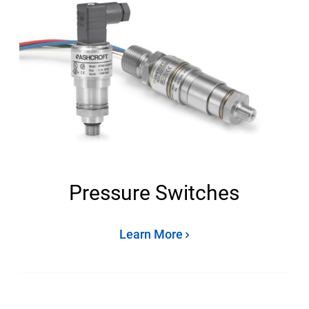
Pressure Switches
Learn More