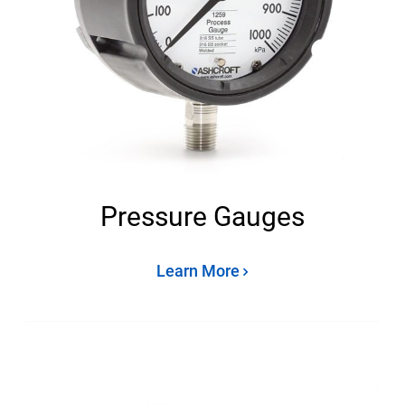
Pressure Gauges
Learn More