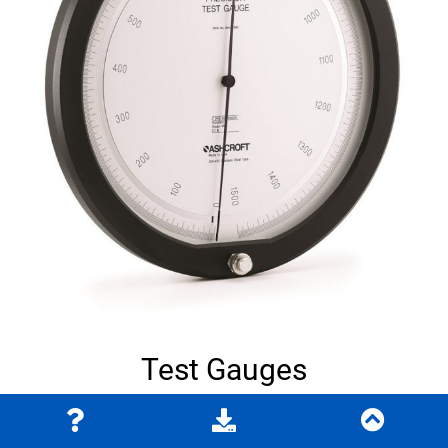
Test Gauges
Learn More