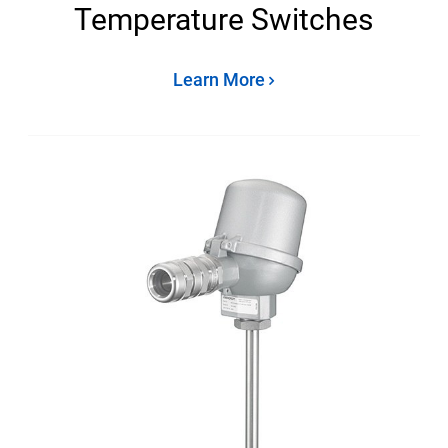
Temperature Switches
Learn More