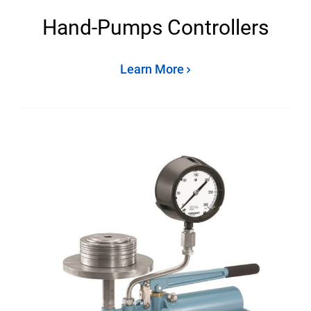
Hand-Pumps Controllers
Learn More