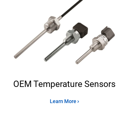
OEM Temperature Sensors
Learn More