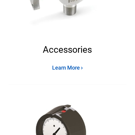
Accessories
Learn More