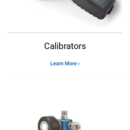
Calibrators
Learn More