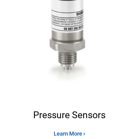
Pressure Sensors
Learn More