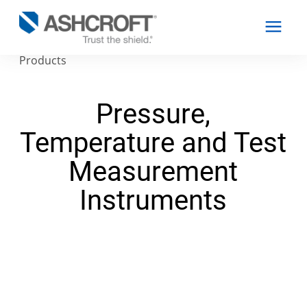
Products
Pressure,
English
Temperature and Test
Products
Measurement
Industries
Instruments
Resources
About