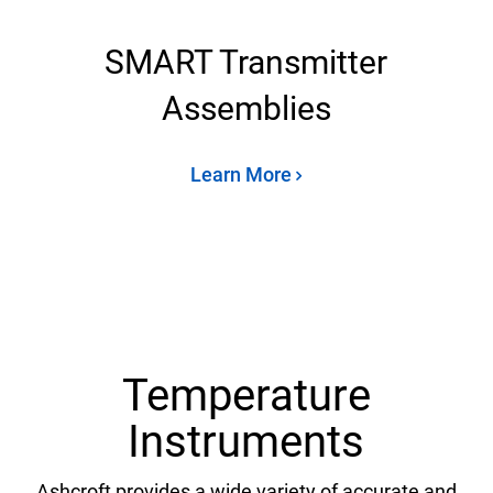
SMART Transmitter
Assemblies
Learn More
Temperature
Instruments
Ashcroft provides a wide variety of accurate and