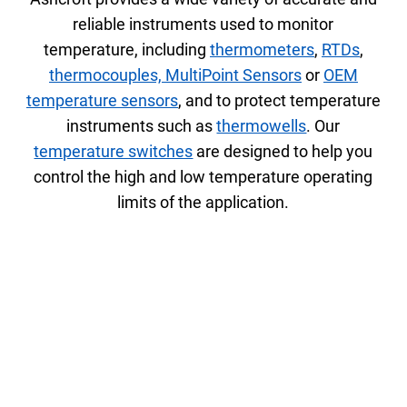
reliable instruments used to monitor
temperature, including
thermometers
,
RTDs
,
thermocouples,
MultiPoint Sensors
or
OEM
temperature sensors
, and to protect temperature
instruments such as
thermowells
. Our
temperature switches
are designed to help you
control the high and low temperature operating
limits of the application.