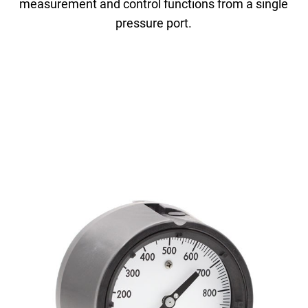
measurement and control functions from a single
pressure port.