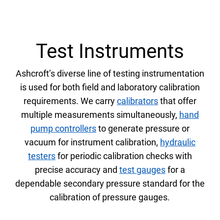
Test Instruments
Ashcroft’s diverse line of testing instrumentation
is used for both field and laboratory calibration
requirements. We carry
calibrators
that offer
multiple measurements simultaneously,
hand
pump controllers
to generate pressure or
vacuum for instrument calibration,
hydraulic
testers
for periodic calibration checks with
precise accuracy and
test gauges
for a
dependable secondary pressure standard for the
calibration of pressure gauges.