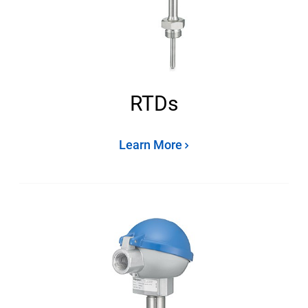
RTDs
Learn More