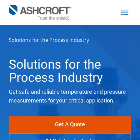
Solutions for the Process Industry
English
Solutions for the
Products
Process Industry
Industries
Get safe and reliable temperature and pressure
measurements for your critical application.
Resources
Get A Quote
About