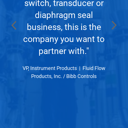
m a
wh
switch, transducer or
 is
wo
diaphragm seal
s
business, this is the
company you want to
r
partner with."
ve
p
VP, Instrument Products
|
Fluid Flow
Products, Inc. / Bibb Controls
 a
c
t-
r
 with
effe
hink
gre