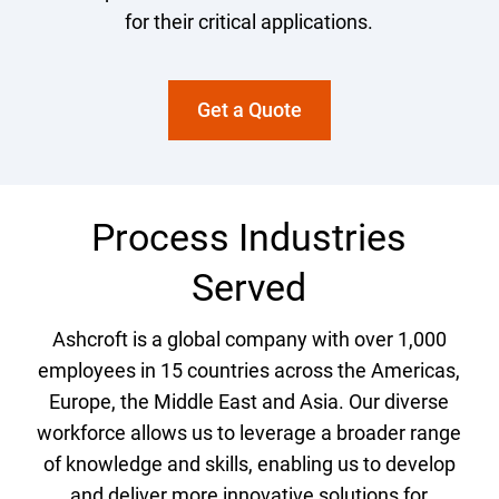
for their critical applications.
Get a Quote
Process Industries
Served
Ashcroft is a global company with over 1,000
employees in 15 countries across the Americas,
Europe, the Middle East and Asia. Our diverse
workforce allows us to leverage a broader range
of knowledge and skills, enabling us to develop
and deliver more innovative solutions for