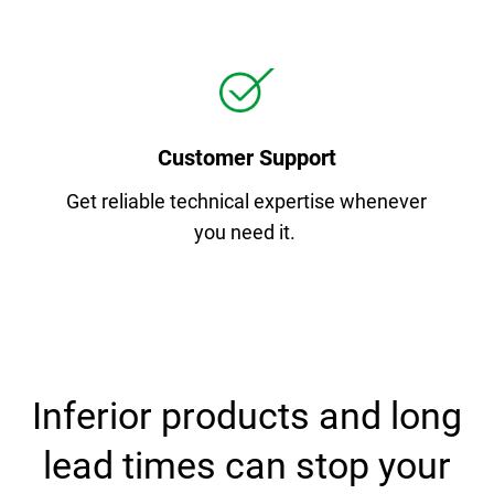
Customer Support
Get reliable technical expertise whenever
you need it.
Inferior products and long
lead times can stop your