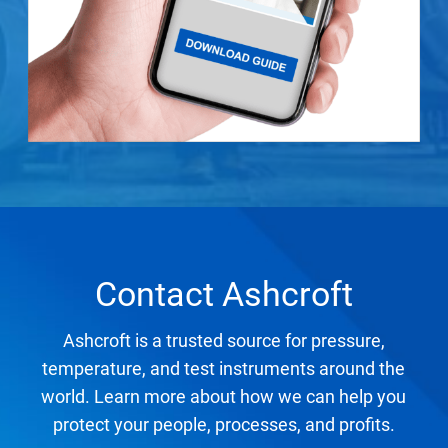
Contact Ashcroft
Ashcroft is a trusted source for pressure,
temperature, and test instruments around the
world. Learn more about how we can help you
protect your people, processes, and profits.