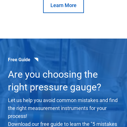
Learn More
Free Guide
Are you choosing the
right pressure gauge?
Let us help you avoid common mistakes and find
the right measurement instruments for your
process!
Download our free guide to learn the "5 mistakes