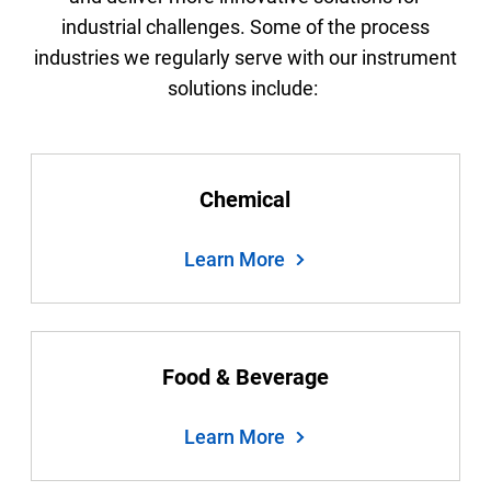
industrial challenges. Some of the process
industries we regularly serve with our instrument
solutions include:
Chemical
Learn More
Food & Beverage
Learn More