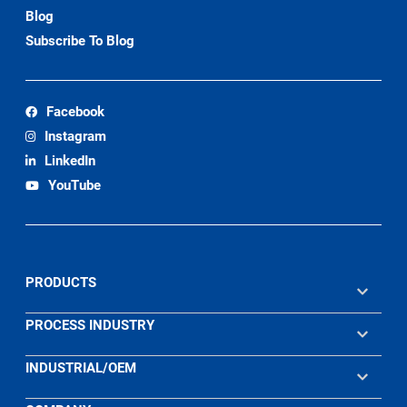
Blog
Subscribe To Blog
Facebook
Instagram
LinkedIn
YouTube
PRODUCTS
PROCESS INDUSTRY
INDUSTRIAL/OEM