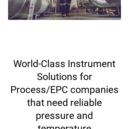
World-Class Instrument
Solutions for
Process/EPC companies
that need reliable
pressure and
temperature