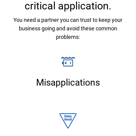
critical application.
You need a partner you can trust to keep your
business going and avoid these common
problems:
Misapplications