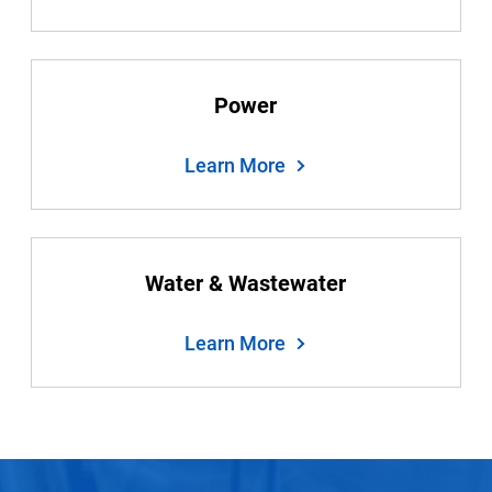
Power
Learn More
Water & Wastewater
Learn More