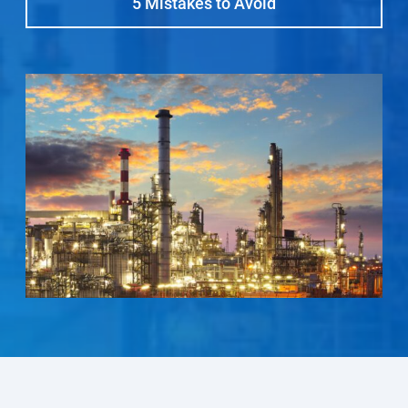
5 Mistakes to Avoid
Select Region
Login
Careers
Contact
Get a Quote