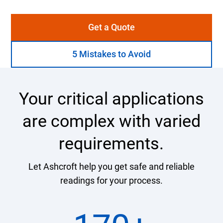
Get a Quote
5 Mistakes to Avoid
Your critical applications
are complex with varied
requirements.
Let Ashcroft help you get safe and reliable
readings for your process.