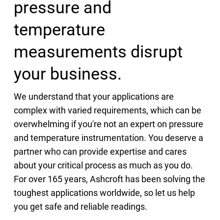
pressure and
temperature
measurements disrupt
your business.
We understand that your applications are
complex with varied requirements, which can be
overwhelming if you're not an expert on pressure
and temperature instrumentation. You deserve a
partner who can provide expertise and cares
about your critical process as much as you do.
For over 165 years, Ashcroft has been solving the
toughest applications worldwide, so let us help
you get safe and reliable readings.