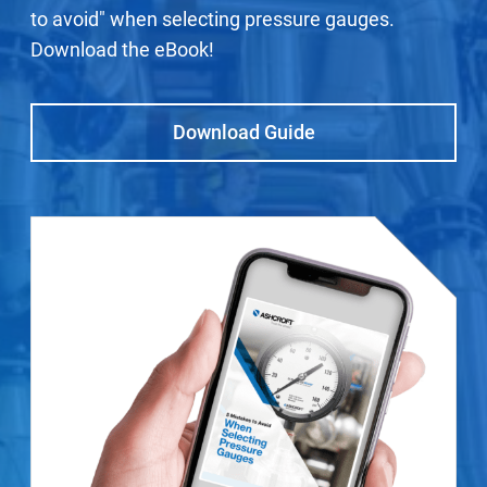
to avoid" when selecting pressure gauges.
Download the eBook!
Download Guide