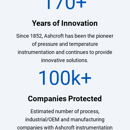
170
+
Years of Innovation
Since 1852, Ashcroft has been the pioneer
of pressure and temperature
instrumentation and continues to provide
innovative solutions.
100k
+
Companies Protected
Estimated number of process,
industrial/OEM and manufacturing
companies with Ashcroft instrumentation