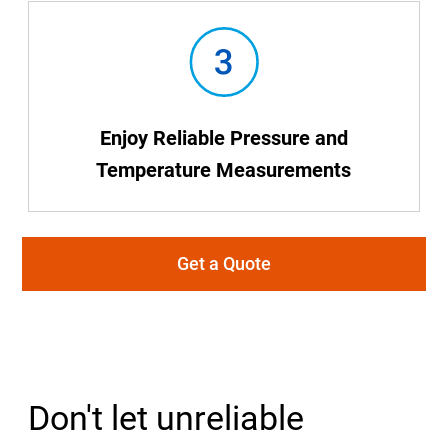
Enjoy Reliable Pressure and
Temperature Measurements
Get a Quote
Don't let unreliable