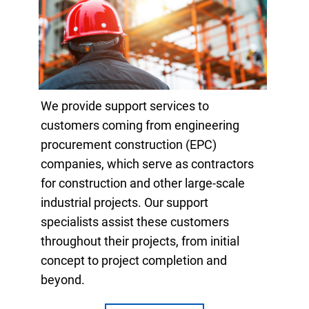
We provide support services to
customers coming from engineering
procurement construction (EPC)
companies, which serve as contractors
for construction and other large-scale
industrial projects. Our support
specialists assist these customers
throughout their projects, from initial
concept to project completion and
beyond.