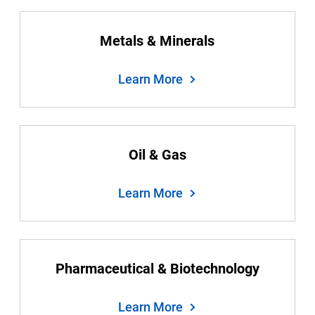
Metals & Minerals
Learn More
Oil & Gas
Learn More
Pharmaceutical & Biotechnology
Learn More