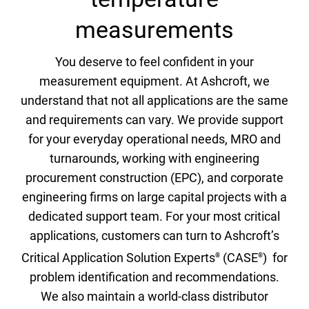
measurements
You deserve to feel confident in your
measurement equipment. At Ashcroft, we
understand that not all applications are the same
and requirements can vary. We provide support
for your everyday operational needs, MRO and
turnarounds, working with engineering
procurement construction (EPC), and corporate
engineering firms on large capital projects with a
dedicated support team. For your most critical
applications, customers can turn to Ashcroft’s
Critical Application Solution Experts
(CASE
) for
®
®
problem identification and recommendations.
We also maintain a world-class distributor