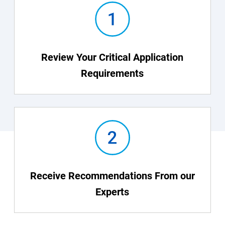
Review Your Critical Application
Requirements
Receive Recommendations From our
Experts