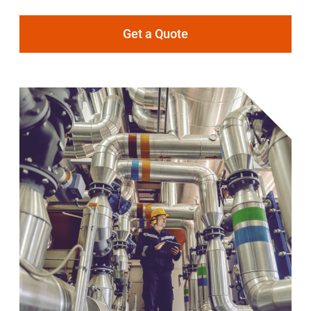
Get a Quote