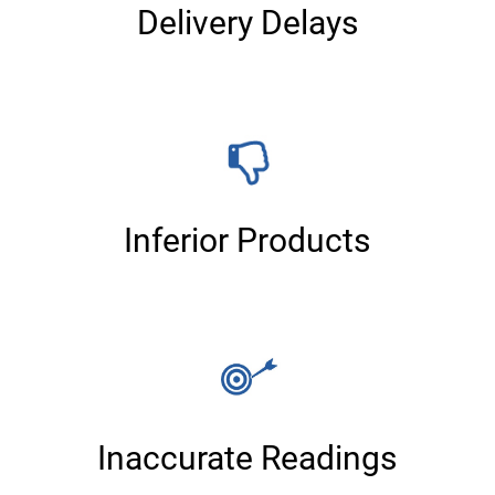
Delivery Delays
Inferior Products
Inaccurate Readings