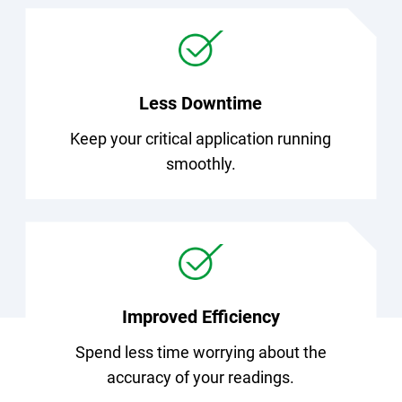
Less Downtime
Keep your critical application running
smoothly.
Improved Efficiency
Spend less time worrying about the
accuracy of your readings.