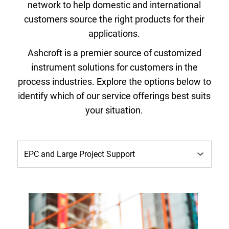
network to help domestic and international
customers source the right products for their
applications.
Ashcroft is a premier source of customized
instrument solutions for customers in the
process industries. Explore the options below to
identify which of our service offerings best suits
your situation.