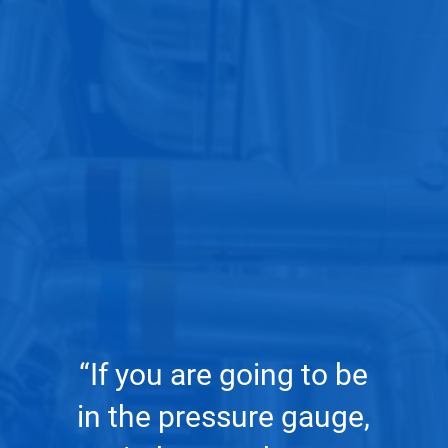
rtner
dist
2006.
of A
ing
[T
“If you are going to be
nd
m
in the pressure gauge,