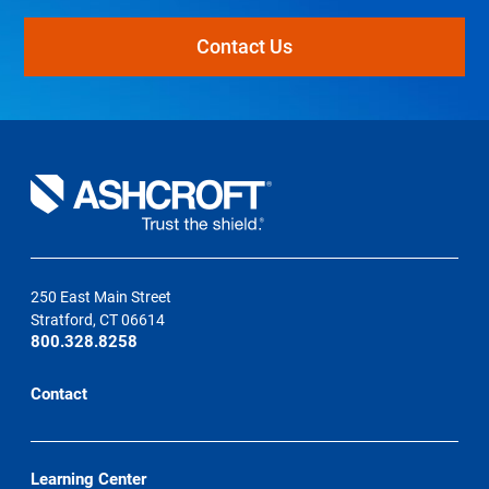
Contact Us
250 East Main Street
Stratford, CT 06614
800.328.8258
Contact
Learning Center