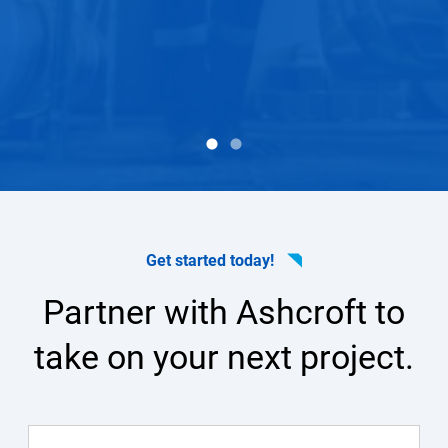
arotek
Dave 
Get started today!
Partner with Ashcroft to
take on your next project.