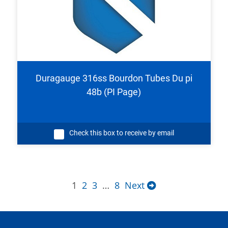
Duragauge 316ss Bourdon Tubes Du pi
48b (PI Page)
Check this box to receive by email
1
2
3
…
8
Next