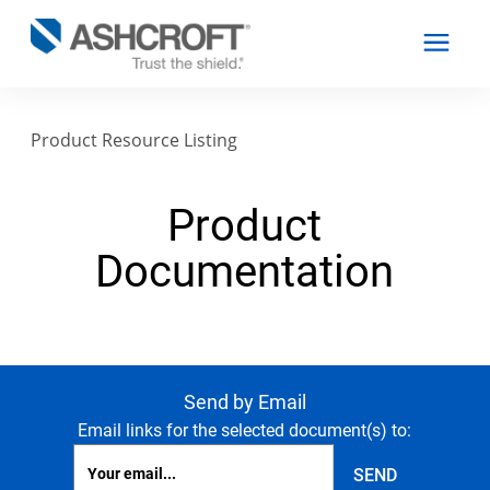
Product Resource Listing
English
Product
Products
Documentation
Industries
Resources
Send by Email
Email links for the selected document(s) to:
About