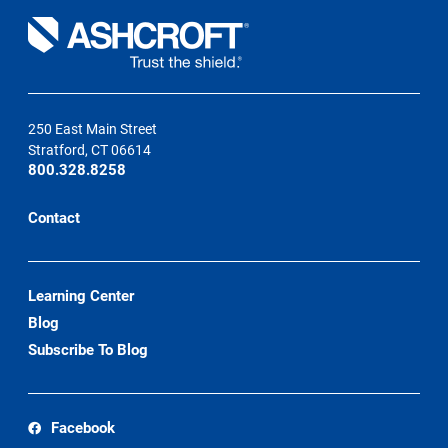
250 East Main Street
Stratford, CT 06614
800.328.8258
Contact
Learning Center
Blog
Subscribe To Blog
Facebook