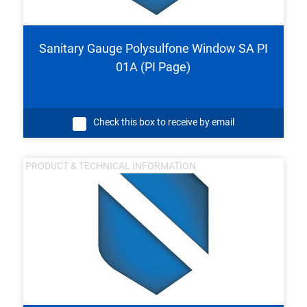
Sanitary Gauge Polysulfone Window SA PI
01A (PI Page)
Check this box to receive by email
PRODUCT & TECHNICAL INFORMATION