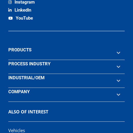
Instagram
LinkedIn
YouTube
PRODUCTS
PROCESS INDUSTRY
INDUSTRIAL/OEM
COMPANY
ALSO OF INTEREST
Vehicles