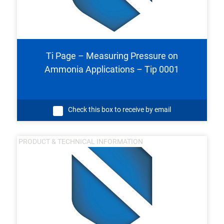
Ti Page – Measuring Pressure on
Ammonia Applications – Tip 0001
Check this box to receive by email
PRODUCT & TECHNICAL INFORMATION