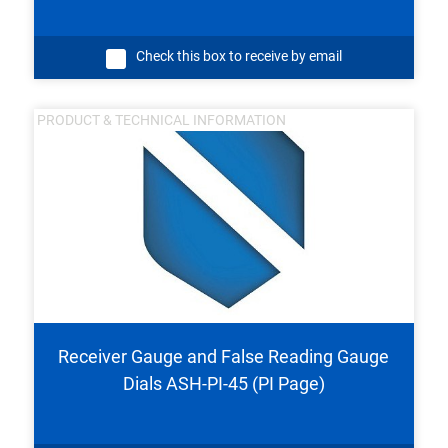
Check this box to receive by email
PRODUCT & TECHNICAL INFORMATION
Receiver Gauge and False Reading Gauge
Dials ASH-PI-45 (PI Page)