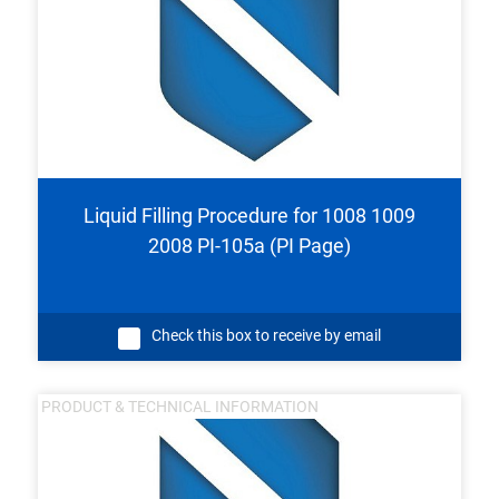
Liquid Filling Procedure for 1008 1009
2008 PI-105a (PI Page)
Check this box to receive by email
PRODUCT & TECHNICAL INFORMATION