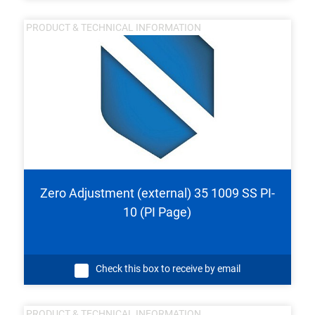
PRODUCT & TECHNICAL INFORMATION
Zero Adjustment (external) 35 1009 SS PI-
10 (PI Page)
Check this box to receive by email
PRODUCT & TECHNICAL INFORMATION