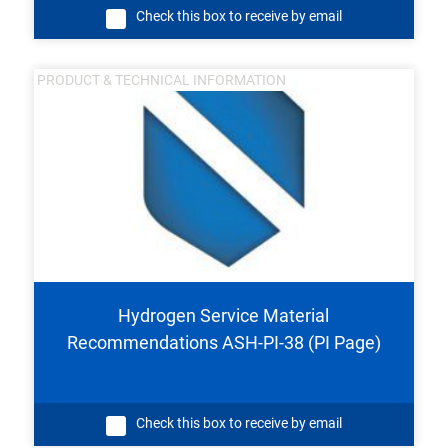
Check this box to receive by email
PRODUCT & TECHNICAL INFORMATION
Hydrogen Service Material
Recommendations ASH-PI-38 (PI Page)
Check this box to receive by email