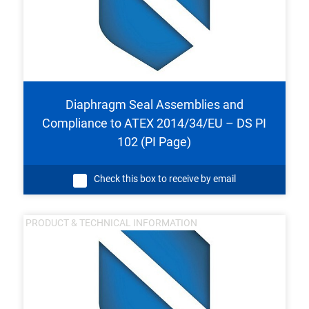
Diaphragm Seal Assemblies and
Compliance to ATEX 2014/34/EU – DS PI
102 (PI Page)
Check this box to receive by email
PRODUCT & TECHNICAL INFORMATION