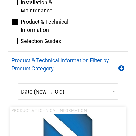
Installation &
Maintenance
Product & Technical
Information
Selection Guides
Product & Technical Information Filter by
Product Category
PRODUCT & TECHNICAL INFORMATION