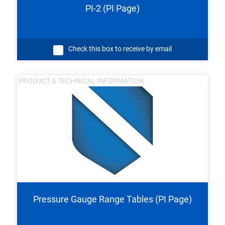
PI-2 (PI Page)
Check this box to receive by email
PRODUCT & TECHNICAL INFORMATION
Pressure Gauge Range Tables (PI Page)