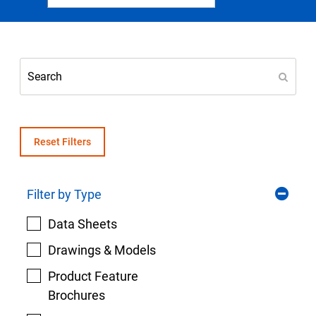
Select Region
Login
Careers
Contact
Reset Filters
Filter by Type
Get a Quote
Data Sheets
Drawings & Models
Product Feature
Brochures