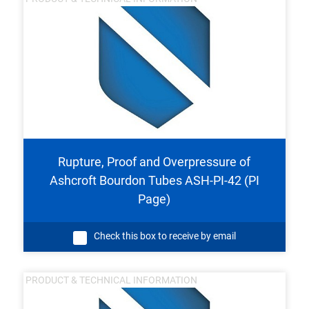
Rupture, Proof and Overpressure of
Ashcroft Bourdon Tubes ASH-PI-42 (PI
Page)
Check this box to receive by email
PRODUCT & TECHNICAL INFORMATION