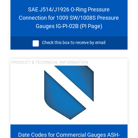
SAE J514/J1926 O-Ring Pressure
Connection for 1009 SW/1008S Pressure
Gauges IG-PI-02B (PI Page)
Check this box to receive by email
PRODUCT & TECHNICAL INFORMATION
Date Codes for Commercial Gauges ASH-