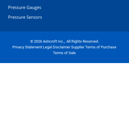
Pressure Gauges
Pressure Sensors
© 2026 Ashcroft Inc.,. All Rights Reserved.
Privacy Statement
Legal Disclaimer
Supplier Terms of Purchase
Terms of Sale