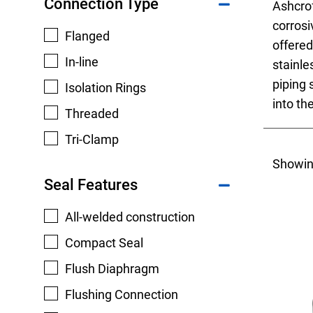
Connection Type
Ashcro
corrosi
Flanged
offered
In-line
stainle
piping 
Isolation Rings
Keep your critical equipment and processes ru
into th
Threaded
temperature measurements.
Tri-Clamp
Showin
Seal Features
All-welded construction
Compact Seal
Flush Diaphragm
Flushing Connection