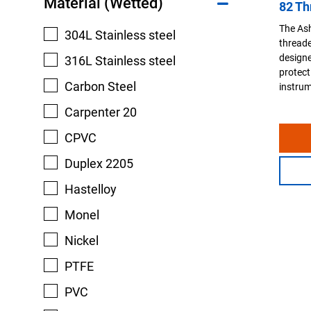
Material (Wetted)
82 Th
The Ash
304L Stainless steel
threaded
designe
316L Stainless steel
protect
Carbon Steel
instrum
Carpenter 20
CPVC
Duplex 2205
Hastelloy
Monel
Nickel
PTFE
PVC