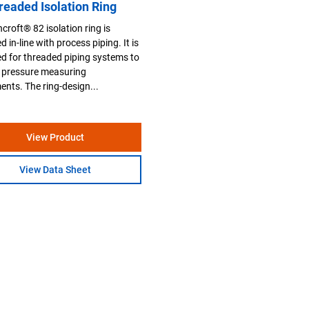
readed Isolation Ring
croft® 82 isolation ring is
 in-line with process piping. It is
d for threaded piping systems to
 pressure measuring
ents. The ring-design...
View Product
View Data Sheet