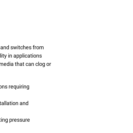
, and switches from
ty in applications
media that can clog or
ons requiring
tallation and
ting pressure