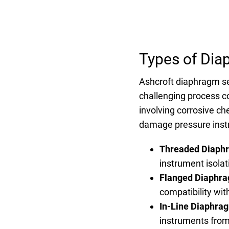
Types of Dia
Ashcroft diaphragm se
challenging process co
involving corrosive c
damage pressure inst
Threaded Diaph
instrument isola
Flanged Diaphra
compatibility wit
In-Line Diaphra
instruments from