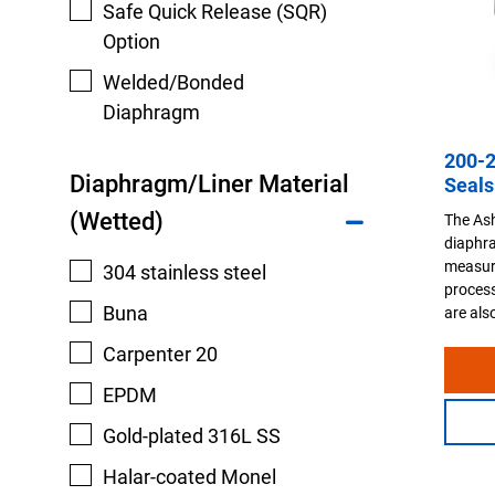
Safe Quick Release (SQR)
Option
Welded/Bonded
Diaphragm
200-
Diaphragm/Liner Material
Seals
(Wetted)
The As
diaphra
measur
304 stainless steel
process
Buna
are als
Carpenter 20
EPDM
Gold-plated 316L SS
Halar-coated Monel