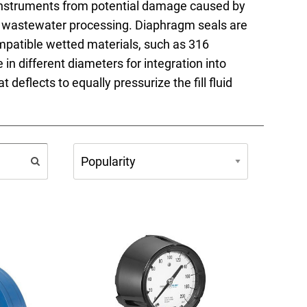
 instruments from potential damage caused by
FAQs
 in wastewater processing. Diaphragm seals are
compatible wetted materials, such as 316
 in different diameters for integration into
 deflects to equally pressurize the fill fluid
e Product Part Number
Get a Quote