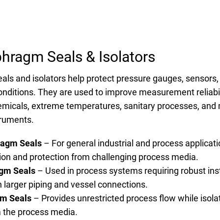
phragm Seals & Isolators
als and isolators help protect pressure gauges, sensors
nditions. They are used to improve measurement reliabili
hemicals, extreme temperatures, sanitary processes, and 
ruments.
ragm Seals
– For general industrial and process applicati
tion and protection from challenging process media.
gm Seals
– Used in process systems requiring robust ins
h larger piping and vessel connections.
gm Seals
– Provides unrestricted process flow while isola
 the process media.