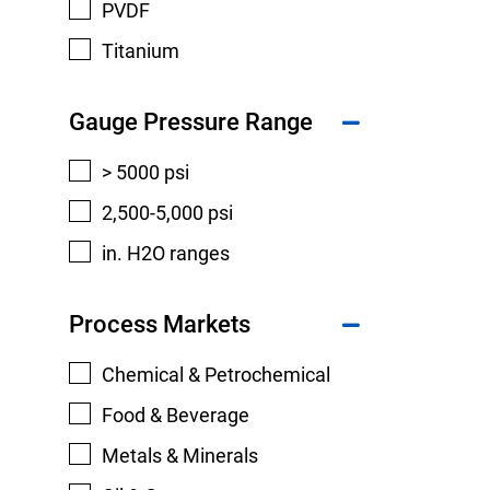
PVDF
Titanium
Gauge Pressure Range
> 5000 psi
2,500-5,000 psi
in. H2O ranges
Process Markets
Chemical & Petrochemical
Food & Beverage
Metals & Minerals