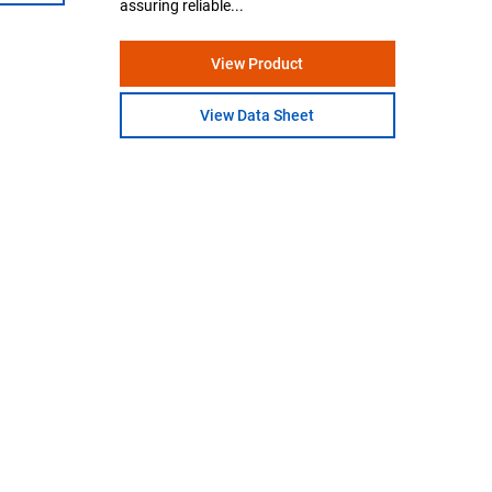
assuring reliable...
View Product
View Data Sheet