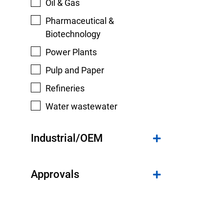
Oil & Gas
Pharmaceutical &
Biotechnology
Power Plants
Pulp and Paper
Refineries
Water wastewater
Industrial/OEM
Approvals