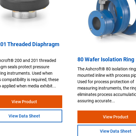
201 Threaded Diaphragm
80 Wafer Isolation Ring
hcroft® 200 and 201 threaded
gm seals protect pressure
The Ashcroft® 80 isolation ring
ing instruments. Used when
mounted inline with process pi
 compatibility is required, these
Used for process protection of
o applied when media exhibit...
measuring instruments, the rin
eliminates process accumulati
assuring accurate...
View Product
View Data Sheet
View Product
View Data Sheet