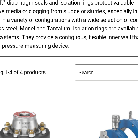
ft
diaphragm seals and isolation rings protect valuable
®
ve media or clogging from sludge or slurries, especially
 in a variety of configurations with a wide selection of 
ss steel, Monel and Tantalum. Isolation rings are available
systems. They provide a contiguous, flexible inner wall that
nning with reliable pressure and
e pressure measuring device.
Configur
g 1-4 of 4 products