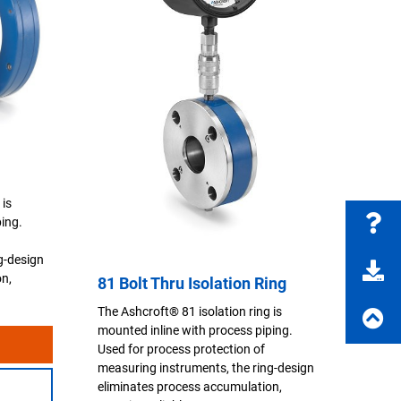
 is
ping.
g-design
on,
81 Bolt Thru Isolation Ring
The Ashcroft® 81 isolation ring is
mounted inline with process piping.
Used for process protection of
measuring instruments, the ring-design
eliminates process accumulation,