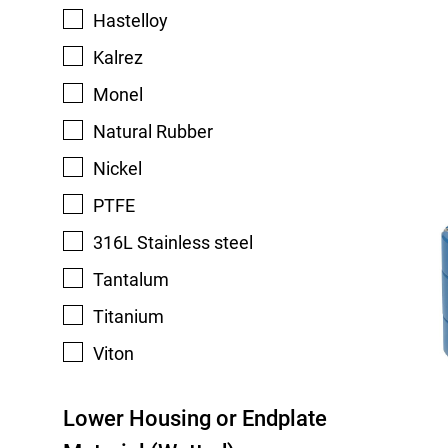
Hastelloy
Kalrez
Monel
Natural Rubber
Nickel
PTFE
316L Stainless steel
Tantalum
Titanium
Viton
Lower Housing or Endplate