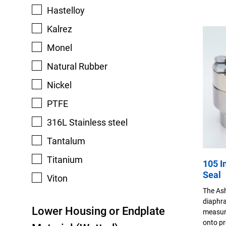
Hastelloy
Kalrez
Monel
Natural Rubber
Nickel
PTFE
316L Stainless steel
Tantalum
Titanium
105 I
Seal
Viton
The Ash
diaphra
Lower Housing or Endplate
measuri
onto pr