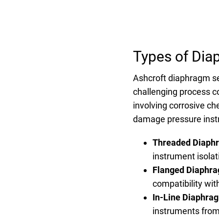
Types of Dia
Ashcroft diaphragm se
challenging process co
involving corrosive c
damage pressure inst
Threaded Diaph
instrument isola
Flanged Diaphra
compatibility wit
In-Line Diaphra
instruments from