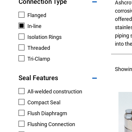
Connection Type
Ashcro
corrosi
Flanged
offered
In-line
stainle
piping 
Isolation Rings
Keep your critical equipment and processes ru
into th
Threaded
temperature measurements.
Tri-Clamp
Showin
Seal Features
All-welded construction
Compact Seal
Flush Diaphragm
Flushing Connection