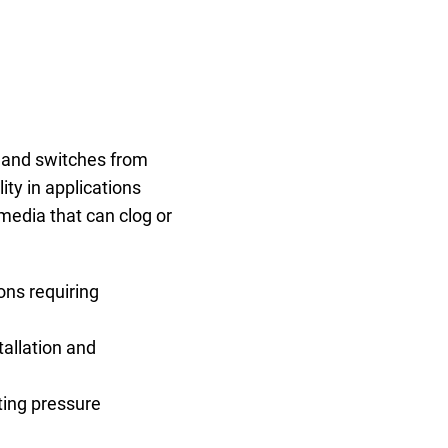
, and switches from
ty in applications
media that can clog or
ons requiring
tallation and
ting pressure