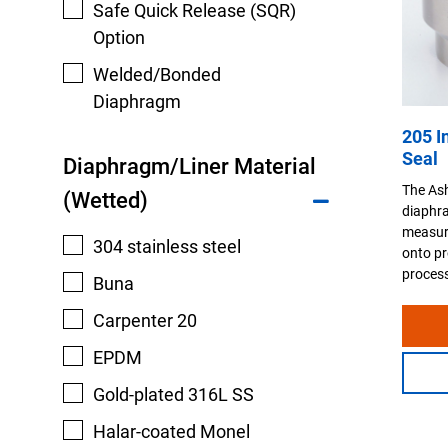
Safe Quick Release (SQR)
Option
Welded/Bonded
Diaphragm
205 I
Seal
Diaphragm/Liner Material
The Ash
(Wetted)
diaphra
measuri
304 stainless steel
onto pr
process
Buna
Carpenter 20
EPDM
Gold-plated 316L SS
Halar-coated Monel