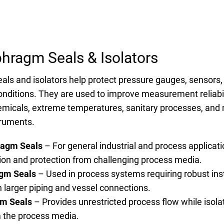
phragm Seals & Isolators
als and isolators help protect pressure gauges, sensors
nditions. They are used to improve measurement reliabili
hemicals, extreme temperatures, sanitary processes, and 
ruments.
ragm Seals
– For general industrial and process applicati
tion and protection from challenging process media.
gm Seals
– Used in process systems requiring robust ins
h larger piping and vessel connections.
gm Seals
– Provides unrestricted process flow while isola
 the process media.