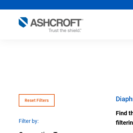
Pressure Instruments
Process Industry Overview
Product Documentation
Temper
Proces
Data sheet, drawings, manuals and more.
Solutions for the Process
Pressure Gauges
Therm
Chemic
Industries
Educational Resources
Pressure Switches
Therm
Food &
Large Projects/EPC
Blogs, solution guides, videos and more.
Pressure Sensors
Temper
Metals
Critical Application Solution
(Transducers/Transmitters)
Diaph
Experts
Reset Filters
RTDs
Oil & 
Diaphragm Seals-Isolators
Distributor Locator
Therm
Pharma
Find t
Accessories
Filter by:
MultiP
Power
filter
SMART Transmitter Assemblies
OEM T
Water 