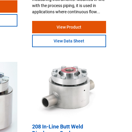
with the process piping, it is used in
applications where continuous flow...
View Product
View Data Sheet
208 In-Line Butt Weld