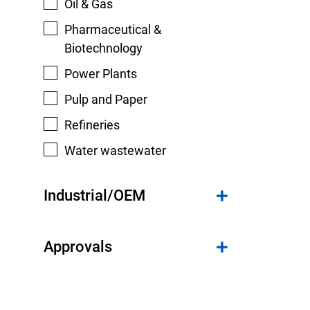
Oil & Gas
Pharmaceutical &
Biotechnology
Power Plants
Pulp and Paper
Refineries
Water wastewater
Industrial/OEM
Approvals