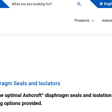
Engl
Products
Indust
ature Instruments
s Industry Solutions
Test Instruments
Industrial/OEM Markets Ove
Helpful Tools
ometers
al & Petrochemical
Calibrators
Solutions for Industrial OEM
Product & Quality Certificati
Custom Engineered Solution
owells
 Beverage
Hand Pumps-Controllers
Product Configurator
(CES)
ature Switches
 & Minerals
Hydraulic Testers
Pressure Gauge Selection To
ragm Seals and Isolators
Gas
Test Gauges
Material Selector & Corrosio
ocouples
ceutical & Biotech
Unit Converter
he optimal Ashcroft
diaphragm seals and isolation 
®
oint Temperature Sensors
Wake Frequency Calculator
ing options provided.
emperature Sensors
& Wastewater
FAQs