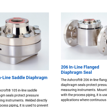
206 In-Line Flanged
Diaphragm Seal
n-Line Saddle Diaphragm
The Ashcroft® 206 in-line flan
diaphragm seals protect press
measuring instruments. Mounte
croft® 105 in-line saddle
with the process piping, it is us
gm seals protect pressure
applications where continuous 
ng instruments. Welded directly
ocess piping, it is used to prevent