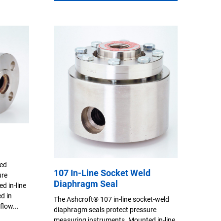
ged
107 In-Line Socket Weld
ure
Diaphragm Seal
d in-line
ed in
The Ashcroft® 107 in-line socket-weld
flow...
diaphragm seals protect pressure
measuring instruments. Mounted in-line