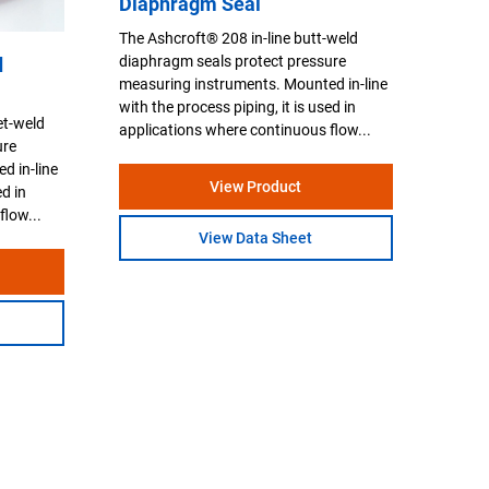
Diaphragm Seal
The Ashcroft® 208 in-line butt-weld
diaphragm seals protect pressure
d
measuring instruments. Mounted in-line
with the process piping, it is used in
et-weld
applications where continuous flow...
ure
d in-line
View Product
ed in
flow...
View Data Sheet