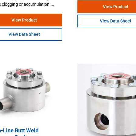
 clogging or accumulation....
View Product
View Product
View Data Sheet
View Data Sheet
n-Line Butt Weld