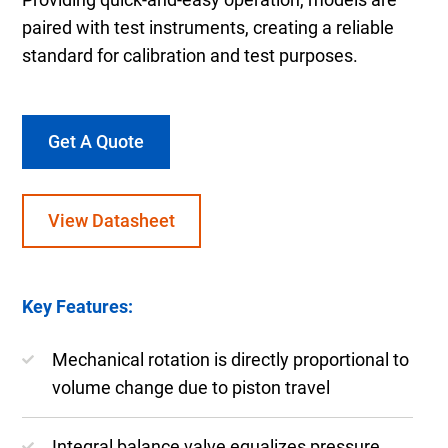
paired with test instruments, creating a reliable
standard for calibration and test purposes.
Get A Quote
View Datasheet
Key Features:
Mechanical rotation is directly proportional to
volume change due to piston travel
Integral balance valve equalizes pressure