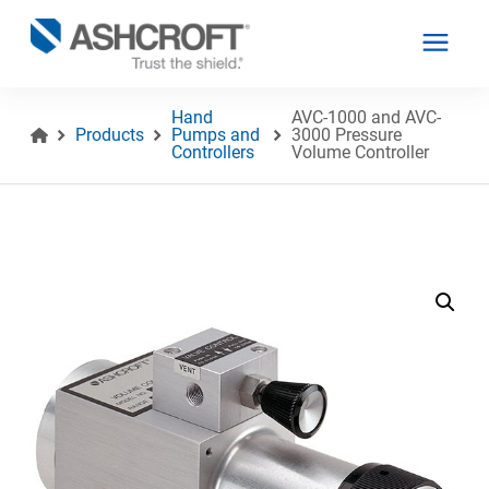
Hand
AVC-1000 and AVC-
Products
Pumps and
3000 Pressure
Controllers
Volume Controller
English
Products
Industries
Resources
About