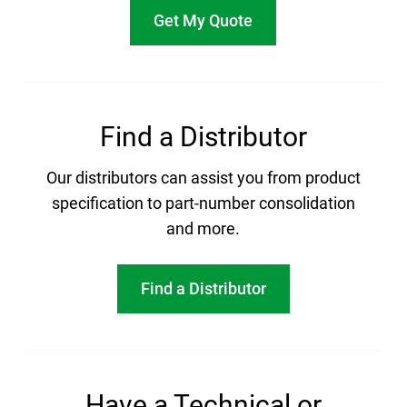
Get My Quote
Find a Distributor
Our distributors can assist you from product
specification to part-number consolidation
and more.
Find a Distributor
Have a Technical or