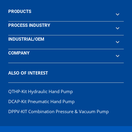
PRODUCTS
PROCESS INDUSTRY
INDUSTRIAL/OEM
COMPANY
ALSO OF INTEREST
QTHP-Kit Hydraulic Hand Pump
DCAP-Kit Pneumatic Hand Pump
DPPV-KIT Combination Pressure & Vacuum Pump