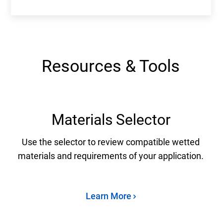
Resources & Tools
Materials Selector
Use the selector to review compatible wetted
materials and requirements of your application.
Learn More