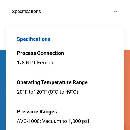
Specifications
Process Connection
1/8 NPT Female
Operating Temperature Range
20°F to120°F (0°C to 49°C)
Pressure Ranges
AVC-1000: Vacuum to 1,000 psi