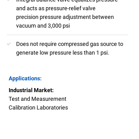
and acts as pressure-relief valve
precision pressure adjustment between
vacuum and 3,000 psi
Does not require compressed gas source to
generate low pressure less than 1 psi.
Applications:
Industrial Market:
Test and Measurement
Calibration Laboratories