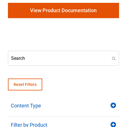
Select Region
View Product Documentation
Login
Careers
Contact
Get a Quote
Reset Filters
Content Type
Filter by Product