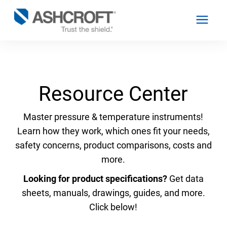
English
Resource Center
Products
Master pressure & temperature instruments!
Learn how they work, which ones fit your needs,
Industries
safety concerns, product comparisons, costs and
more.
Resources
Looking for product specifications?
Get data
sheets, manuals, drawings, guides, and more.
About
Click below!