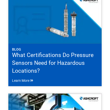
BLOG
What Certifications Do Pressure
Sensors Need for Hazardous
Locations?
Learn More