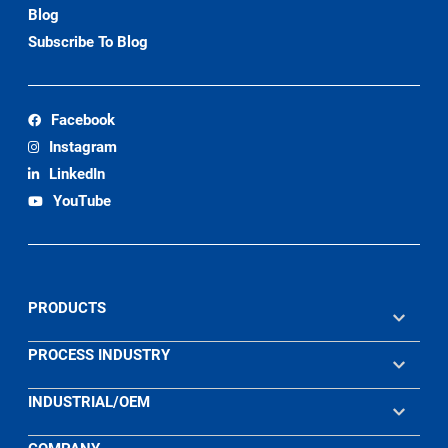
Blog
Subscribe To Blog
Facebook
Instagram
LinkedIn
YouTube
PRODUCTS
PROCESS INDUSTRY
INDUSTRIAL/OEM