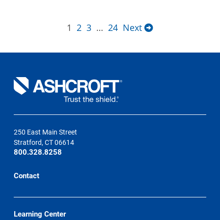
1
2
3
…
24
Next
250 East Main Street
Stratford, CT 06614
800.328.8258
Contact
Learning Center