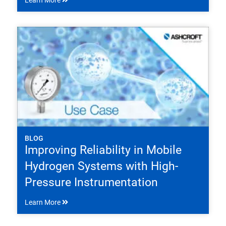
Learn More
BLOG
Improving Reliability in Mobile
Hydrogen Systems with High-
Pressure Instrumentation
Learn More