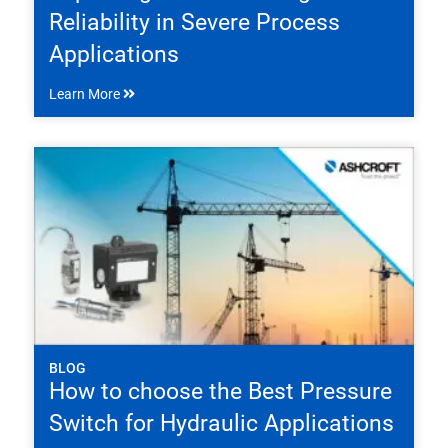
Reliability in Severe Process
Applications
Learn More
BLOG
How to choose the Best Pressure
Switch for Hydraulic Applications