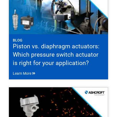
BLOG
Piston vs. diaphragm actuators:
Which pressure switch actuator
is right for your application?
Learn More