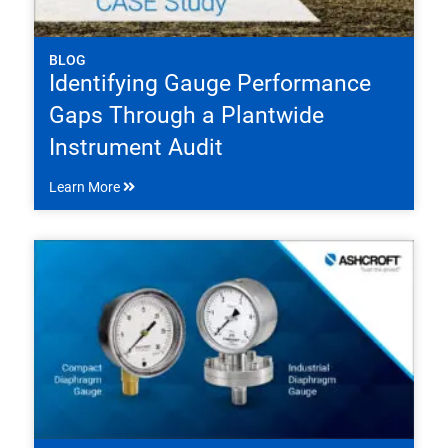
BLOG
Identifying Gauge Performance
Gaps Through a Plantwide
Instrument Audit
Learn More