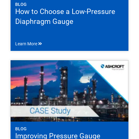
BLOG
How to Choose a Low-Pressure
Diaphragm Gauge
Learn More
BLOG
Improving Pressure Gauge