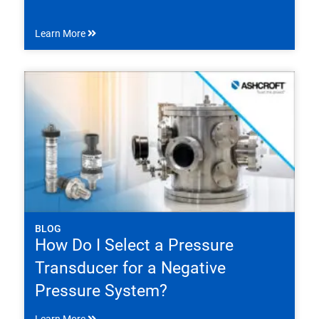
Learn More
BLOG
How Do I Select a Pressure
Transducer for a Negative
Pressure System?