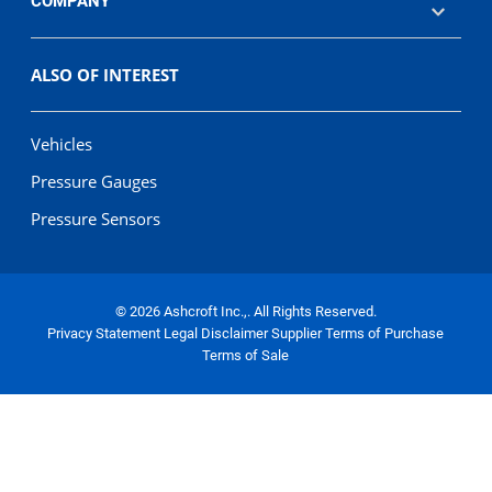
COMPANY
ALSO OF INTEREST
Vehicles
Pressure Gauges
Pressure Sensors
© 2026 Ashcroft Inc.,. All Rights Reserved.
Privacy Statement
Legal Disclaimer
Supplier Terms of Purchase
Terms of Sale