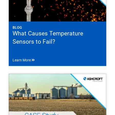
BLOG
What Causes Temperature
Sensors to Fail?
Learn More