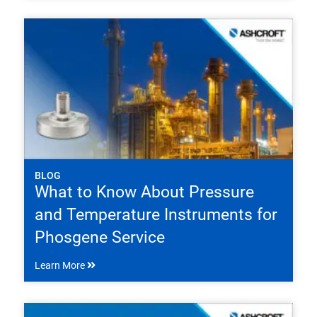
BLOG
What to Know About Pressure
and Temperature Instruments for
Phosgene Service
Learn More