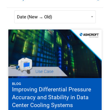
BLOG
Improving Differential Pressure
Accuracy and Stability in Data
Center Cooling Systems