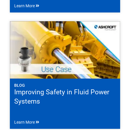
Learn More
BLOG
Improving Safety in Fluid Power
Systems
Learn More