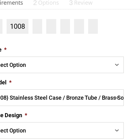
irements
2
Options
3
Review
1008
nning with reliable pressure and
e
*
Configur
del
*
e Design
*