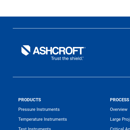
PRODUCTS
PROCESS
Pressure Instruments
Overview
Temperature Instruments
Large Pro
Test Instruments
Critical A