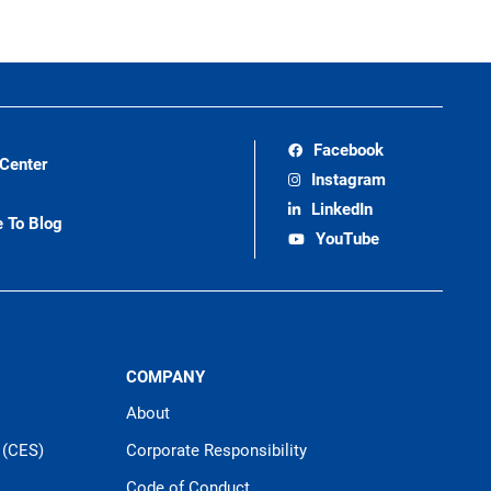
Facebook
 Center
Instagram
LinkedIn
e To Blog
YouTube
COMPANY
About
 (CES)
Corporate Responsibility
Code of Conduct