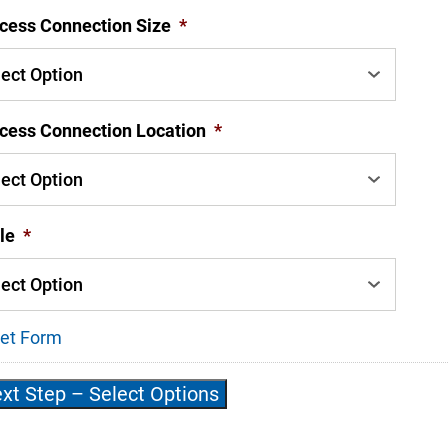
cess Connection Size
*
cess Connection Location
*
le
*
et Form