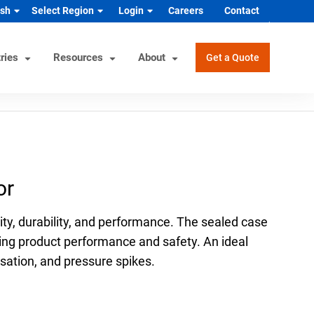
ish
Select Region
Login
Careers
Contact
ries
Resources
About
Get a Quote
rview
Helpful Tools
Industrial/OEM Markets
ons
Product Documentation
HVAC/R
or
s
Product & Quality Certifications
Hydrogen & Alternative Energy
ol
Pressure Gauge Selection Tool
Industrial Equipment Manufacturer
ty, durability, and performance. The sealed case
Material Selector & Corrosion
n Guide
Medical Health & Safety
ing product performance and safety. An ideal
Guide
ulsation, and pressure spikes.
Process Equipment Manufacturer
Unit Converter
Semiconductor
Wake Frequency Calculator
Vehicles