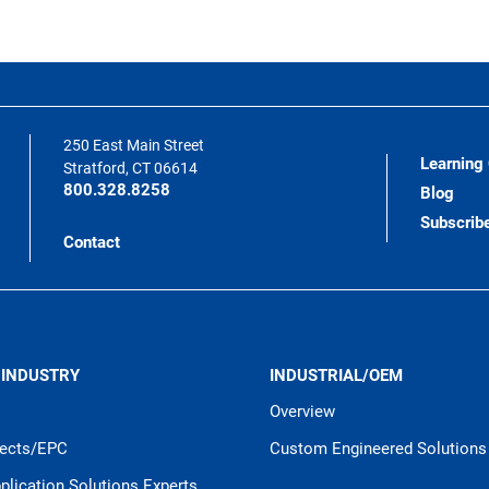
250 East Main Street
Learning
Stratford, CT 06614
800.328.8258
Blog
Subscrib
Contact
 INDUSTRY
INDUSTRIAL/OEM
Overview
jects/EPC
Custom Engineered Solutions
pplication Solutions Experts