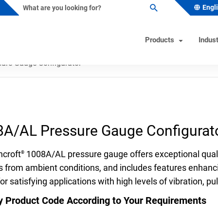
Engl
Products
Indust
ure Gauge Configurator
ature Instruments
s Industry Solutions
Test Instruments
Industrial/OEM Markets Ove
Helpful Tools
ometers
al & Petrochemical
Calibrators
Solutions for Industrial OEM
Product & Quality Certificati
A/AL Pressure Gauge Configurat
Custom Engineered Solution
owells
 Beverage
Hand Pumps-Controllers
Product Configurator
(CES)
ature Switches
 & Minerals
Hydraulic Testers
Pressure Gauge Selection To
hcroft
1008A/AL pressure gauge offers exceptional quali
®
Gas
Test Gauges
Material Selector & Corrosio
s from ambient conditions, and includes features enhanc
or satisfying applications with high levels of vibration, p
ocouples
ceutical & Biotech
Unit Converter
oint Temperature Sensors
Wake Frequency Calculator
y Product Code According to Your Requirements
emperature Sensors
& Wastewater
FAQs