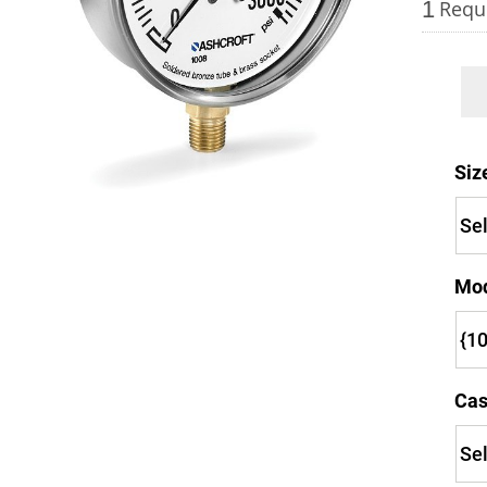
1
Requ
Keep your critical equipment and processes ru
Siz
temperature measurements.
Mo
Cas