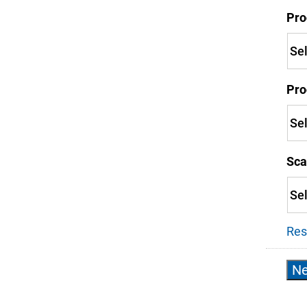
Pro
Pro
Sca
Res