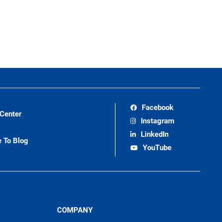
Facebook
 Center
Instagram
LinkedIn
e To Blog
YouTube
COMPANY