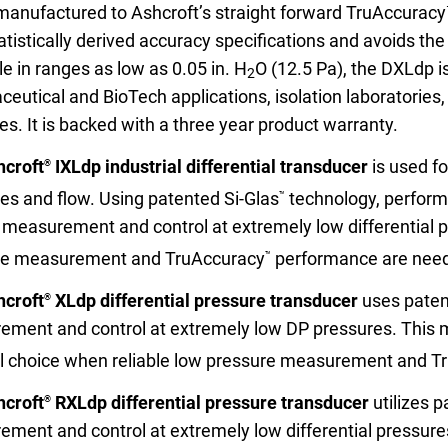
 manufactured to Ashcroft’s straight forward TruAccuracy
atistically derived accuracy specifications and avoids the n
le in ranges as low as 0.05 in. H
O (12.5 Pa), the DXLdp i
2
eutical and BioTech applications, isolation laboratories
ies. It is backed with a three year product warranty.
nning with reliable pressure and
Configur
hcroft
IXLdp industrial differential transducer
is used f
®
es and flow. Using patented Si-Glas
technology, performa
™
 measurement and control at extremely low differential pr
re measurement and TruAccuracy
performance are nee
™
hcroft
XLdp differential pressure transducer
uses paten
®
ment and control at extremely low DP pressures. This mod
l choice when reliable low pressure measurement and T
hcroft
RXLdp differential pressure transducer
utilizes p
®
ment and control at extremely low differential pressures.