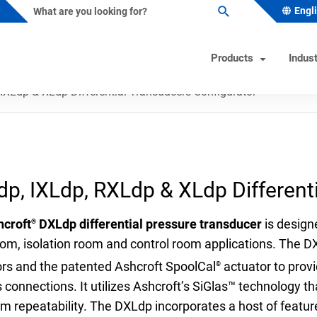
Engl
Products
Indust
RXLdp & XLdp Differential Transducers Configurator
ature Instruments
s Industry Solutions
Test Instruments
Industrial/OEM Markets Ove
Helpful Tools
ometers
al & Petrochemical
Calibrators
Solutions for Industrial OEM
Product & Quality Certificati
p, IXLdp, RXLdp & XLdp Different
Custom Engineered Solution
owells
 Beverage
Hand Pumps-Controllers
Product Configurator
(CES)
ature Switches
 & Minerals
Hydraulic Testers
Pressure Gauge Selection To
hcroft
DXLdp differential pressure transducer
is designe
®
Gas
Test Gauges
Material Selector & Corrosio
om, isolation room and control room applications. The D
ocouples
ceutical & Biotech
Unit Converter
ors and the patented Ashcroft SpoolCal
actuator to provi
®
 connections. It utilizes Ashcroft’s SiGlas™ technology 
oint Temperature Sensors
Wake Frequency Calculator
rm repeatability. The DXLdp incorporates a host of feature
emperature Sensors
& Wastewater
FAQs