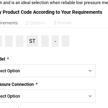
on and is an ideal selection when reliable low pressure 
y Product Code According to Your Requirements
irements
2
Options
3
Review
ST
-
del
*
ssure Connection
*