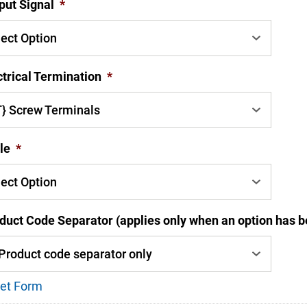
put Signal
*
ctrical Termination
*
le
*
duct Code Separator (applies only when an option has b
et Form