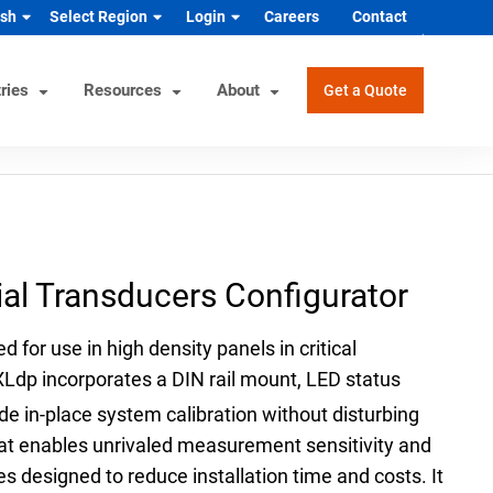
ish
Select Region
Login
Careers
Contact
ries
Resources
About
Get a Quote
rview
Helpful Tools
Industrial/OEM Markets
ons
Product Documentation
HVAC/R
ial Transducers Configurator
s
Product & Quality Certifications
Hydrogen & Alternative Energy
ol
Pressure Gauge Selection Tool
Industrial Equipment Manufacturer
d for use in high density panels in critical
Material Selector & Corrosion
n Guide
Medical Health & Safety
XLdp incorporates a DIN rail mount, LED status
Guide
Process Equipment Manufacturer
de in-place system calibration without disturbing
Unit Converter
that enables unrivaled measurement sensitivity and
Semiconductor
Wake Frequency Calculator
s designed to reduce installation time and costs. It
Vehicles