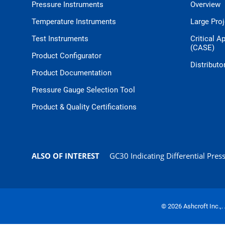
Pressure Instruments
Overview
Temperature Instruments
Large Pro
Test Instruments
Critical A
(CASE)
Product Configurator
Distributo
Product Documentation
Pressure Gauge Selection Tool
Product & Quality Certifications
ALSO OF INTEREST
GC30 Indicating Differential Press
© 2026 Ashcroft Inc.,.