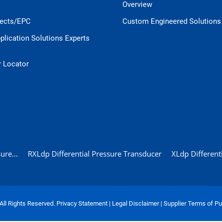
Overview
jects/EPC
Custom Engineered Solutions
pplication Solutions Experts
r Locator
ure...
RXLdp Differential Pressure Transducer
XLdp Different
 All Rights Reserved.
Privacy Statement
|
Legal Disclaimer
|
Supplier Terms of P