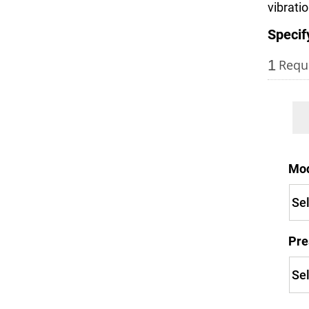
vibrati
Specif
1
Requ
Mo
Pre