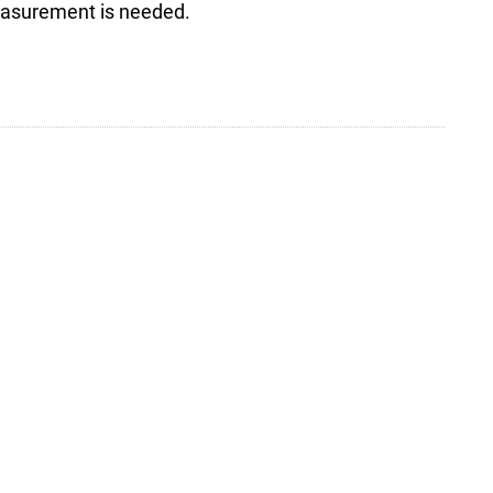
measurement is needed.