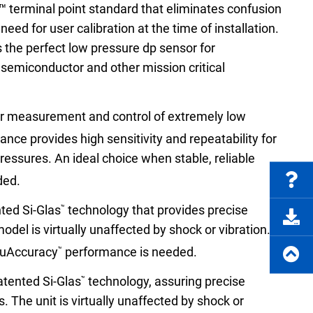
FAQs
™ terminal point standard that eliminates confusion
eed for user calibration at the time of installation.
s the perfect low pressure dp sensor for
, semiconductor and other mission critical
e Product Part Number
Get a Quote
or measurement and control of extremely low
nce provides high sensitivity and repeatability for
essures. An ideal choice when stable, reliable
ded.
ted Si-Glas
technology that provides precise
™
el is virtually unaffected by shock or vibration.
ruAccuracy
performance is needed.
™
atented Si-Glas
technology, assuring precise
™
 The unit is virtually unaffected by shock or