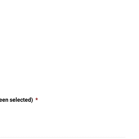
een selected)
*