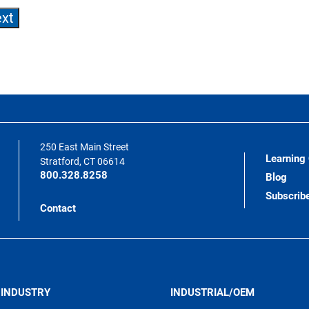
250 East Main Street
Learning
Stratford, CT 06614
800.328.8258
Blog
Subscrib
Contact
 INDUSTRY
INDUSTRIAL/OEM