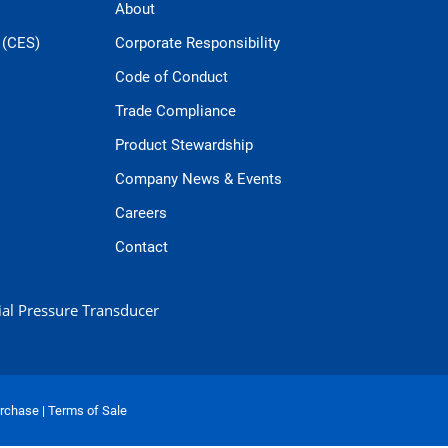
About
 (CES)
Corporate Responsibility
Code of Conduct
Trade Compliance
Product Stewardship
Company News & Events
Careers
Contact
ial Pressure Transducer
urchase
|
Terms of Sale