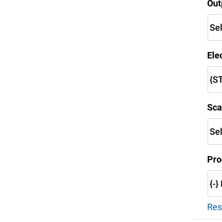
Out
Ele
Sca
Pro
Res