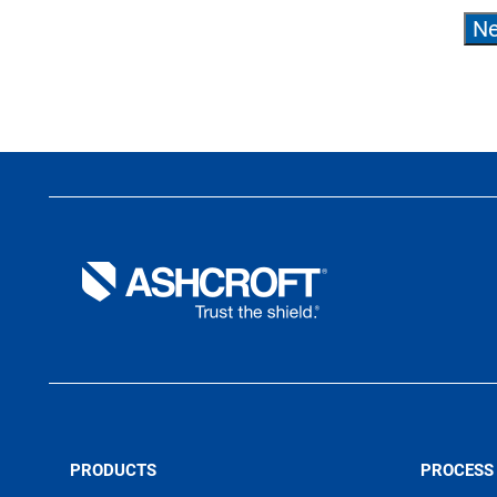
PRODUCTS
PROCESS