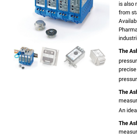
is also
from st
Availab
Pharmac
industr
Keep your critical equipment and processes ru
The As
temperature measurements.
pressur
precise
pressu
The As
measure
An idea
The As
measure