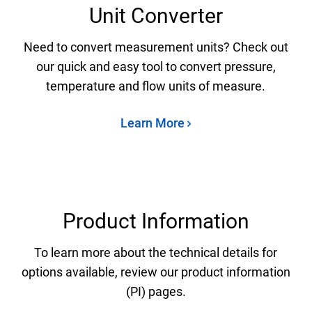
Unit Converter
Need to convert measurement units? Check out
our quick and easy tool to convert pressure,
temperature and flow units of measure.
Learn More
Product Information
To learn more about the technical details for
options available, review our product information
(PI) pages.