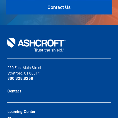
Contact Us
250 East Main Street
Stratford, CT 06614
800.328.8258
Contact
Learning Center