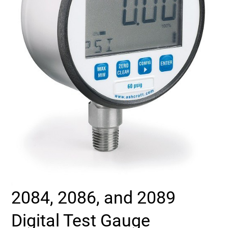
Select Region
Login
Careers
Contact
Get a Quote
2084, 2086, and 2089
Digital Test Gauge