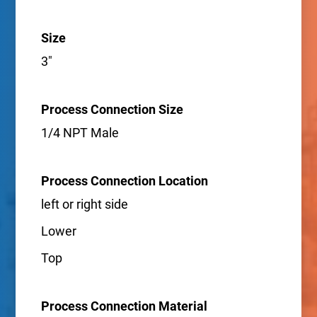
Size
3"
Process Connection Size
1/4 NPT Male
Process Connection Location
left or right side
Lower
Top
Process Connection Material