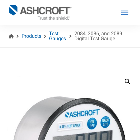
Test
2084, 2086, and 2089
Products
Gauges
Digital Test Gauge
English
Products
Industries
Resources
About