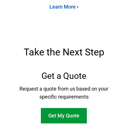
Learn More
Take the Next Step
Get a Quote
Request a quote from us based on your
specific requirements
Get My Quote