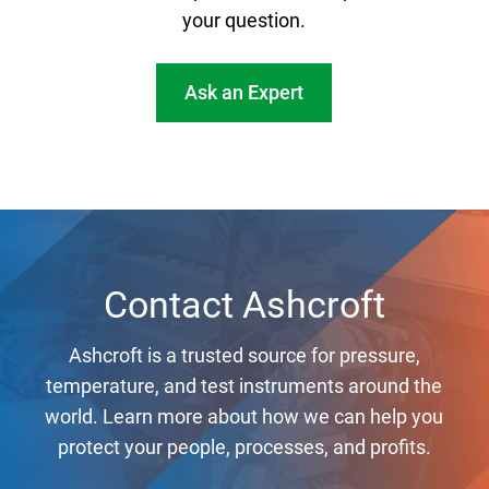
your question.
Ask an Expert
Contact Ashcroft
Ashcroft is a trusted source for pressure,
temperature, and test instruments around the
world. Learn more about how we can help you
protect your people, processes, and profits.