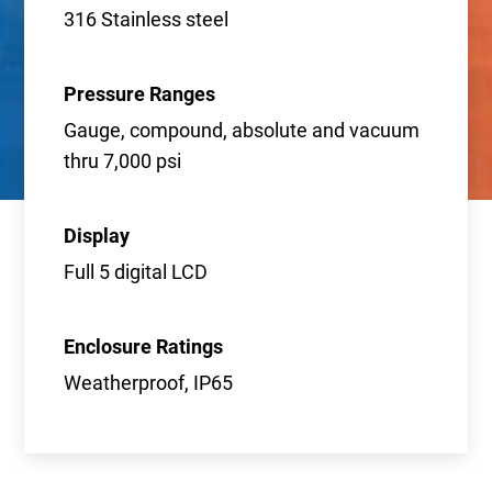
316 Stainless steel
Pressure Ranges
Gauge, compound, absolute and vacuum
thru 7,000 psi
Display
Full 5 digital LCD
Enclosure Ratings
Weatherproof, IP65