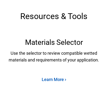
Resources & Tools
Materials Selector
Use the selector to review compatible wetted
materials and requirements of your application.
Learn More