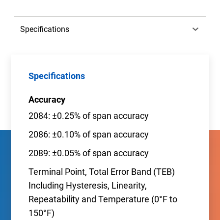
Specifications
Accuracy
2084: ±0.25% of span accuracy
2086: ±0.10% of span accuracy
2089: ±0.05% of span accuracy
Terminal Point, Total Error Band (TEB)
Including Hysteresis, Linearity,
Repeatability and Temperature (0°F to
150°F)