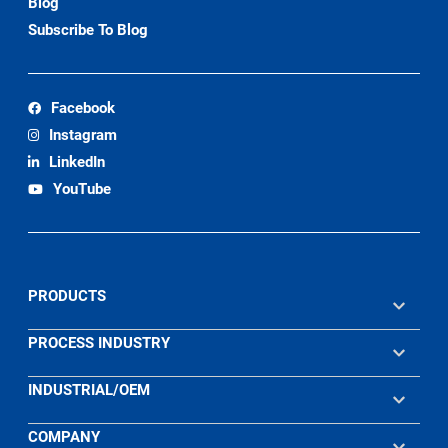
Blog
Subscribe To Blog
Facebook
Instagram
LinkedIn
YouTube
PRODUCTS
PROCESS INDUSTRY
INDUSTRIAL/OEM
COMPANY