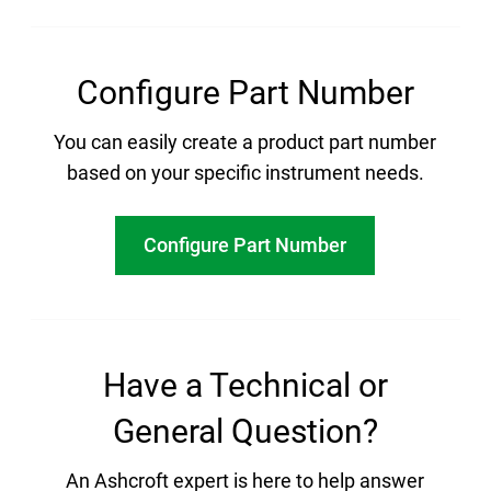
Configure Part Number
You can easily create a product part number
based on your specific instrument needs.
Configure Part Number
Have a Technical or
General Question?
An Ashcroft expert is here to help answer