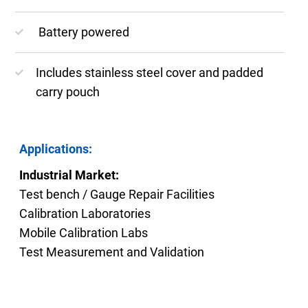
Battery powered
Includes stainless steel cover and padded
carry pouch
Applications:
Industrial Market:
Test bench / Gauge Repair Facilities
Calibration Laboratories
Mobile Calibration Labs
Test Measurement and Validation