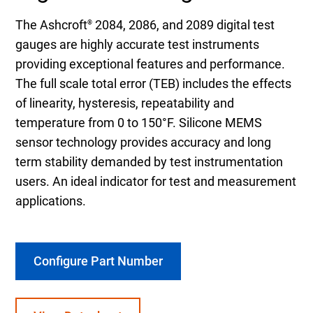
The Ashcroft
2084, 2086, and 2089 digital test
®
gauges are highly accurate test instruments
providing exceptional features and performance.
The full scale total error (TEB) includes the effects
of linearity, hysteresis, repeatability and
temperature from 0 to 150°F. Silicone MEMS
sensor technology provides accuracy and long
term stability demanded by test instrumentation
users. An ideal indicator for test and measurement
applications.
Configure Part Number