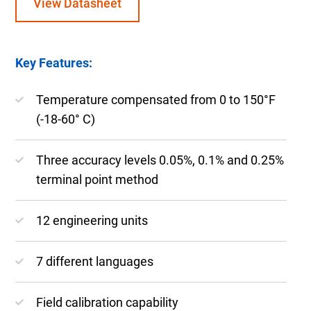
View Datasheet
Key Features:
Temperature compensated from 0 to 150°F
(-18-60° C)
Three accuracy levels 0.05%, 0.1% and 0.25%
terminal point method
12 engineering units
7 different languages
Field calibration capability