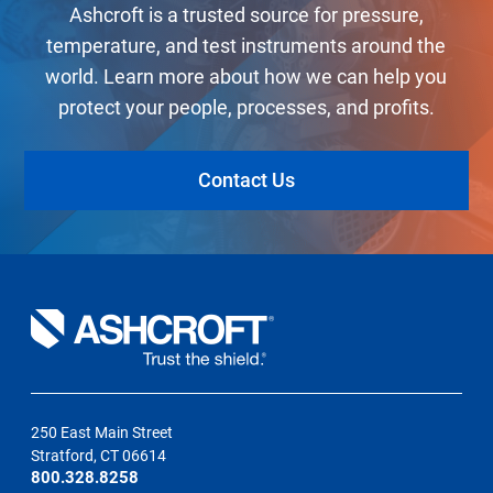
Ashcroft is a trusted source for pressure,
temperature, and test instruments around the
world. Learn more about how we can help you
protect your people, processes, and profits.
Contact Us
250 East Main Street
Stratford, CT 06614
800.328.8258