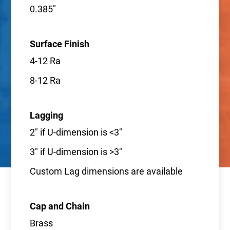
0.385"
Surface Finish
4-12 Ra
8-12 Ra
Lagging
2" if U-dimension is <3"
3" if U-dimension is >3"
Custom Lag dimensions are available
Cap and Chain
Brass