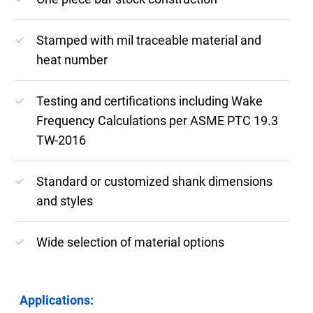
Stamped with mil traceable material and
heat number
Testing and certifications including Wake
Frequency Calculations per ASME PTC 19.3
TW-2016
Standard or customized shank dimensions
and styles
Wide selection of material options
Applications: