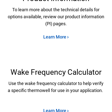
To learn more about the technical details for
options available, review our product information
(PI) pages.
Learn More
Wake Frequency Calculator
Use the wake frequency calculator to help verify
a specific thermowell for use in your application.
Learn More