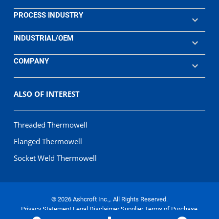
PROCESS INDUSTRY
INDUSTRIAL/OEM
COMPANY
ALSO OF INTEREST
Threaded Thermowell
Flanged Thermowell
Socket Weld Thermowell
© 2026 Ashcroft Inc.,. All Rights Reserved.
Privacy Statement
Legal Disclaimer
Supplier Terms of Purchase
Terms of Sale