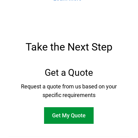
Take the Next Step
Get a Quote
Request a quote from us based on your
specific requirements
Get My Quote