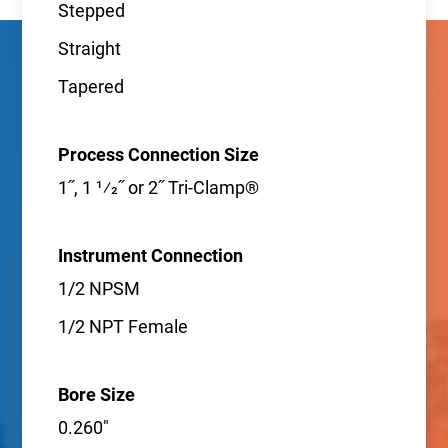
Stepped
Straight
Tapered
Process Connection Size
1˝, 1 1⁄2˝ or 2˝ Tri-Clamp®
Instrument Connection
1/2 NPSM
1/2 NPT Female
Bore Size
0.260"