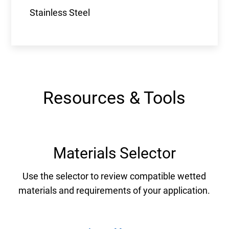
Stainless Steel
Resources & Tools
Materials Selector
Use the selector to review compatible wetted
materials and requirements of your application.