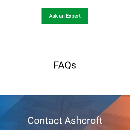
Ask an Expert
FAQs
Contact Ashcroft