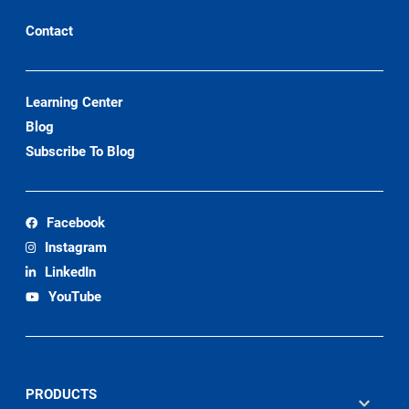
Contact
Learning Center
Blog
Subscribe To Blog
Facebook
Instagram
LinkedIn
YouTube
PRODUCTS