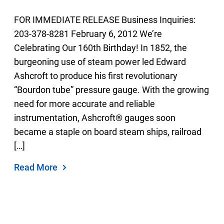
2019
Select Region
FOR IMMEDIATE RELEASE Business Inquiries:
2018
203-378-8281 February 6, 2012 We’re
Login
2017
Celebrating Our 160th Birthday! In 1852, the
2016
burgeoning use of steam power led Edward
Careers
2015
Ashcroft to produce his first revolutionary
“Bourdon tube” pressure gauge. With the growing
2014
Contact
need for more accurate and reliable
2013
instrumentation, Ashcroft® gauges soon
2012
became a staple on board steam ships, railroad
Get a Quote
2011
[…]
2010
Read More
2009
2008
2007