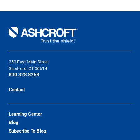
2006
250 East Main Street
Stratford, CT 06614
800.328.8258
Contact
Learning Center
Blog
Subscribe To Blog