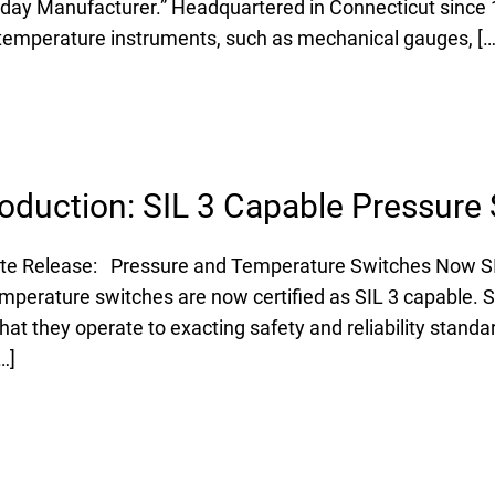
nday Manufacturer.” Headquartered in Connecticut since 
emperature instruments, such as mechanical gauges, […
nning with reliable pressure and
Configur
oduction: SIL 3 Capable Pressure
te Release: Pressure and Temperature Switches Now SI
mperature switches are now certified as SIL 3 capable. S
that they operate to exacting safety and reliability stand
…]