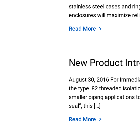
stainless steel cases and r
enclosures will maximize relia
Read More
New Product Intr
August 30, 2016 For Immedia
the type 82 threaded isolatio
smaller piping applications t
seal”, this […]
Read More