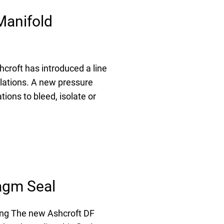
Manifold
roft has introduced a line
llations. A new pressure
tions to bleed, isolate or
agm Seal
ing The new Ashcroft DF