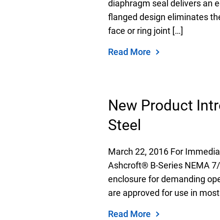
diaphragm seal delivers an e
flanged design eliminates th
face or ring joint […]
Read More
New Product Intr
Steel
March 22, 2016 For Immediat
Ashcroft® B-Series NEMA 7/9 
enclosure for demanding oper
are approved for use in most
Read More