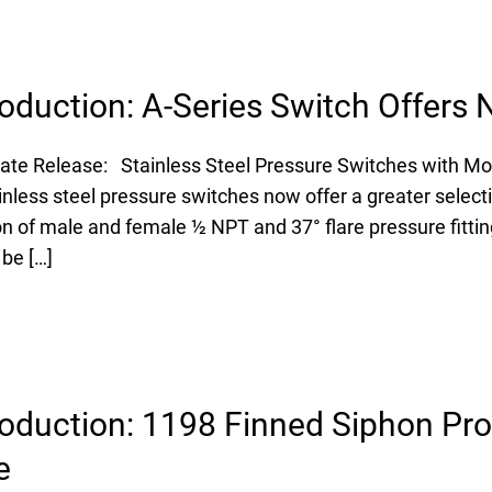
oduction: A-Series Switch Offers
ate Release: Stainless Steel Pressure Switches with Mor
nless steel pressure switches now offer a greater selecti
on of male and female ½ NPT and 37° flare pressure fittin
 be […]
oduction: 1198 Finned Siphon Pro
e