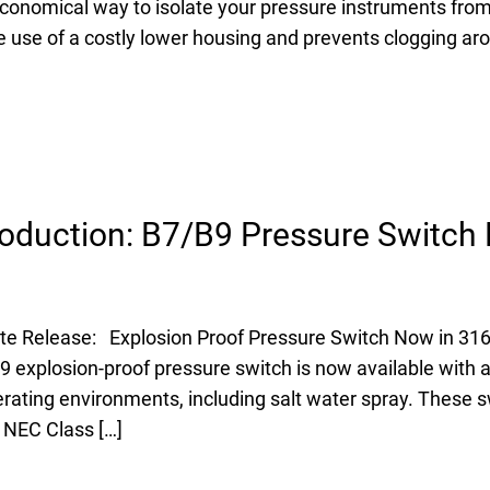
conomical way to isolate your pressure instruments from
e use of a costly lower housing and prevents clogging ar
oduction: B7/B9 Pressure Switch 
e Release: Explosion Proof Pressure Switch Now in 316 
explosion-proof pressure switch is now available with a 
ating environments, including salt water spray. These s
 NEC Class […]