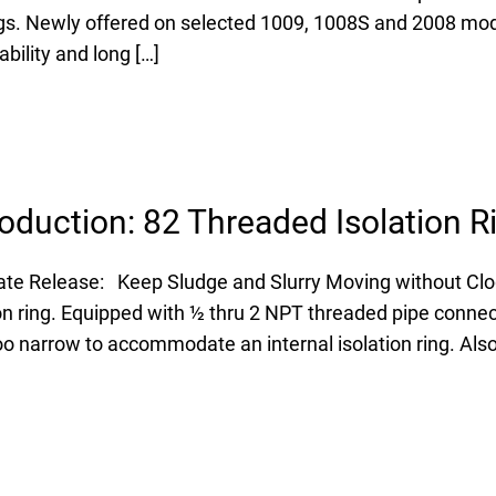
ings. Newly offered on selected 1009, 1008S and 2008 mo
bility and long […]
oduction: 82 Threaded Isolation R
te Release: Keep Sludge and Slurry Moving without Clo
n ring. Equipped with ½ thru 2 NPT threaded pipe connecti
oo narrow to accommodate an internal isolation ring. Also 