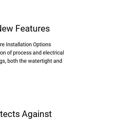
 New Features
e Installation Options
on of process and electrical
gs, both the watertight and
tects Against