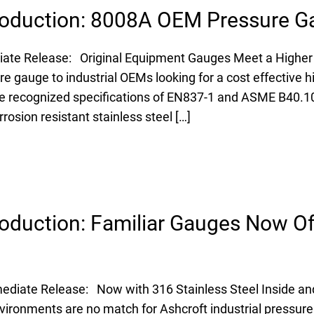
roduction: 8008A OEM Pressure G
iate Release: Original Equipment Gauges Meet a Higher
e gauge to industrial OEMs looking for a cost effective h
e recognized specifications of EN837-1 and ASME B40.1
osion resistant stainless steel […]
oduction: Familiar Gauges Now Of
diate Release: Now with 316 Stainless Steel Inside and
ironments are no match for Ashcroft industrial pressur