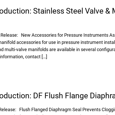
oduction: Stainless Steel Valve & 
 Release: New Accessories for Pressure Instruments Ashc
manifold accessories for use in pressure instrument insta
nd multi-valve manifolds are available in several configura
information, contact […]
oduction: DF Flush Flange Diaphr
 Release: Flush Flanged Diaphragm Seal Prevents Clogg