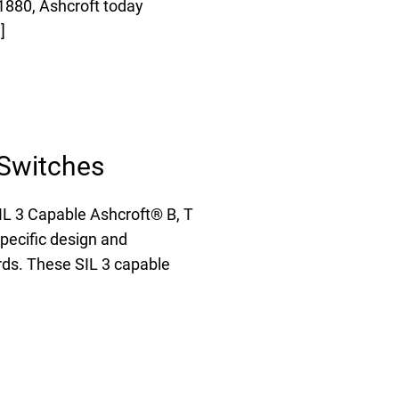
1880, Ashcroft today
FAQs
]
e Product Part Number
Get a Quote
 Switches
L 3 Capable Ashcroft® B, T
pecific design and
ards. These SIL 3 capable