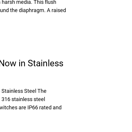
 harsh media. This flush
ound the diaphragm. A raised
Now in Stainless
Stainless Steel The
316 stainless steel
witches are IP66 rated and