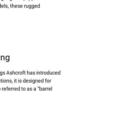
dels, these rugged
ing
gs Ashcroft has introduced
ons, it is designed for
referred to as a “barrel