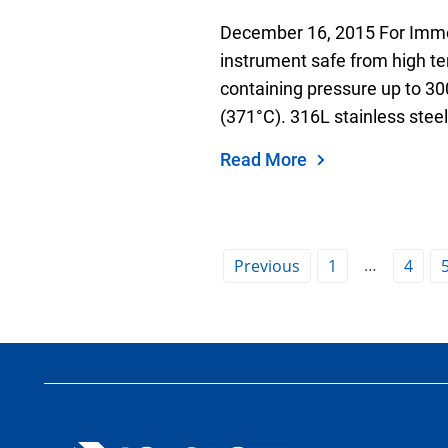
December 16, 2015 For Imme
instrument safe from high t
containing pressure up to 30
(371°C). 316L stainless steel
Read More
…
Previous
1
4