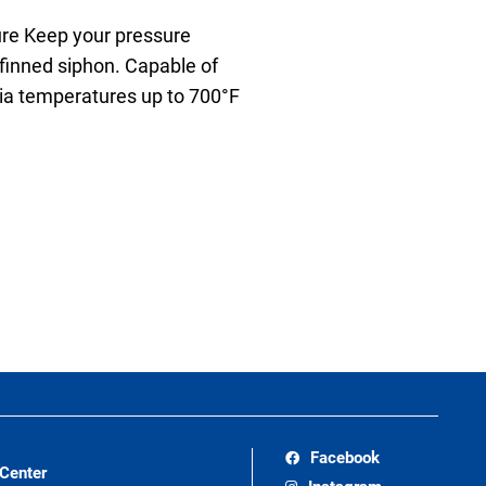
re Keep your pressure
finned siphon. Capable of
dia temperatures up to 700°F
Facebook
 Center