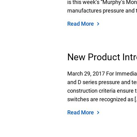
is this week’s “Murphy’s Mo
manufactures pressure and t
Read More
Keep your critical equipment and processes ru
temperature measurements.
New Product Intr
March 29, 2017 For Immedia
and D series pressure and te
construction criteria ensure 
switches are recognized as [
Read More