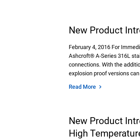
New Product Intr
February 4, 2016 For Immedi
Ashcroft® A-Series 316L stai
connections. With the additi
explosion proof versions can
Read More
New Product Intr
High Temperatur