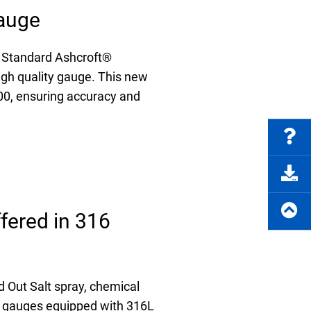
auge
 Standard Ashcroft®
igh quality gauge. This new
00, ensuring accuracy and
fered in 316
 Out Salt spray, chemical
e gauges equipped with 316L