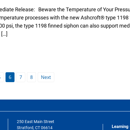
diate Release: Beware the Temperature of Your Pressu
emperature processes with the new Ashcroft® type 1198 
00 psi, the type 1198 finned siphon can also support me
 […]
5
6
7
8
Next
250 East Main Street
Learning
Stratford, CT 06614