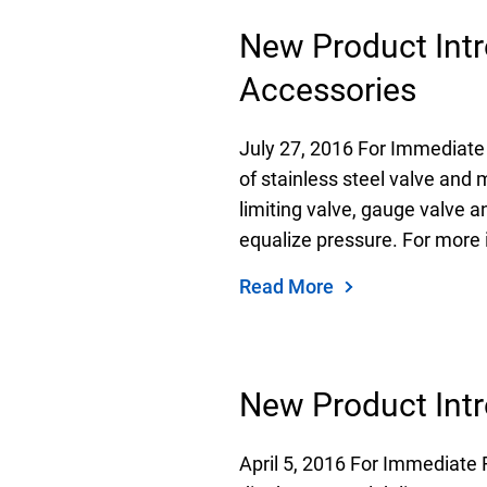
New Product Intr
Accessories
July 27, 2016 For Immediate
of stainless steel valve and 
limiting valve, gauge valve a
equalize pressure. For more 
Read More
New Product Intr
April 5, 2016 For Immediate