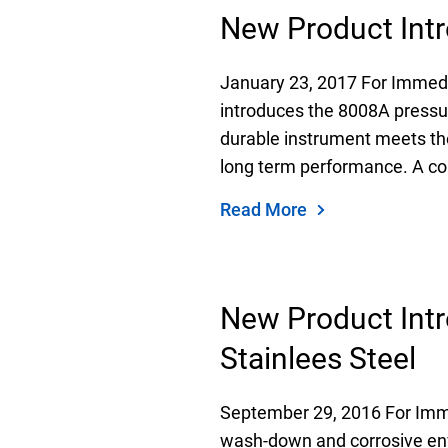
New Product Int
January 23, 2017 For Immed
introduces the 8008A pressur
durable instrument meets th
long term performance. A corr
Read More
New Product Intr
Stainlees Steel
September 29, 2016 For Imme
wash-down and corrosive env