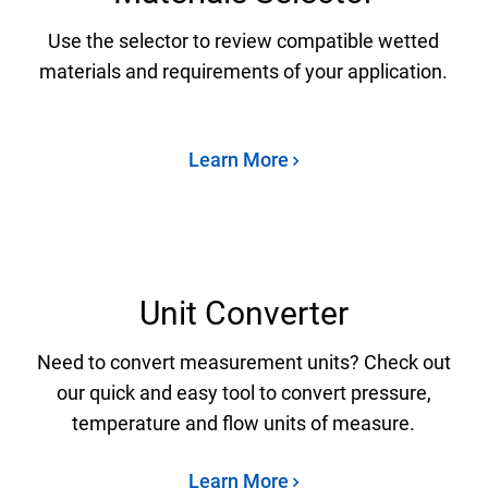
Use the selector to review compatible wetted
materials and requirements of your application.
Learn More
Unit Converter
Need to convert measurement units? Check out
our quick and easy tool to convert pressure,
temperature and flow units of measure.
Learn More