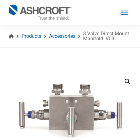
3 Valve Direct Mount
Products
Accessories
Manifold -V03
English
Products
Industries
Resources
About