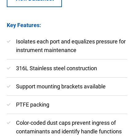
Key Features:
Isolates each port and equalizes pressure for
instrument maintenance
316L Stainless steel construction
Support mounting brackets available
PTFE packing
Color-coded dust caps prevent ingress of
contaminants and identify handle functions