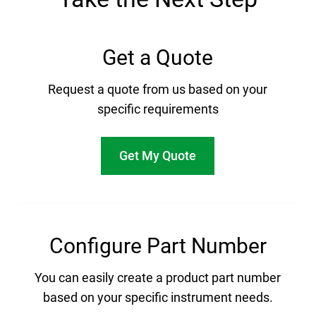
Get a Quote
Request a quote from us based on your
specific requirements
Get My Quote
Configure Part Number
You can easily create a product part number
based on your specific instrument needs.