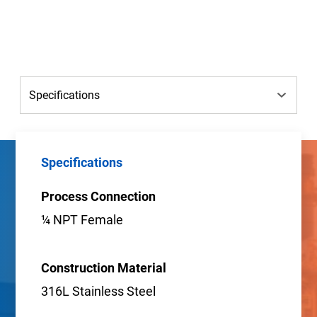
Specifications
Process Connection
¼ NPT Female
Construction Material
316L Stainless Steel