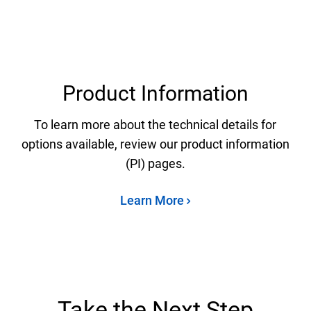
Product Information
To learn more about the technical details for
options available, review our product information
(PI) pages.
Learn More
Take the Next Step