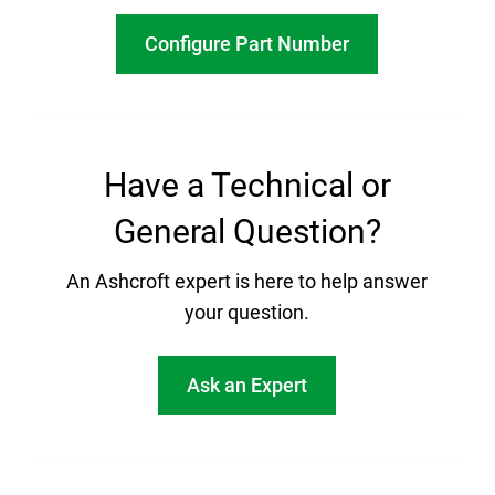
Configure Part Number
Have a Technical or
General Question?
An Ashcroft expert is here to help answer
your question.
Ask an Expert