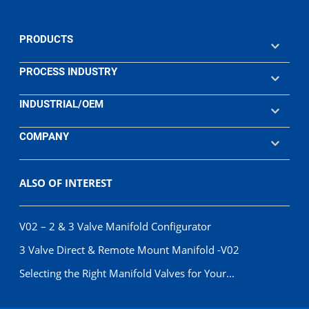
PRODUCTS
PROCESS INDUSTRY
INDUSTRIAL/OEM
COMPANY
ALSO OF INTEREST
V02 – 2 & 3 Valve Manifold Configurator
3 Valve Direct & Remote Mount Manifold -V02
Selecting the Right Manifold Valves for Your...