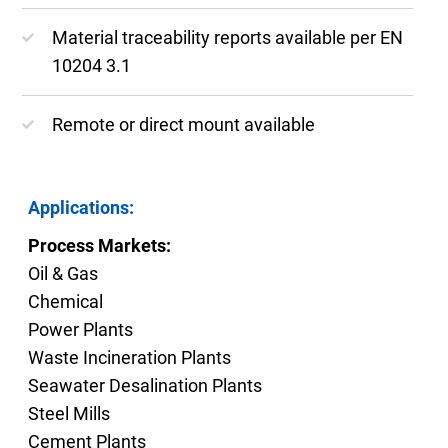
Material traceability reports available per EN
10204 3.1
Remote or direct mount available
Applications:
Process Markets:
Oil & Gas
Chemical
Power Plants
Waste Incineration Plants
Seawater Desalination Plants
Steel Mills
Cement Plants