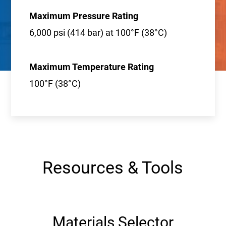
Maximum Pressure Rating
6,000 psi (414 bar) at 100°F (38°C)
Maximum Temperature Rating
100°F (38°C)
Resources & Tools
Materials Selector