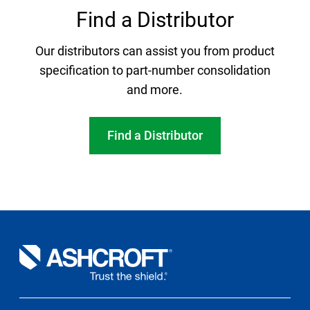
Find a Distributor
Our distributors can assist you from product
specification to part-number consolidation
and more.
Find a Distributor