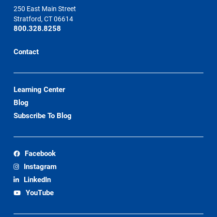
250 East Main Street
Stratford, CT 06614
800.328.8258
Contact
Learning Center
Blog
Subscribe To Blog
Facebook
Instagram
LinkedIn
YouTube