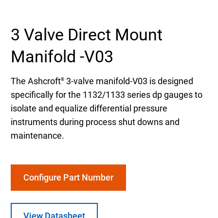
Select Region
3 Valve Direct Mount
Login
Manifold -V03
Careers
The Ashcroft
3-valve manifold-V03 is designed
®
specifically for the 1132/1133 series dp gauges to
Contact
isolate and equalize differential pressure
instruments during process shut downs and
maintenance.
Get a Quote
Configure Part Number
View Datasheet