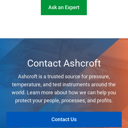
Ask an Expert
Contact Ashcroft
Ashcroft is a trusted source for pressure,
temperature, and test instruments around the
world. Learn more about how we can help you
protect your people, processes, and profits.
Contact Us