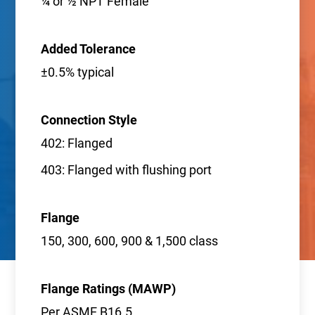
¼ or ½ NPT Female
Added Tolerance
±0.5% typical
Connection Style
402: Flanged
403: Flanged with flushing port
Flange
150, 300, 600, 900 & 1,500 class
Flange Ratings (MAWP)
Per ASME B16.5