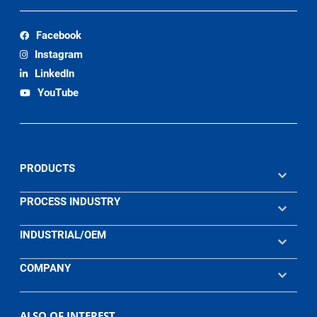
Facebook
Instagram
LinkedIn
YouTube
PRODUCTS
PROCESS INDUSTRY
INDUSTRIAL/OEM
COMPANY
ALSO OF INTEREST