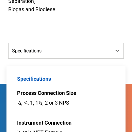
Separation)
Biogas and Biodiesel
Specifications
Process Connection Size
½, ¾, 1, 1½, 2 or 3 NPS
Instrument Connection