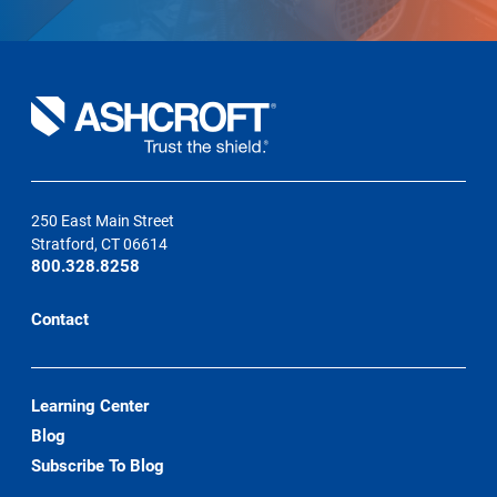
250 East Main Street
Stratford, CT 06614
800.328.8258
Contact
Learning Center
Blog
Subscribe To Blog