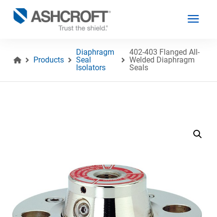
Diaphragm
402-403 Flanged All-
Products
Seal
Welded Diaphragm
Isolators
Seals
English
Products
Industries
Resources
About