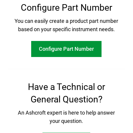
Configure Part Number
You can easily create a product part number
based on your specific instrument needs.
Configure Part Number
Have a Technical or
General Question?
An Ashcroft expert is here to help answer
your question.