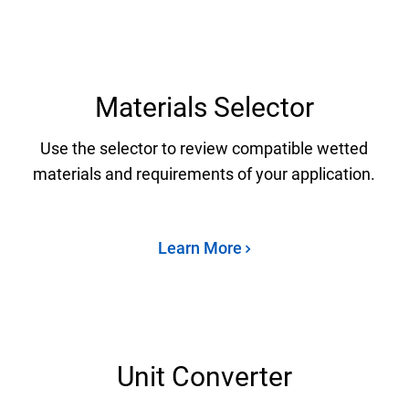
Materials Selector
Use the selector to review compatible wetted
materials and requirements of your application.
Learn More
Unit Converter