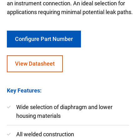
an instrument connection. An ideal selection for
applications requiring minimal potential leak paths.
Configure Part Number
View Datasheet
Key Features:
Wide selection of diaphragm and lower
housing materials
All welded construction