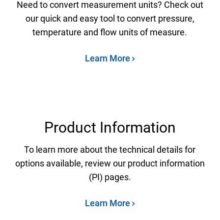
Need to convert measurement units? Check out
our quick and easy tool to convert pressure,
temperature and flow units of measure.
Learn More
Product Information
To learn more about the technical details for
options available, review our product information
(PI) pages.
Learn More