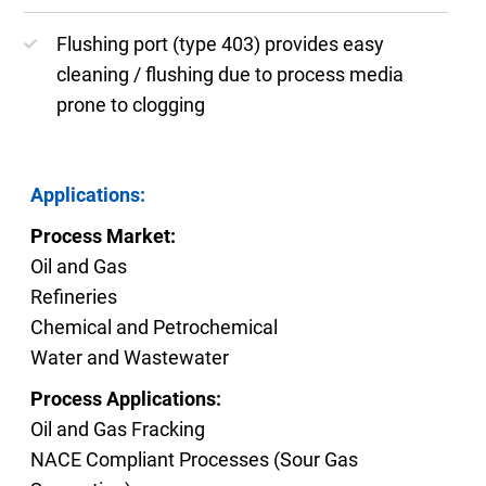
Flushing port (type 403) provides easy
cleaning / flushing due to process media
prone to clogging
Applications:
Process Market:
Oil and Gas
Refineries
Chemical and Petrochemical
Water and Wastewater
Process Applications:
Oil and Gas Fracking
NACE Compliant Processes (Sour Gas