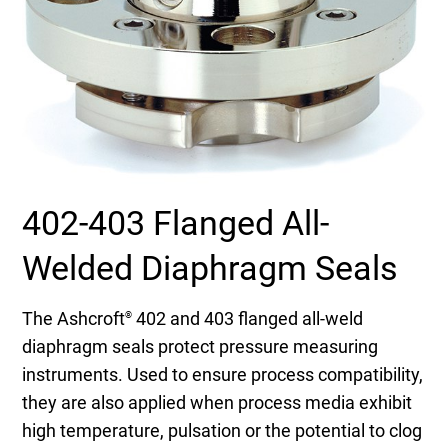
Select Region
Login
Careers
Contact
402-403 Flanged All-
Welded Diaphragm Seals
Get a Quote
The Ashcroft
402 and 403 flanged all-weld
®
diaphragm seals protect pressure measuring
instruments. Used to ensure process compatibility,
they are also applied when process media exhibit
high temperature, pulsation or the potential to clog