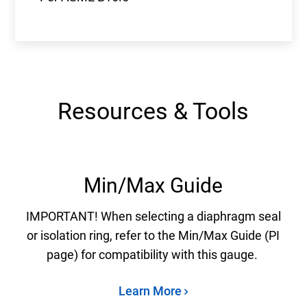
Resources & Tools
Min/Max Guide
IMPORTANT! When selecting a diaphragm seal
or isolation ring, refer to the Min/Max Guide (PI
page) for compatibility with this gauge.
Learn More