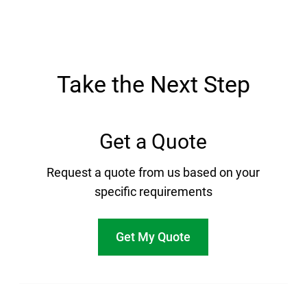
Take the Next Step
Get a Quote
Request a quote from us based on your
specific requirements
Get My Quote