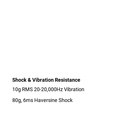
Shock & Vibration Resistance
10g RMS 20-20,000Hz Vibration
80g, 6ms Haversine Shock