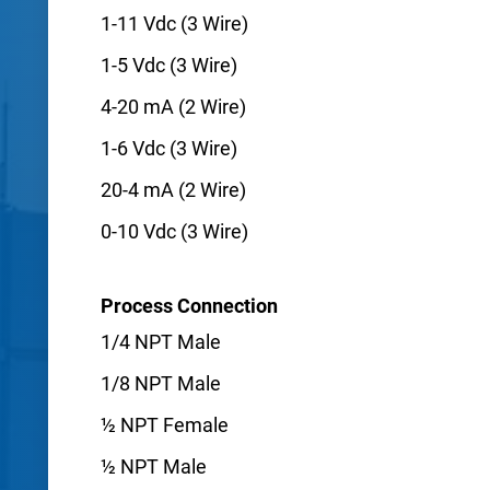
1-11 Vdc (3 Wire)
1-5 Vdc (3 Wire)
4-20 mA (2 Wire)
1-6 Vdc (3 Wire)
20-4 mA (2 Wire)
0-10 Vdc (3 Wire)
Process Connection
1/4 NPT Male
1/8 NPT Male
½ NPT Female
½ NPT Male