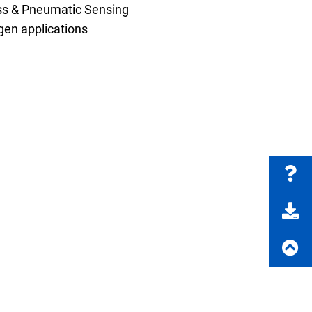
ss & Pneumatic Sensing
en applications