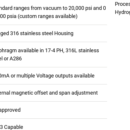
Proce
ndard ranges from vacuum to 20,000 psi and 0
Hydrog
500 psia (custom ranges available)
ged 316 stainless steel Housing
phragm available in 17-4 PH, 316L stainless
el or A286
0mA or multiple Voltage outputs available
ernal magnetic offset and span adjustment
approved
 3 Capable