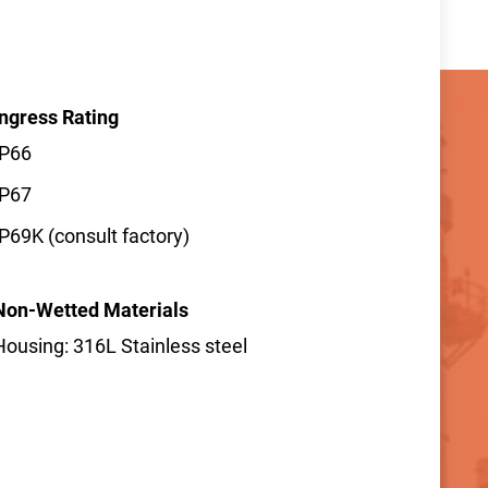
Ingress Rating
IP66
IP67
IP69K (consult factory)
Non-Wetted Materials
Housing: 316L Stainless steel