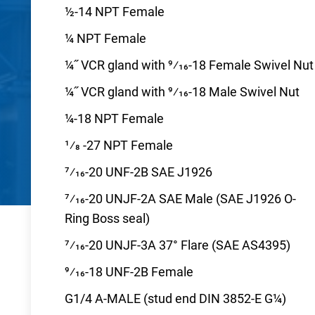
½-14 NPT Female
¼ NPT Female
¼˝ VCR gland with 9⁄16-18 Female Swivel Nut
¼˝ VCR gland with 9⁄16-18 Male Swivel Nut
¼-18 NPT Female
1⁄8 -27 NPT Female
7⁄16-20 UNF-2B SAE J1926
7⁄16-20 UNJF-2A SAE Male (SAE J1926 O-
Ring Boss seal)
7⁄16-20 UNJF-3A 37° Flare (SAE AS4395)
9⁄16-18 UNF-2B Female
G1/4 A-MALE (stud end DIN 3852-E G¼)