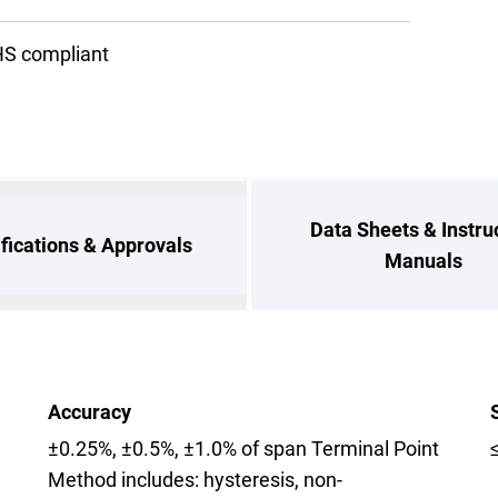
S compliant
Data Sheets & Instru
ifications & Approvals
Manuals
Accuracy
±0.25%, ±0.5%, ±1.0% of span Terminal Point
Method includes: hysteresis, non-