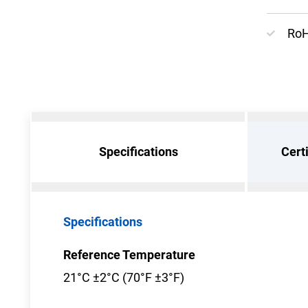
RoH
Specifications
Cert
Specifications
Reference Temperature
21°C ±2°C (70°F ±3°F)