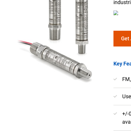
industr
Get
Keep your critical equipment and processes ru
temperature measurements.
Key Fea
FM,
Use
+/-
ava