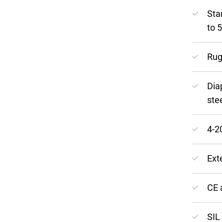
Sta
to 
Rug
Dia
ste
4-2
Ext
CE 
SIL