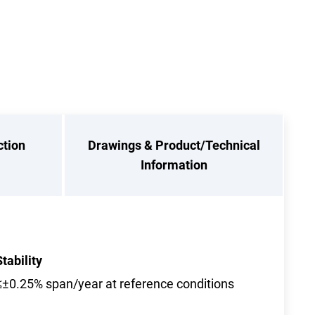
ction
Drawings & Product/Technical
Information
Stability
≤±0.25% span/year at reference conditions