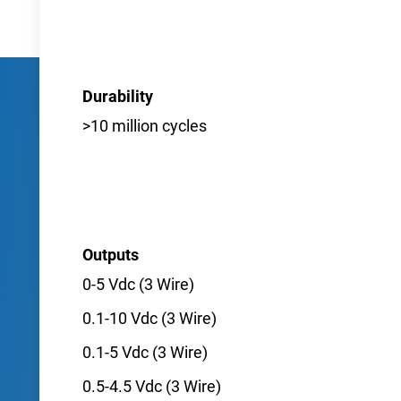
Durability
>10 million cycles
Outputs
0-5 Vdc (3 Wire)
0.1-10 Vdc (3 Wire)
0.1-5 Vdc (3 Wire)
0.5-4.5 Vdc (3 Wire)