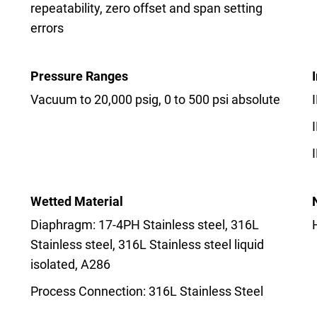
repeatability, zero offset and span setting
errors
Pressure Ranges
Vacuum to 20,000 psig, 0 to 500 psi absolute
Wetted Material
Diaphragm: 17-4PH Stainless steel, 316L
Stainless steel, 316L Stainless steel liquid
isolated, A286
Process Connection: 316L Stainless Steel