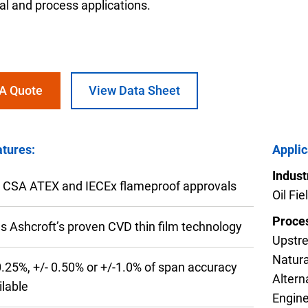
ial and process applications.
 A Quote
View Data Sheet
nning with reliable pressure and
Configur
tures:
Applic
Indust
 CSA ATEX and IECEx flameproof approvals
Oil Fi
Proces
s Ashcroft’s proven CVD thin film technology
Upstre
Natura
0.25%, +/- 0.50% or +/-1.0% of span accuracy
Altern
ilable
Engine