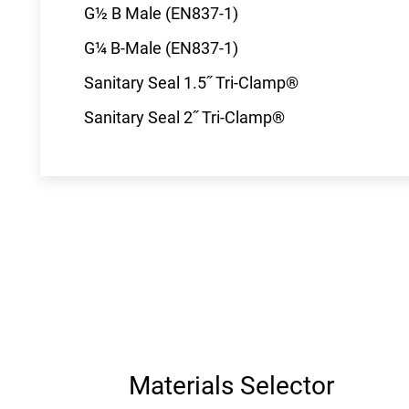
G½ B Male (EN837-1)
G¼ B-Male (EN837-1)
Sanitary Seal 1.5˝ Tri-Clamp®
Sanitary Seal 2˝ Tri-Clamp®
Materials Selector