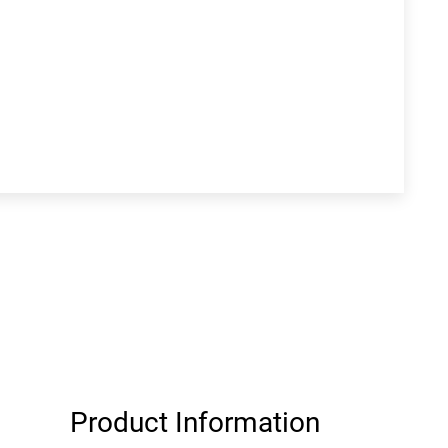
Product Information