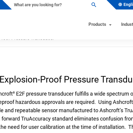
Engl
Products
Indust
Proof Pressure Transducer
ature Instruments
s Industry Solutions
Test Instruments
Industrial/OEM Markets Ove
Helpful Tools
ometers
al & Petrochemical
Calibrators
Solutions for Industrial OEM
Product & Quality Certificati
Explosion-Proof Pressure Transdu
Custom Engineered Solution
owells
 Beverage
Hand Pumps-Controllers
Product Configurator
(CES)
ature Switches
 & Minerals
Hydraulic Testers
Pressure Gauge Selection To
hcroft
E2F pressure transducer fulfills a wide spectrum
®
Gas
Test Gauges
Material Selector & Corrosio
eproof hazardous approvals are required. Using Ashcroft
ble and repeatable sensor manufactured to Ashcroft’s Tr
ocouples
ceutical & Biotech
Unit Converter
t forward TruAccuracy standard eliminates confusion from
oint Temperature Sensors
Wake Frequency Calculator
the need for user calibration at the time of installation
emperature Sensors
& Wastewater
FAQs