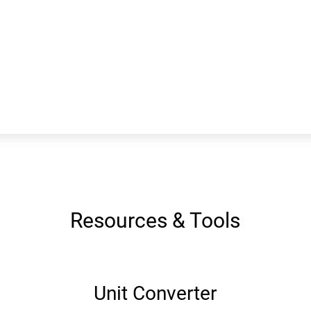
Resources & Tools
Unit Converter