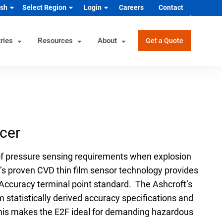
ish
Select Region
Login
Careers
Contact
ries
Resources
About
Get a Quote
rview
Helpful Tools
Industrial/OEM Markets
ons
Product Documentation
HVAC/R
cer
s
Product & Quality Certifications
Hydrogen & Alternative Energy
ol
Pressure Gauge Selection Tool
Industrial Equipment Manufacturer
 of pressure sensing requirements when explosion
Material Selector & Corrosion
n Guide
Medical Health & Safety
’s proven CVD thin film sensor technology provides
Guide
uAccuracy terminal point standard. The Ashcroft’s
Process Equipment Manufacturer
Unit Converter
 statistically derived accuracy specifications and
Semiconductor
Wake Frequency Calculator
. This makes the E2F ideal for demanding hazardous
Vehicles