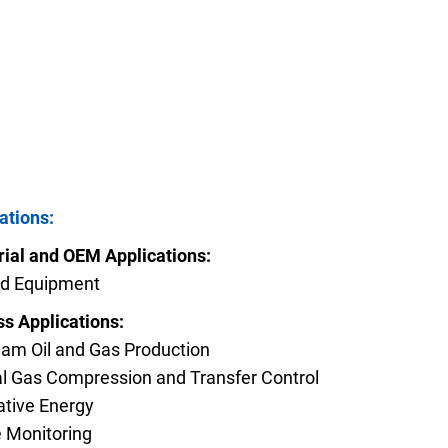
FAQs
e Product Part Number
Get a Quote
ations:
rial and OEM Applications:
eld Equipment
s Applications:
am Oil and Gas Production
l Gas Compression and Transfer Control
ative Energy
 Monitoring