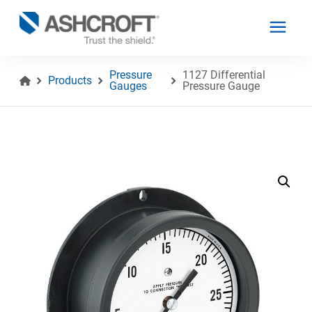
Pressure
1127 Differential
Products
Gauges
Pressure Gauge
English
Products
Industries
Resources
About