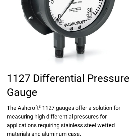
Select Region
Login
Careers
Contact
1127 Differential Pressure
Get a Quote
Gauge
The Ashcroft
1127 gauges offer a solution for
®
measuring high differential pressures for
applications requiring stainless steel wetted
materials and aluminum case.