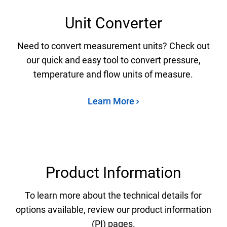
Unit Converter
Need to convert measurement units? Check out
our quick and easy tool to convert pressure,
temperature and flow units of measure.
Learn More
Product Information
To learn more about the technical details for
options available, review our product information
(PI) pages.