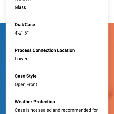
Glass
Dial/Case
4½˝, 6˝
Process Connection Location
Lower
Case Style
Open Front
Weather Protection
Case is not sealed and recommended for