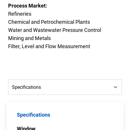
Process Market:
Refineries
Chemical and Petrochemical Plants
Water and Wastewater Pressure Control
Mining and Metals
Filter, Level and Flow Measurement
Specifications
Window