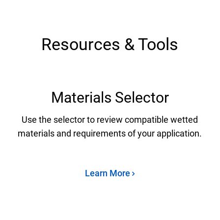
Resources & Tools
Materials Selector
Use the selector to review compatible wetted
materials and requirements of your application.
Learn More