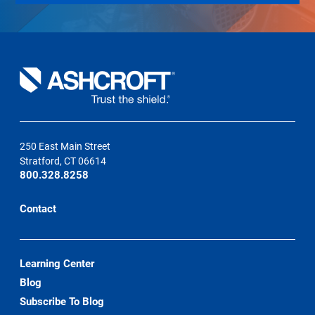
250 East Main Street
Stratford, CT 06614
800.328.8258
Contact
Learning Center
Blog
Subscribe To Blog