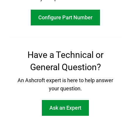
Configure Part Number
Have a Technical or
General Question?
An Ashcroft expert is here to help answer
your question.
Ask an Expert