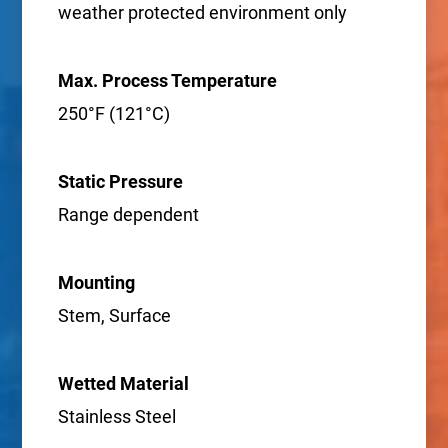
weather protected environment only
Max. Process Temperature
250°F (121°C)
Static Pressure
Range dependent
Mounting
Stem, Surface
Wetted Material
Stainless Steel