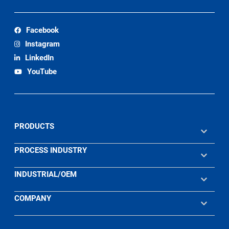
Facebook
Instagram
LinkedIn
YouTube
PRODUCTS
PROCESS INDUSTRY
INDUSTRIAL/OEM
COMPANY