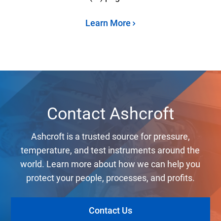
Learn More
Contact Ashcroft
Ashcroft is a trusted source for pressure,
temperature, and test instruments around the
world. Learn more about how we can help you
protect your people, processes, and profits.
Contact Us