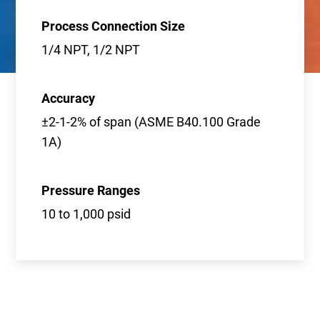
Process Connection Size
1/4 NPT, 1/2 NPT
Accuracy
±2-1-2% of span (ASME B40.100 Grade
1A)
Pressure Ranges
10 to 1,000 psid