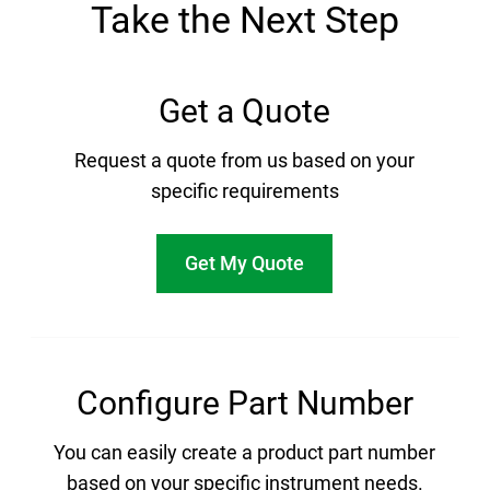
Take the Next Step
Get a Quote
Request a quote from us based on your
specific requirements
Get My Quote
Configure Part Number
You can easily create a product part number
based on your specific instrument needs.