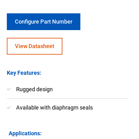
Configure Part Number
View Datasheet
Key Features:
Rugged design
Available with diaphragm seals
Applications: