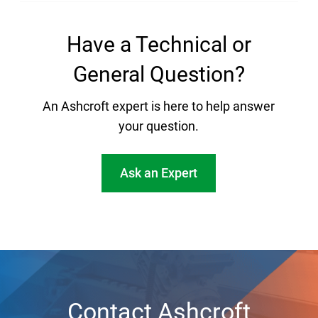
Have a Technical or
General Question?
An Ashcroft expert is here to help answer
your question.
Ask an Expert
Contact Ashcroft