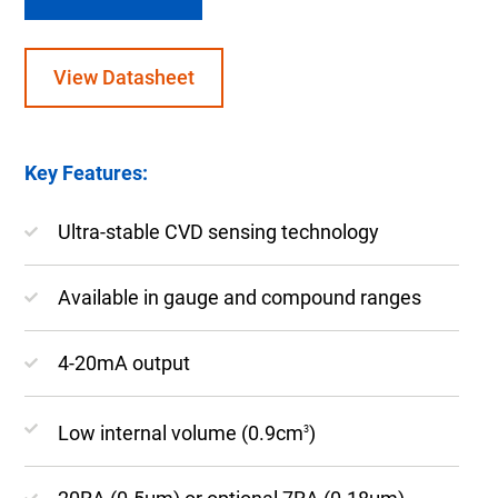
View Datasheet
Key Features:
Ultra-stable CVD sensing technology
Available in gauge and compound ranges
4-20mA output
Low internal volume (0.9cm
)
3