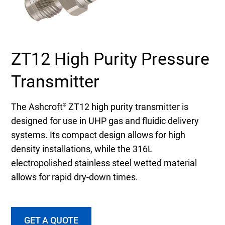
Select Region
Login
ZT12 High Purity Pressure
Careers
Transmitter
Contact
The Ashcroft
ZT12 high purity transmitter is
®
designed for use in UHP gas and fluidic delivery
systems. Its compact design allows for high
Get a Quote
density installations, while the 316L
electropolished stainless steel wetted material
allows for rapid dry-down times.
GET A QUOTE