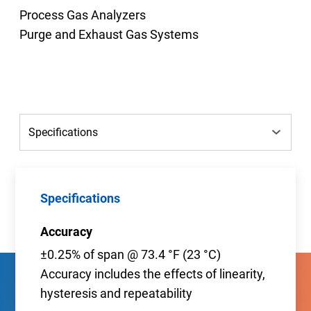
Process Gas Analyzers
Purge and Exhaust Gas Systems
Specifications
Accuracy
±0.25% of span @ 73.4 °F (23 °C)
Accuracy includes the effects of linearity,
hysteresis and repeatability