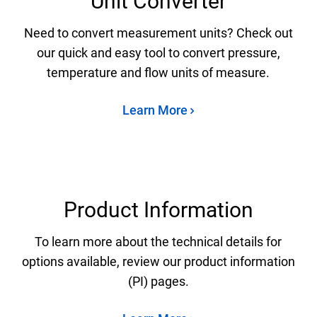
Unit Converter
Need to convert measurement units? Check out
our quick and easy tool to convert pressure,
temperature and flow units of measure.
Learn More
Product Information
To learn more about the technical details for
options available, review our product information
(PI) pages.