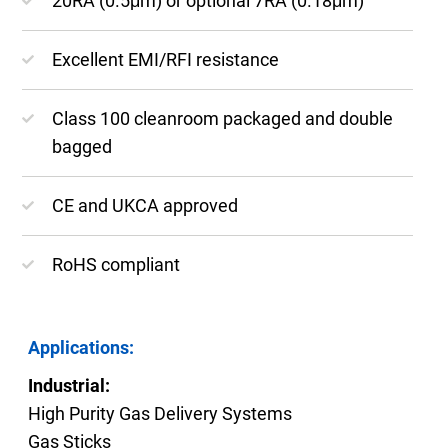
20RA (0.5μm) or optional 7RA (0.18μm)
Excellent EMI/RFI resistance
Class 100 cleanroom packaged and double
bagged
CE and UKCA approved
RoHS compliant
Applications:
Industrial:
High Purity Gas Delivery Systems
Gas Sticks