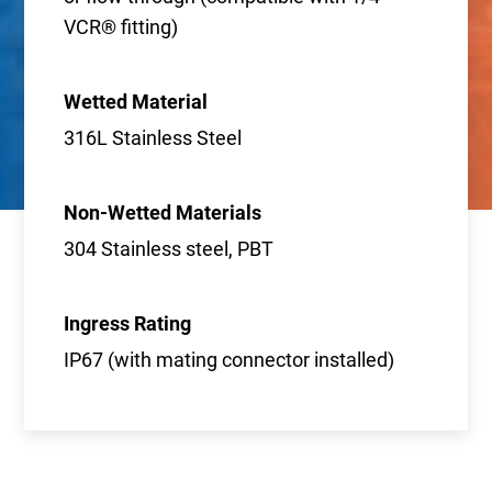
VCR® fitting)
Wetted Material
316L Stainless Steel
Non-Wetted Materials
304 Stainless steel, PBT
Ingress Rating
IP67 (with mating connector installed)