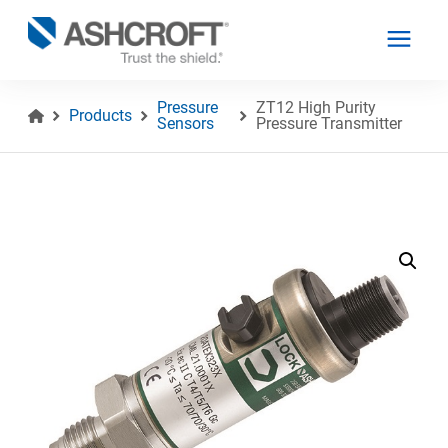
Pressure
ZT12 High Purity
Products
Sensors
Pressure Transmitter
English
Products
Industries
Resources
About