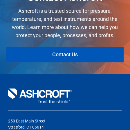
Ashcroft is a trusted source for pressure,
temperature, and test instruments around the
world. Learn more about how we can help you
protect your people, processes, and profits.
Contact Us
250 East Main Street
Stratford, CT 06614