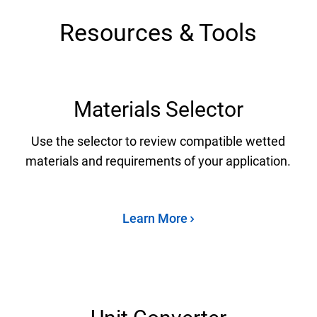
Resources & Tools
Materials Selector
Use the selector to review compatible wetted
materials and requirements of your application.
Learn More