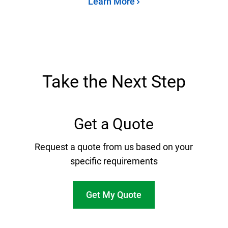
Learn More
Take the Next Step
Get a Quote
Request a quote from us based on your
specific requirements
Get My Quote