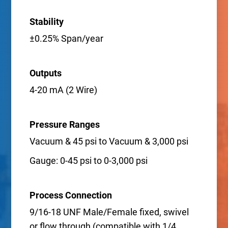
Stability
±0.25% Span/year
Outputs
4-20 mA (2 Wire)
Pressure Ranges
Vacuum & 45 psi to Vacuum & 3,000 psi
Gauge: 0-45 psi to 0-3,000 psi
Process Connection
9/16-18 UNF Male/Female fixed, swivel
or flow through (compatible with 1/4