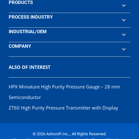
PRODUCTS
PROCESS INDUSTRY
INDUSTRIAL/OEM
COMPANY
ALSO OF INTEREST
HPX Miniature High Purity Pressure Gauge – 28 mm
Semiconductor
ZT60 High Purity Pressure Transmitter with Display
© 2026 Ashcroft Inc.,. All Rights Reserved.