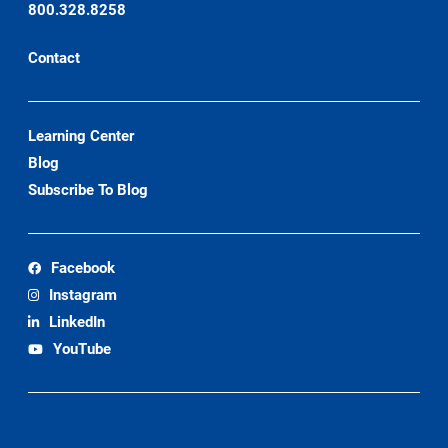
800.328.8258
Contact
Learning Center
Blog
Subscribe To Blog
Facebook
Instagram
LinkedIn
YouTube