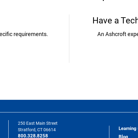
Have a Tech
ecific requirements.
An Ashcroft expe
250 East Main Street
Learning
Stratford, CT 06614
800.328.8258
Blog