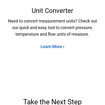
Unit Converter
Need to convert measurement units? Check out
our quick and easy tool to convert pressure,
temperature and flow units of measure.
Learn More
Take the Next Step