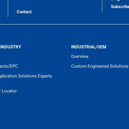
Subscrib
Contact
 INDUSTRY
INDUSTRIAL/OEM
Overview
jects/EPC
Custom Engineered Solutions
pplication Solutions Experts
r Locator