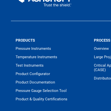
PRODUCTS
PROCESS
Pressure Instruments
Overview
Temperature Instruments
Large Pro
Test Instruments
Critical A
(CASE)
Product Configurator
Distributo
Product Documentation
Pressure Gauge Selection Tool
Product & Quality Certifications