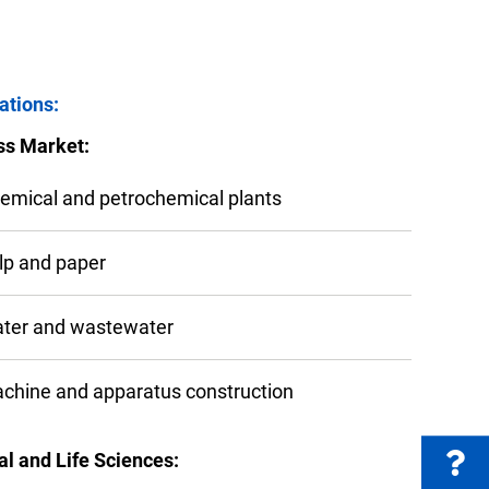
FAQs
ations:
ss Market:
e Product Part Number
Get a Quote
emical and petrochemical plants
lp and paper
ter and wastewater
chine and apparatus construction
l and Life Sciences: