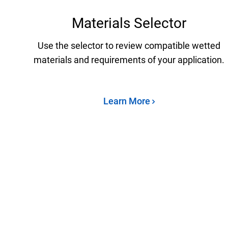
Materials Selector
Use the selector to review compatible wetted
materials and requirements of your application.
Learn More