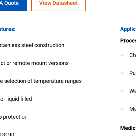
 A Quote
View Datasheet
tures:
Applic
Proce
nning with reliable pressure and
-stainless steel construction
Configur
Ch
ect or remote mount versions
Pu
e selection of temperature ranges
Wa
or liquid filled
Ma
5 protection
Medica
13190