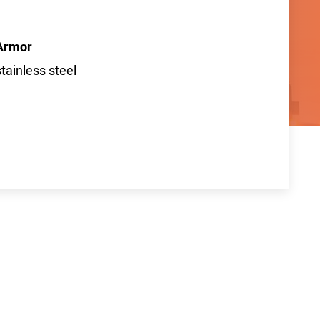
Armor
stainless steel