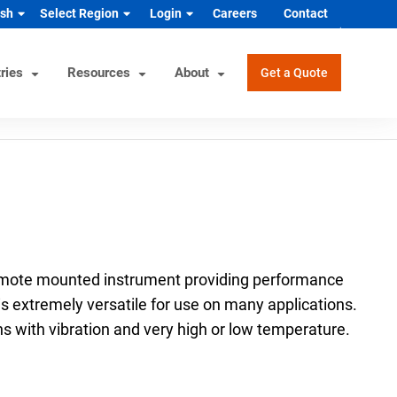
ish
Select Region
Login
Careers
Contact
ries
Resources
About
Get a Quote
rview
Helpful Tools
Industrial/OEM Markets
ons
Product Documentation
HVAC/R
s
Product & Quality Certifications
Hydrogen & Alternative Energy
ol
Pressure Gauge Selection Tool
Industrial Equipment Manufacturer
emote mounted instrument providing performance
Material Selector & Corrosion
n Guide
Medical Health & Safety
 is extremely versatile for use on many applications.
Guide
ns with vibration and very high or low temperature.
Process Equipment Manufacturer
Unit Converter
Semiconductor
Wake Frequency Calculator
Vehicles