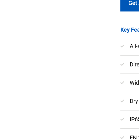
Get
Key Fea
Keep your critical equipment and processes ru
All
temperature measurements.
Dir
Wid
Dry 
IP6
EN 