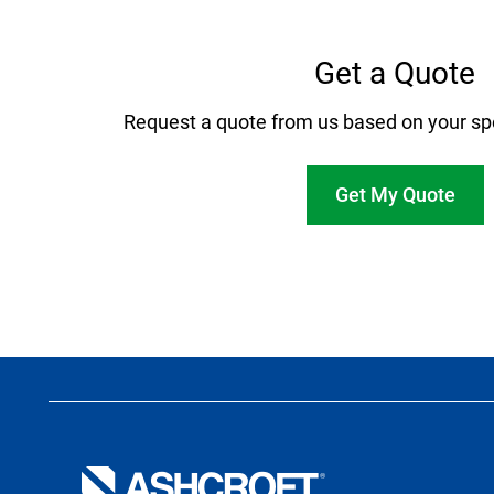
Get a Quote
Request a quote from us based on your sp
Get My Quote