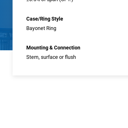
Case/Ring Style
Bayonet Ring
Mounting & Connection
Stem, surface or flush