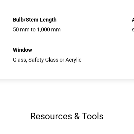
Bulb/Stem Length
50 mm to 1,000 mm
Window
Glass, Safety Glass or Acrylic
Resources & Tools