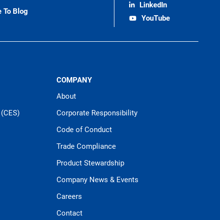
LinkedIn
e To Blog
YouTube
COMPANY
About
 (CES)
Corporate Responsibility
Code of Conduct
Trade Compliance
Product Stewardship
Company News & Events
Careers
Contact