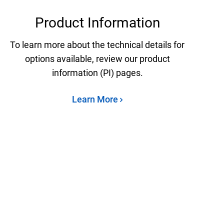
Product Information
To learn more about the technical details for
options available, review our product
information (PI) pages.
Learn More