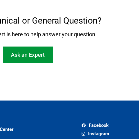
nical or General Question?
rt is here to help answer your question.
Ask an Expert
Facebook
 Center
Instagram