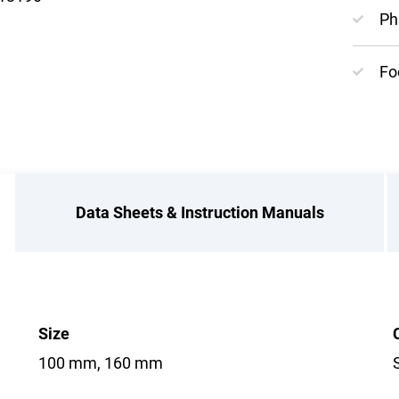
Ph
Fo
Data Sheets & Instruction Manuals
Size
100 mm, 160 mm