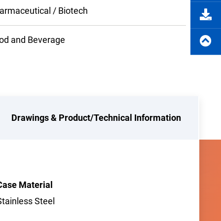
armaceutical / Biotech
od and Beverage
Drawings & Product/Technical Information
Case Material
Stainless Steel