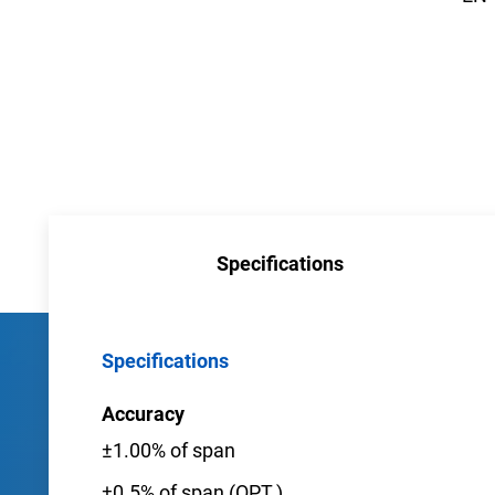
Specifications
Specifications
Accuracy
±1.00% of span
±0.5% of span (OPT.)