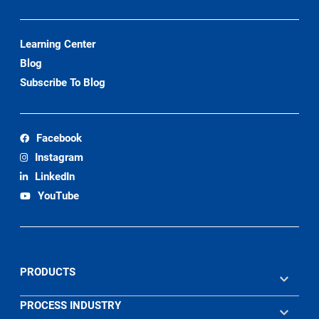
Learning Center
Blog
Subscribe To Blog
Facebook
Instagram
LinkedIn
YouTube
PRODUCTS
PROCESS INDUSTRY