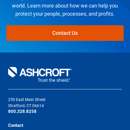
world. Learn more about how we can help you
protect your people, processes, and profits.
Contact Us
250 East Main Street
Stratford, CT 06614
800.328.8258
Contact