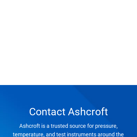
Select Region
Login
Careers
Contact
Get a Quote
Contact Ashcroft
Ashcroft is a trusted source for pressure,
temperature, and test instruments around the