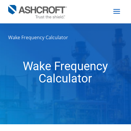
Wake Frequency Calculator
English
Products
Wake Frequency
Calculator
Industries
Resources
About