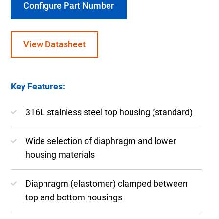
Configure Part Number
View Datasheet
Key Features:
316L stainless steel top housing (standard)
Wide selection of diaphragm and lower
housing materials
Diaphragm (elastomer) clamped between
top and bottom housings