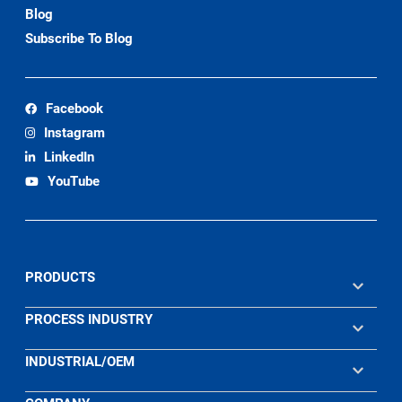
Blog
Subscribe To Blog
Facebook
Instagram
LinkedIn
YouTube
PRODUCTS
PROCESS INDUSTRY
INDUSTRIAL/OEM