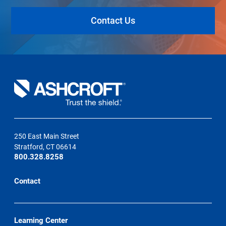
Contact Us
250 East Main Street
Stratford, CT 06614
800.328.8258
Contact
Learning Center