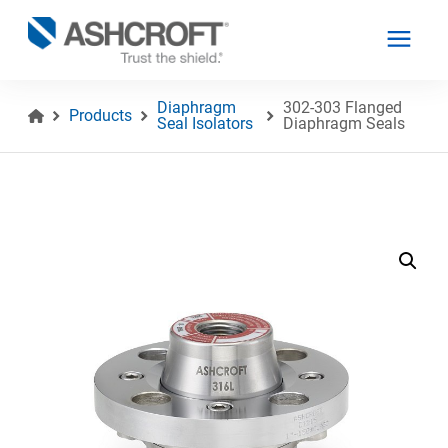
Diaphragm
302-303 Flanged
Products
Seal Isolators
Diaphragm Seals
English
Products
Industries
Resources
About