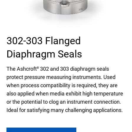
Select Region
Login
302-303 Flanged
Careers
Diaphragm Seals
Contact
The Ashcroft
302 and 303 diaphragm seals
®
protect pressure measuring instruments. Used
Get a Quote
when process compatibility is required, they are
also applied when media exhibit high temperature
or the potential to clog an instrument connection.
Ideal for satisfying many challenging applications.