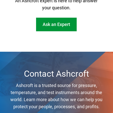
An Ashcroft expert is here to help answer
your question.
Ask an Expert
Contact Ashcroft
Ashcroft is a trusted source for pressure,
temperature, and test instruments around the
world. Learn more about how we can help you
protect your people, processes, and profits.