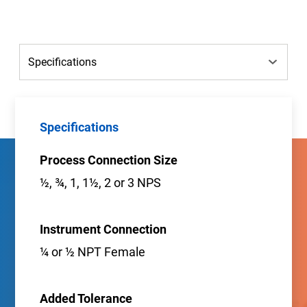
Specifications
Process Connection Size
½, ¾, 1, 1½, 2 or 3 NPS
Instrument Connection
¼ or ½ NPT Female
Added Tolerance