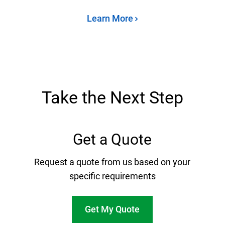
Learn More
Take the Next Step
Get a Quote
Request a quote from us based on your
specific requirements
Get My Quote