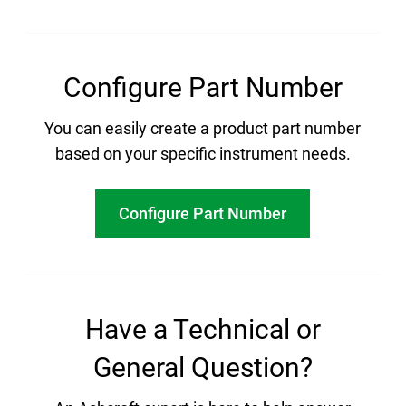
Configure Part Number
You can easily create a product part number
based on your specific instrument needs.
Configure Part Number
Have a Technical or
General Question?