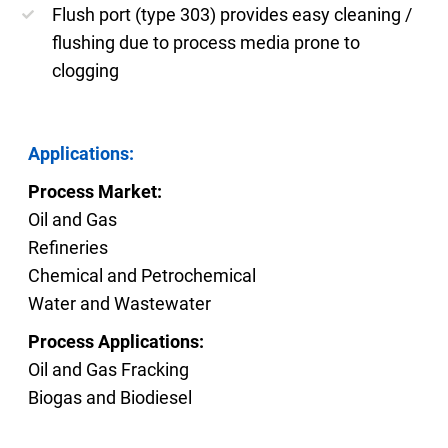
Flush port (type 303) provides easy cleaning /
flushing due to process media prone to
clogging
Applications:
Process Market:
Oil and Gas
Refineries
Chemical and Petrochemical
Water and Wastewater
Process Applications:
Oil and Gas Fracking
Biogas and Biodiesel