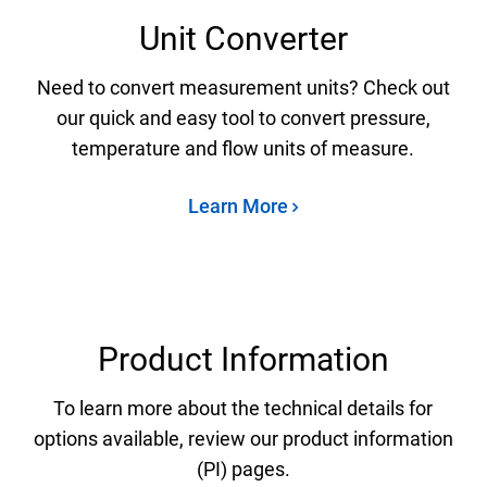
Unit Converter
Need to convert measurement units? Check out
our quick and easy tool to convert pressure,
temperature and flow units of measure.
Learn More
Product Information
To learn more about the technical details for
options available, review our product information
(PI) pages.