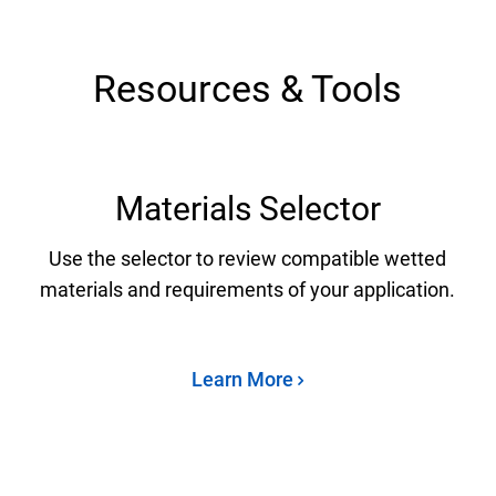
Resources & Tools
Materials Selector
Use the selector to review compatible wetted
materials and requirements of your application.
Learn More