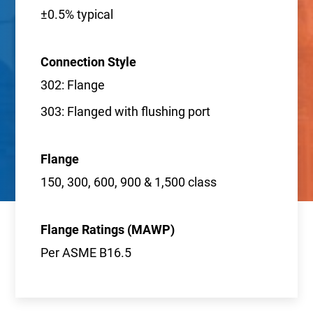
±0.5% typical
Connection Style
302: Flange
303: Flanged with flushing port
Flange
150, 300, 600, 900 & 1,500 class
Flange Ratings (MAWP)
Per ASME B16.5