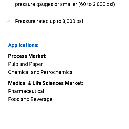
pressure gauges or smaller (60 to 3,000 psi)
Pressure rated up to 3,000 psi
Applications:
Process Market:
Pulp and Paper
Chemical and Petrochemical
Medical & Life Sciences Market:
Pharmaceutical
Food and Beverage