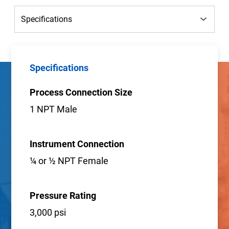
Specifications
Process Connection Size
1 NPT Male
Instrument Connection
¼ or ½ NPT Female
Pressure Rating
3,000 psi