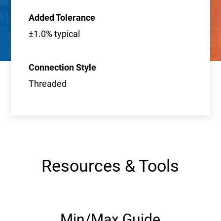
Added Tolerance
±1.0% typical
Connection Style
Threaded
Resources & Tools
Min/Max Guide