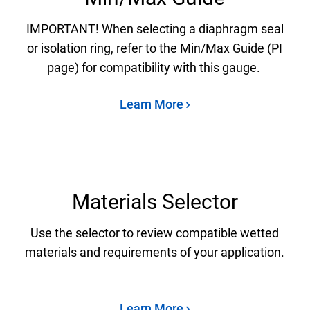
IMPORTANT! When selecting a diaphragm seal
or isolation ring, refer to the Min/Max Guide (PI
page) for compatibility with this gauge.
Learn More
Materials Selector
Use the selector to review compatible wetted
materials and requirements of your application.
Learn More