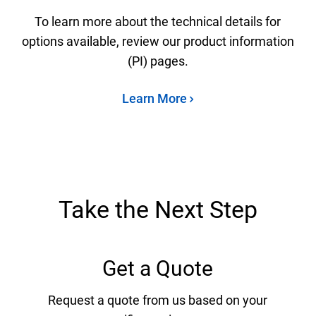
To learn more about the technical details for
options available, review our product information
(PI) pages.
Learn More
Take the Next Step
Get a Quote
Request a quote from us based on your