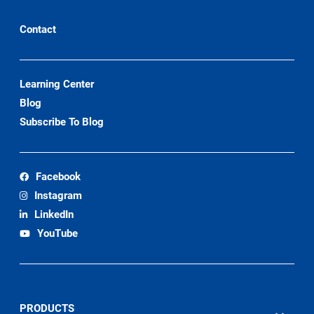
Contact
Learning Center
Blog
Subscribe To Blog
Facebook
Instagram
LinkedIn
YouTube
PRODUCTS