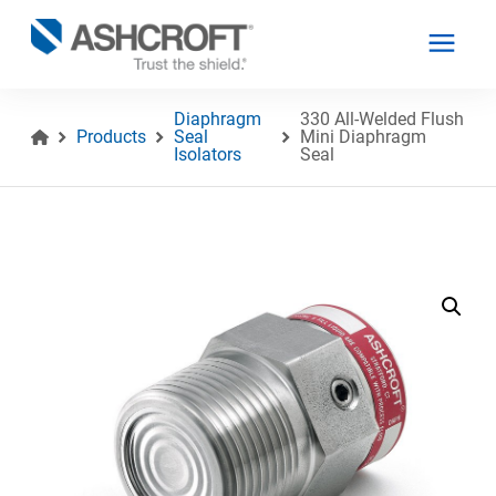
Diaphragm
330 All-Welded Flush
Products
Seal
Mini Diaphragm
Isolators
Seal
English
Products
Industries
Resources
About