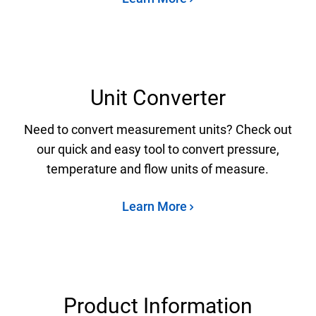
Unit Converter
Need to convert measurement units? Check out
our quick and easy tool to convert pressure,
temperature and flow units of measure.
Learn More
Product Information