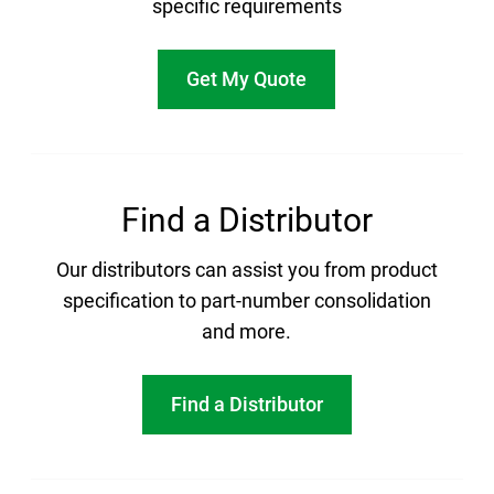
specific requirements
Get My Quote
Find a Distributor
Our distributors can assist you from product
specification to part-number consolidation
and more.
Find a Distributor