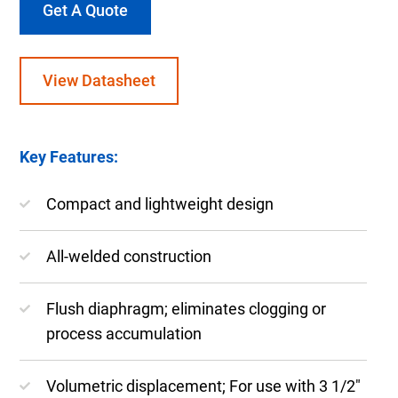
Get A Quote
View Datasheet
Key Features:
Compact and lightweight design
All-welded construction
Flush diaphragm; eliminates clogging or
process accumulation
Volumetric displacement; For use with 3 1/2″