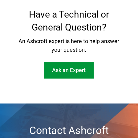
Have a Technical or
General Question?
An Ashcroft expert is here to help answer
your question.
Ask an Expert
Contact Ashcroft