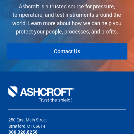
Ashcroft is a trusted source for pressure,
temperature, and test instruments around the
world. Learn more about how we can help you
protect your people, processes, and profits.
Contact Us
250 East Main Street
Stratford, CT 06614
800.328.8258