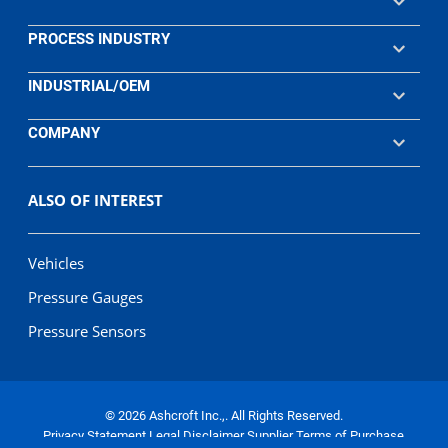
PROCESS INDUSTRY
INDUSTRIAL/OEM
COMPANY
ALSO OF INTEREST
Vehicles
Pressure Gauges
Pressure Sensors
© 2026 Ashcroft Inc.,. All Rights Reserved.
Privacy Statement
Legal Disclaimer
Supplier Terms of Purchase