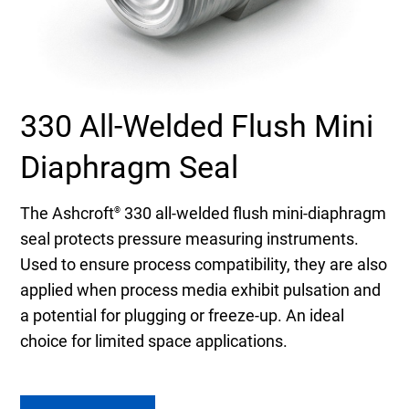
Select Region
Login
330 All-Welded Flush Mini
Careers
Diaphragm Seal
Contact
The Ashcroft
330 all-welded flush mini-diaphragm
®
seal protects pressure measuring instruments.
Get a Quote
Used to ensure process compatibility, they are also
applied when process media exhibit pulsation and
a potential for plugging or freeze-up. An ideal
choice for limited space applications.