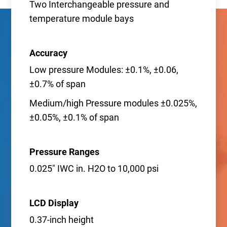
Two Interchangeable pressure and
temperature module bays
Accuracy
Low pressure Modules: ±0.1%, ±0.06,
±0.7% of span
Medium/high Pressure modules ±0.025%,
±0.05%, ±0.1% of span
Pressure Ranges
0.025" IWC in. H2O to 10,000 psi
LCD Display
0.37-inch height