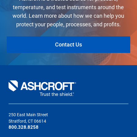
temperature, and test instruments around the
world. Learn more about how we can help you
protect your people, processes, and profits.
Contact Us
250 East Main Street
Stratford, CT 06614
800.328.8258