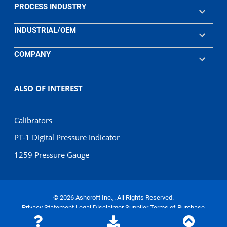
PROCESS INDUSTRY
INDUSTRIAL/OEM
COMPANY
ALSO OF INTEREST
Calibrators
PT-1 Digital Pressure Indicator
1259 Pressure Gauge
© 2026 Ashcroft Inc.,. All Rights Reserved.
Privacy Statement
Legal Disclaimer
Supplier Terms of Purchase
Terms of Sale