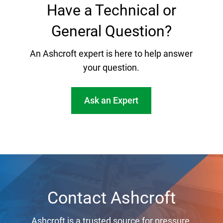
Have a Technical or
General Question?
An Ashcroft expert is here to help answer
your question.
Ask an Expert
Contact Ashcroft
Ashcroft is a trusted source for pressure,