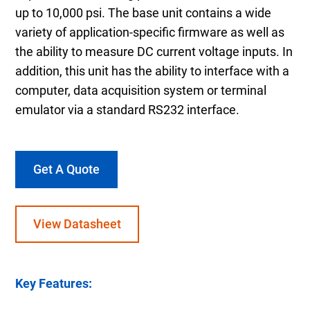
up to 10,000 psi. The base unit contains a wide
variety of application-specific firmware as well as
the ability to measure DC current voltage inputs. In
addition, this unit has the ability to interface with a
computer, data acquisition system or terminal
emulator via a standard RS232 interface.
Get A Quote
View Datasheet
Key Features: