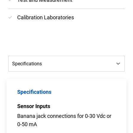
Calibration Laboratories
Specifications
Sensor Inputs
Banana jack connections for 0-30 Vdc or
0-50 mA