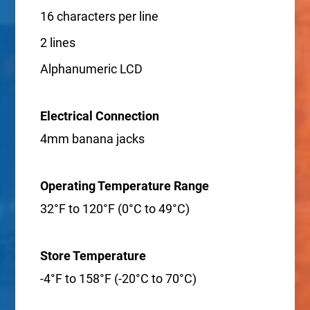
16 characters per line
2 lines
Alphanumeric LCD
Electrical Connection
4mm banana jacks
Operating Temperature Range
32°F to 120°F (0°C to 49°C)
Store Temperature
-4°F to 158°F (-20°C to 70°C)