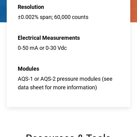
Resolution
±0.002% span; 60,000 counts
Electrical Measurements
0-50 mA or 0-30 Vdc
Modules
AQS-1 or AQS-2 pressure modules (see
data sheet for more information)