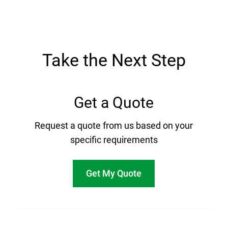
Take the Next Step
Get a Quote
Request a quote from us based on your
specific requirements
Get My Quote