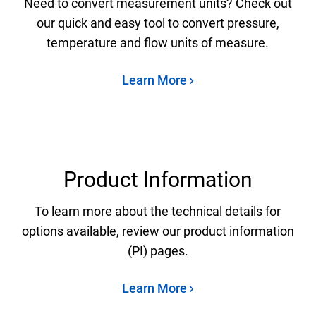
Need to convert measurement units? Check out
our quick and easy tool to convert pressure,
temperature and flow units of measure.
Learn More
Product Information
To learn more about the technical details for
options available, review our product information
(PI) pages.
Learn More