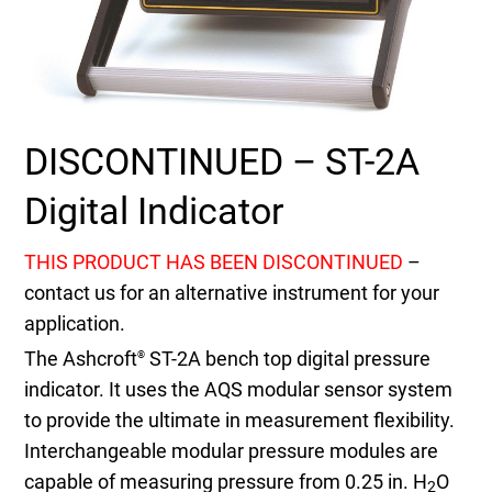
Select Region
Login
DISCONTINUED – ST-2A
Careers
Digital Indicator
Contact
THIS PRODUCT HAS BEEN DISCONTINUED
–
contact us for an alternative instrument for your
Get a Quote
application.
The Ashcroft
ST-2A bench top digital pressure
®
indicator. It uses the AQS modular sensor system
to provide the ultimate in measurement flexibility.
Interchangeable modular pressure modules are
capable of measuring pressure from 0.25 in. H
O
2