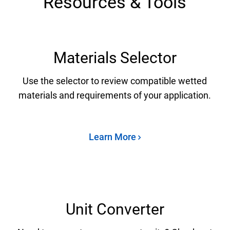
Resources & Tools
Materials Selector
Use the selector to review compatible wetted
materials and requirements of your application.
Learn More
Unit Converter