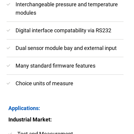
Interchangeable pressure and temperature
modules
Digital interface compatability via RS232
Dual sensor module bay and external input
Many standard firmware features
Choice units of measure
Applications:
Industrial Market:
Test and Measurement