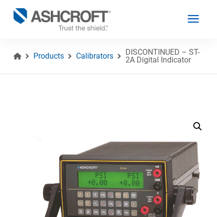
DISCONTINUED – ST-
Products
Calibrators
2A Digital Indicator
English
Products
Industries
Resources
About