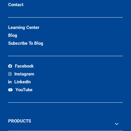
Contact
Learning Center
Blog
Subscribe To Blog
Facebook
Instagram
LinkedIn
YouTube
PRODUCTS