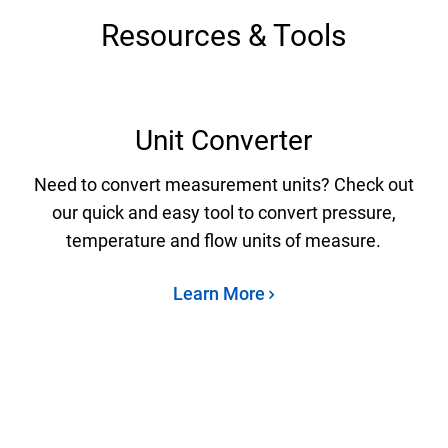
Resources & Tools
Unit Converter
Need to convert measurement units? Check out
our quick and easy tool to convert pressure,
temperature and flow units of measure.
Learn More