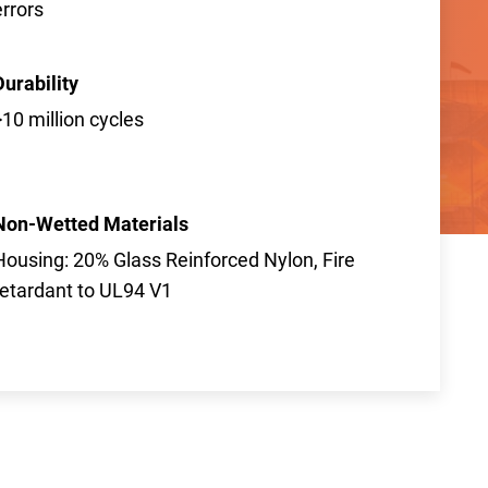
errors
Durability
>10 million cycles
Non-Wetted Materials
Housing: 20% Glass Reinforced Nylon, Fire
retardant to UL94 V1