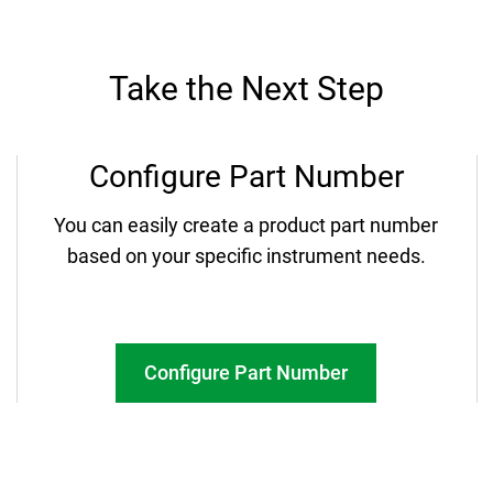
Take the Next Step
Configure Part Number
You can easily create a product part number
based on your specific instrument needs.
Configure Part Number