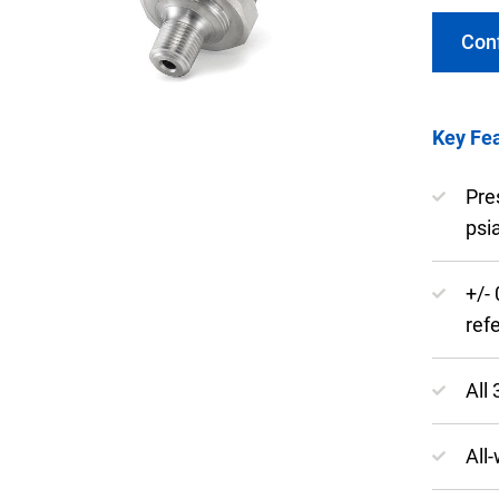
Con
Key Fea
Keep your critical equipment and processes ru
temperature measurements.
Pre
psi
+/-
ref
All
All