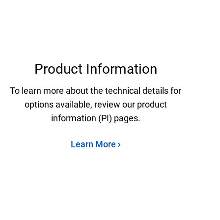
Product Information
To learn more about the technical details for
options available, review our product
information (PI) pages.
Learn More