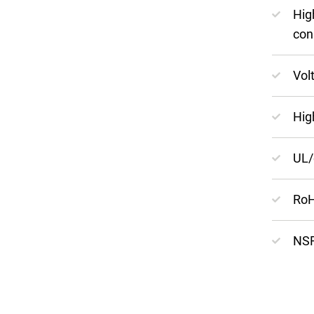
Hig
con
Vol
Hig
UL/
RoH
NSF