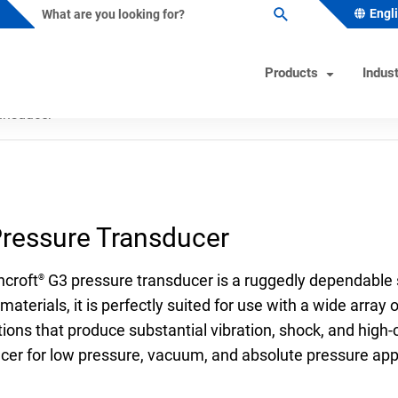
Engl
Products
Indust
ansducer
ature Instruments
s Industry Solutions
Test Instruments
Industrial/OEM Markets Ove
Helpful Tools
ometers
al & Petrochemical
Calibrators
Solutions for Industrial OEM
Product & Quality Certificati
ressure Transducer
Custom Engineered Solution
owells
 Beverage
Hand Pumps-Controllers
Product Configurator
(CES)
ature Switches
 & Minerals
Hydraulic Testers
Pressure Gauge Selection To
hcroft
G3 pressure transducer is a ruggedly dependable s
®
Gas
Test Gauges
Material Selector & Corrosio
materials, it is perfectly suited for use with a wide arra
ations that produce substantial vibration, shock, and high-
ocouples
ceutical & Biotech
Unit Converter
cer for low pressure, vacuum, and absolute pressure appl
oint Temperature Sensors
Wake Frequency Calculator
emperature Sensors
& Wastewater
FAQs