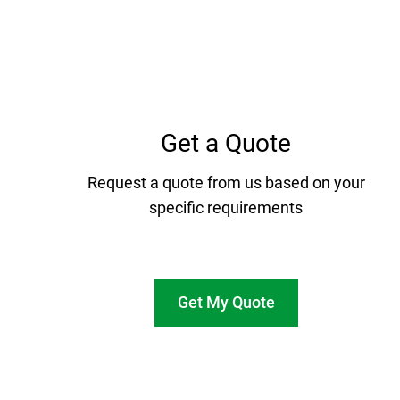
Get a Quote
Request a quote from us based on your
specific requirements
Get My Quote