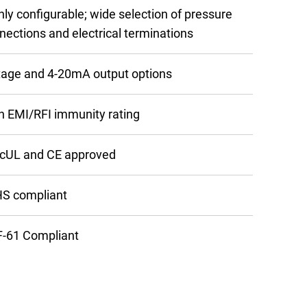
hly configurable; wide selection of pressure
nections and electrical terminations
tage and 4-20mA output options
h EMI/RFI immunity rating
cUL and CE approved
S compliant
-61 Compliant