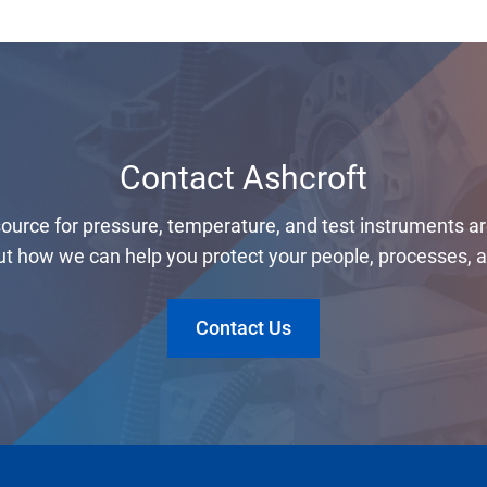
Contact Ashcroft
 source for pressure, temperature, and test instruments a
t how we can help you protect your people, processes, an
Contact Us