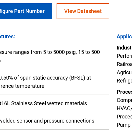
figure Part Number
View Datasheet
tures:
Applic
nning with reliable pressure and
Configur
Indust
ssure ranges from 5 to 5000 psig, 15 to 500
Perfor
a
Railro
Agricu
 0.50% of span static accuracy (BFSL) at
Refrig
erence temperature
Proces
Compr
 316L Stainless Steel wetted materials
HVAC
Proces
-welded sensor and pressure connections
Pump 