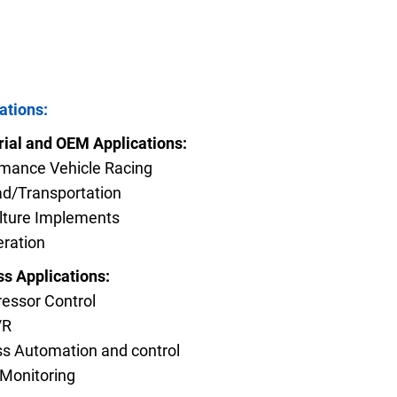
FAQs
ations:
e Product Part Number
Get a Quote
rial and OEM Applications:
mance Vehicle Racing
ad/Transportation
lture Implements
eration
s Applications:
essor Control
/R
s Automation and control
Monitoring