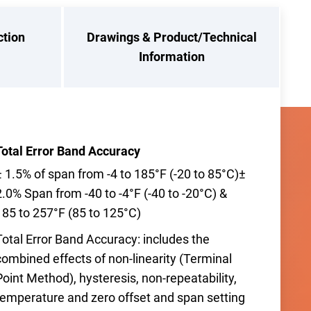
ction
Drawings & Product/Technical
Information
Total Error Band Accuracy
± 1.5% of span from -4 to 185°F (-20 to 85°C)±
2.0% Span from -40 to -4°F (-40 to -20°C) &
185 to 257°F (85 to 125°C)
Total Error Band Accuracy: includes the
combined effects of non-linearity (Terminal
Point Method), hysteresis, non-repeatability,
temperature and zero offset and span setting