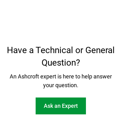
Have a Technical or General
Question?
An Ashcroft expert is here to help answer
your question.
Ask an Expert