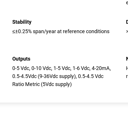
Stability
≤±0.25% span/year at reference conditions
Outputs
0-5 Vdc, 0-10 Vdc, 1-5 Vdc, 1-6 Vdc, 4-20mA,
0.5-4.5Vdc (9-36Vdc supply), 0.5-4.5 Vdc
Ratio Metric (5Vdc supply)