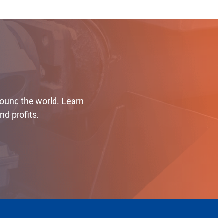
round the world. Learn
d profits.