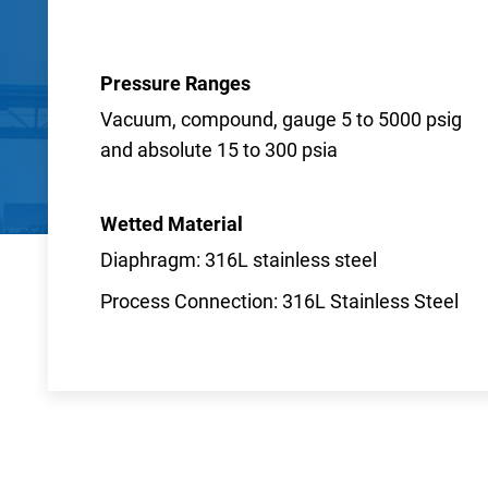
Pressure Ranges
Vacuum, compound, gauge 5 to 5000 psig
and absolute 15 to 300 psia
Wetted Material
Diaphragm: 316L stainless steel
Process Connection: 316L Stainless Steel