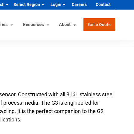
ish
Select Region
Login
Careers
Contact
ries
Resources
About
Get a Quote
rview
Helpful Tools
Industrial/OEM Markets
ons
Product Documentation
HVAC/R
s
Product & Quality Certifications
Hydrogen & Alternative Energy
ol
Pressure Gauge Selection Tool
Industrial Equipment Manufacturer
ensor. Constructed with all 316L stainless steel
Material Selector & Corrosion
n Guide
Medical Health & Safety
y of process media. The G3 is engineered for
Guide
cycling. It is the perfect companion to the G2
Process Equipment Manufacturer
Unit Converter
ications.
Semiconductor
Wake Frequency Calculator
Vehicles