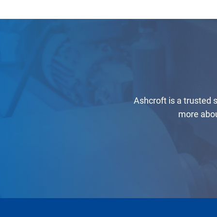
Ashcroft is a trusted
more abou