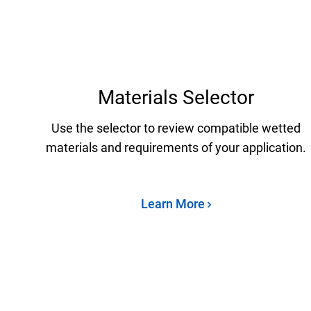
Materials Selector
Use the selector to review compatible wetted
materials and requirements of your application.
Learn More