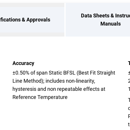
Data Sheets & Instru
ifications & Approvals
Manuals
Accuracy
±0.50% of span Static BFSL (Best Fit Straight
Line Method); includes non-linearity,
hysteresis and non repeatable effects at
Reference Temperature