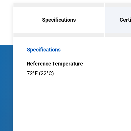
Specifications
Cert
Specifications
Reference Temperature
72°F (22°C)