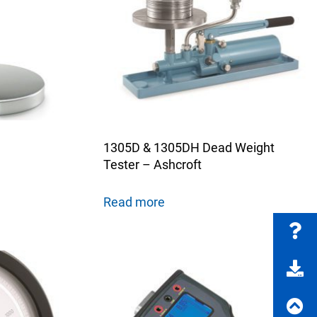
FAQs
e Product Part Number
Get a Quote
1305D & 1305DH Dead Weight
Tester – Ashcroft
Read more