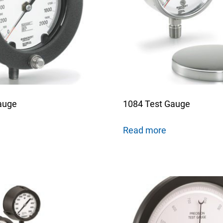
nning with reliable pressure and
Configur
auge
1084 Test Gauge
Read more