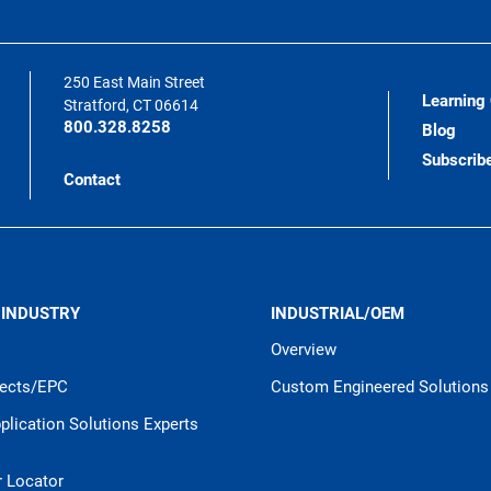
250 East Main Street
Learning
Stratford, CT 06614
800.328.8258
Blog
Subscrib
Contact
 INDUSTRY
INDUSTRIAL/OEM
Overview
jects/EPC
Custom Engineered Solutions
pplication Solutions Experts
r Locator