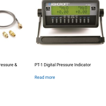
ressure &
PT-1 Digital Pressure Indicator
Read more