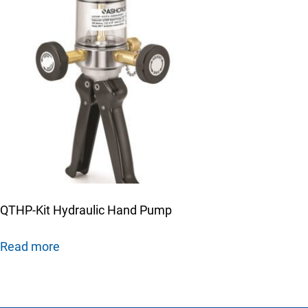
QTHP-Kit Hydraulic Hand Pump
Read more