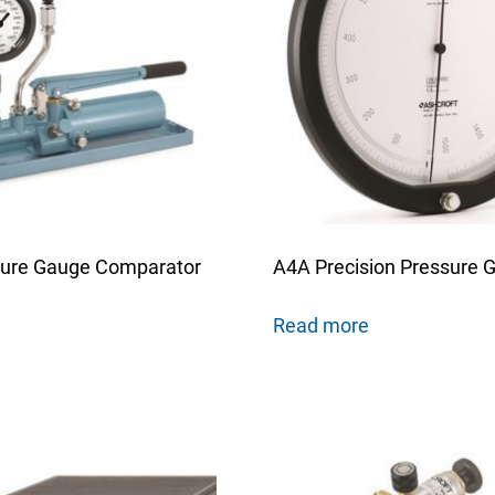
ure Gauge Comparator
A4A Precision Pressure 
Read more