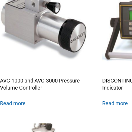
AVC-1000 and AVC-3000 Pressure
DISCONTINUE
Volume Controller
Indicator
Read more
Read more