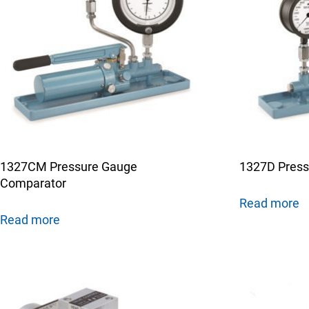
1327CM Pressure Gauge
1327D Press
Comparator
Read more
Read more