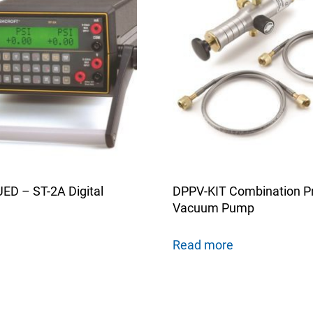
D – ST-2A Digital
DPPV-KIT Combination P
Vacuum Pump
Read more