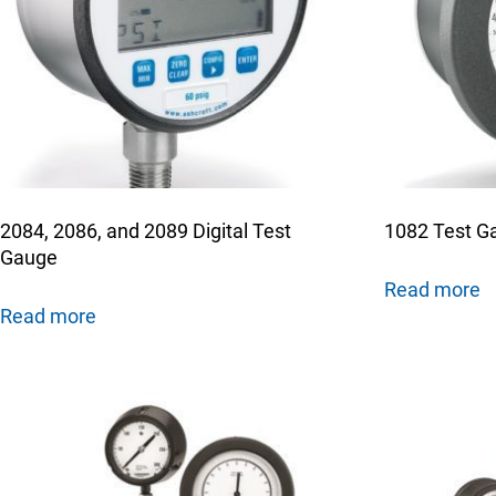
Keep your critical equipment and processes ru
temperature measurements.
2084, 2086, and 2089 Digital Test
1082 Test G
Gauge
Read more
Read more