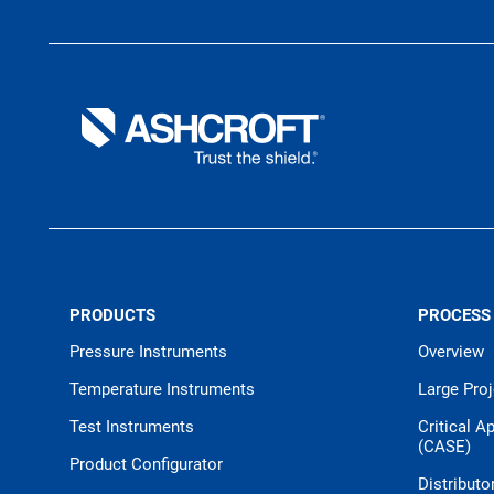
PRODUCTS
PROCESS
Pressure Instruments
Overview
Temperature Instruments
Large Pro
Test Instruments
Critical A
(CASE)
Product Configurator
Distributo