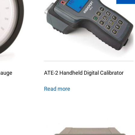
Gauge
ATE-2 Handheld Digital Calibrator
Read more