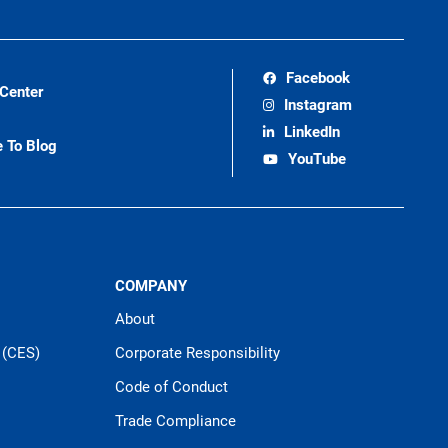
Facebook
 Center
Instagram
LinkedIn
e To Blog
YouTube
COMPANY
About
 (CES)
Corporate Responsibility
Code of Conduct
Trade Compliance