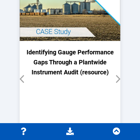
Identifying Gauge Performance
Gaps Through a Plantwide
Instrument Audit (resource)