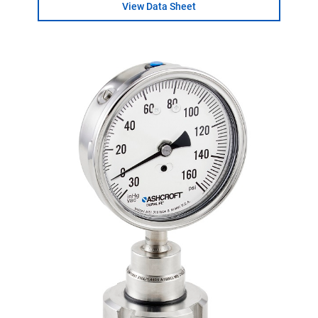
View Data Sheet