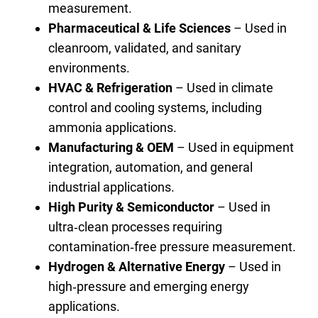
measurement.
Pharmaceutical & Life Sciences
– Used in
cleanroom, validated, and sanitary
environments.
HVAC & Refrigeration
– Used in climate
control and cooling systems, including
ammonia applications.
Manufacturing & OEM
– Used in equipment
integration, automation, and general
industrial applications.
High Purity & Semiconductor
– Used in
ultra‑clean processes requiring
contamination‑free pressure measurement.
Hydrogen & Alternative Energy
– Used in
high‑pressure and emerging energy
applications.