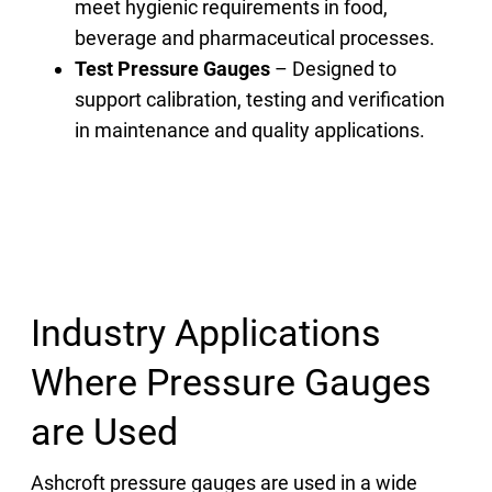
meet hygienic requirements in food,
beverage and pharmaceutical processes.
Test Pressure Gauges
– Designed to
support calibration, testing and verification
in maintenance and quality applications.
Industry Applications
Where Pressure Gauges
are Used
Ashcroft pressure gauges are used in a wide