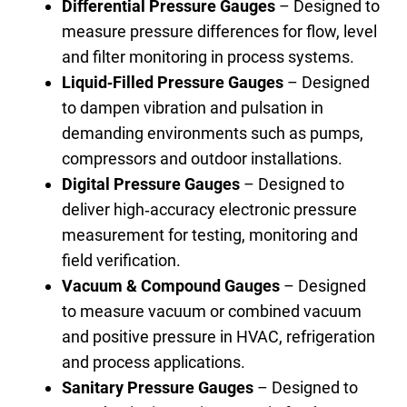
Differential Pressure Gauges
– Designed to
measure pressure differences for flow, level
and filter monitoring in process systems.
Liquid‑Filled Pressure Gauges
– Designed
to dampen vibration and pulsation in
demanding environments such as pumps,
compressors and outdoor installations.
Digital Pressure Gauges
– Designed to
deliver high‑accuracy electronic pressure
measurement for testing, monitoring and
field verification.
Vacuum & Compound Gauges
– Designed
to measure vacuum or combined vacuum
and positive pressure in HVAC, refrigeration
and process applications.
Sanitary Pressure Gauges
– Designed to