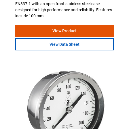
EN837-1 with an open front stainless steel case
designed for high performance and reliability. Features
include 100 mm...
View Product
View Data Sheet