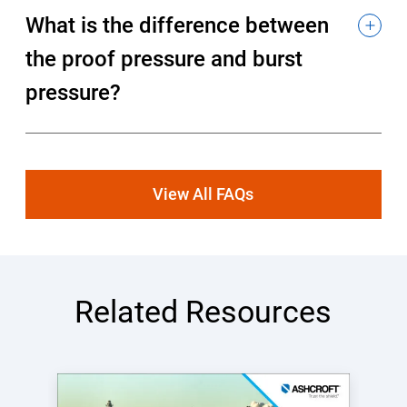
What is the difference between
the proof pressure and burst
pressure?
View All FAQs
Related Resources