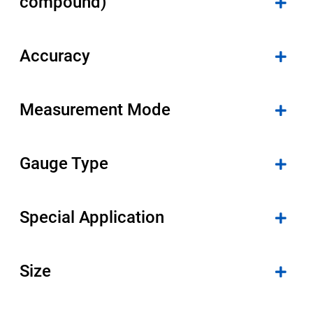
compound)
Accuracy
Measurement Mode
Gauge Type
Special Application
Size