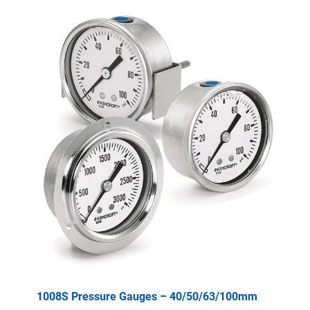
1008S Pressure Gauges – 40/50/63/100mm