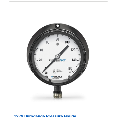
1279 Duragauge Pressure Gauge