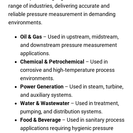
range of industries, delivering accurate and
reliable pressure measurement in demanding
environments.
Oil & Gas
– Used in upstream, midstream,
and downstream pressure measurement
applications.
Chemical & Petrochemical
– Used in
corrosive and high‑temperature process
environments.
Power Generation
– Used in steam, turbine,
and auxiliary systems.
Water & Wastewater
– Used in treatment,
pumping, and distribution systems.
Food & Beverage
– Used in sanitary process
applications requiring hygienic pressure