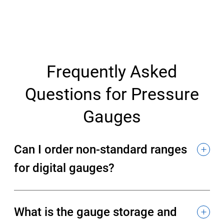
Frequently Asked
Questions for Pressure
Gauges
Can I order non-standard ranges
for digital gauges?
What is the gauge storage and