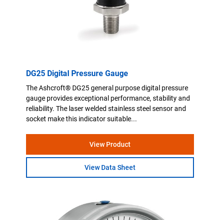
DG25 Digital Pressure Gauge
The Ashcroft® DG25 general purpose digital pressure
gauge provides exceptional performance, stability and
reliability. The laser welded stainless steel sensor and
socket make this indicator suitable...
View Product
View Data Sheet