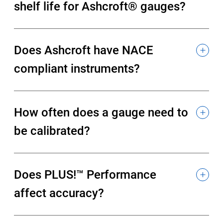
shelf life for Ashcroft® gauges?
Does Ashcroft have NACE
compliant instruments?
How often does a gauge need to
be calibrated?
Does PLUS!™ Performance
affect accuracy?