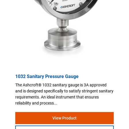
1032 Sanitary Pressure Gauge
The Ashcroft® 1032 sanitary gauge is 3A approved
and is designed specifically to satisfy stringent sanitary
requirements. An ideal instrument that ensures
reliability and process...
View Product