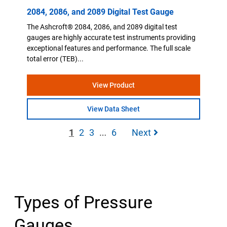
2084, 2086, and 2089 Digital Test Gauge
The Ashcroft® 2084, 2086, and 2089 digital test
gauges are highly accurate test instruments providing
exceptional features and performance. The full scale
total error (TEB)...
View Product
View Data Sheet
…
1
2
3
6
Next
Types of Pressure
Gauges