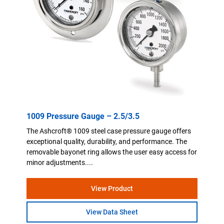
1009 Pressure Gauge – 2.5/3.5
The Ashcroft® 1009 steel case pressure gauge offers
exceptional quality, durability, and performance. The
removable bayonet ring allows the user easy access for
minor adjustments....
View Product
View Data Sheet