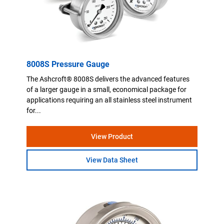
8008S Pressure Gauge
The Ashcroft® 8008S delivers the advanced features
of a larger gauge in a small, economical package for
applications requiring an all stainless steel instrument
for...
View Product
View Data Sheet