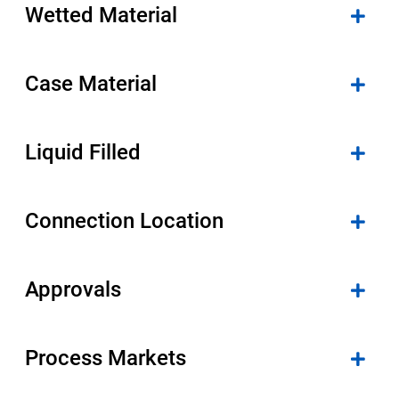
Wetted Material
Case Material
Liquid Filled
Connection Location
Approvals
Process Markets