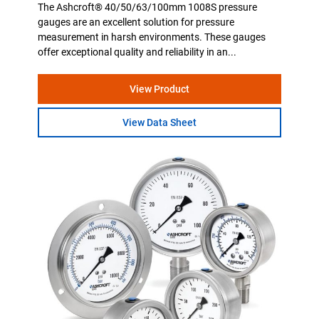
The Ashcroft® 40/50/63/100mm 1008S pressure
gauges are an excellent solution for pressure
measurement in harsh environments. These gauges
offer exceptional quality and reliability in an...
View Product
View Data Sheet