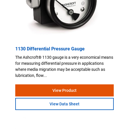
1130 Differential Pressure Gauge
The Ashcroft® 1130 gauge is a very economical means
for measuring differential pressure in applications
where media migration may be acceptable such as
lubrication, flow...
View Product
View Data Sheet