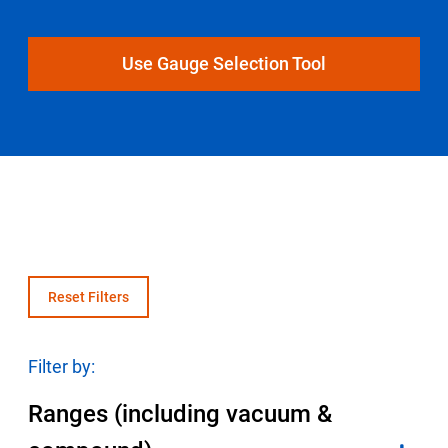
Select Region
Use Gauge Selection Tool
Login
Careers
Contact
Get a Quote
Reset Filters
Filter by:
Ranges (including vacuum &