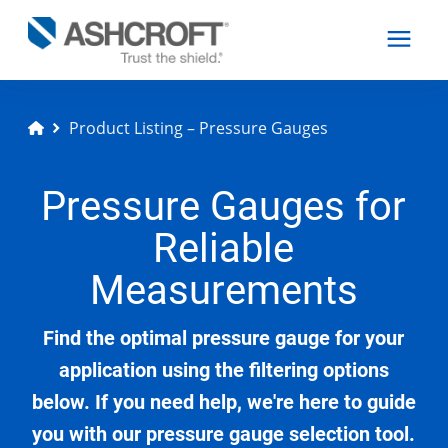
Product Listing – Pressure Gauges
English
Pressure Gauges for
Products
Reliable
Industries
Measurements
Find the optimal pressure gauge for your
Resources
application using the filtering options
below. If you need help, we're here to guide
About
you with our pressure gauge selection tool.