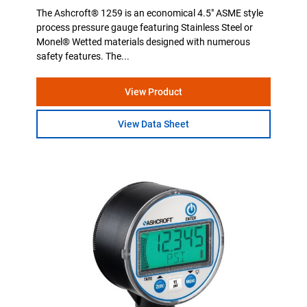
The Ashcroft® 1259 is an economical 4.5" ASME style
process pressure gauge featuring Stainless Steel or
Monel® Wetted materials designed with numerous
safety features. The...
View Product
View Data Sheet