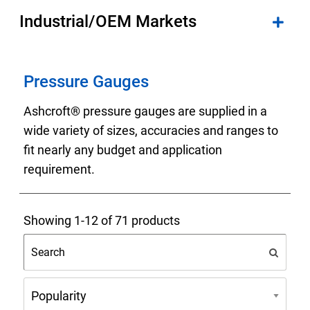
Industrial/OEM Markets
Pressure Gauges
Ashcroft® pressure gauges are supplied in a
wide variety of sizes, accuracies and ranges to
fit nearly any budget and application
requirement.
Showing 1-12 of 71 products