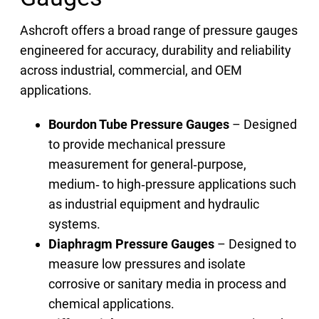
Ashcroft offers a broad range of pressure gauges
engineered for accuracy, durability and reliability
across industrial, commercial, and OEM
applications.
Bourdon Tube Pressure Gauges
– Designed
to provide mechanical pressure
measurement for general‑purpose,
medium‑ to high‑pressure applications such
as industrial equipment and hydraulic
systems.
Diaphragm Pressure Gauges
– Designed to
measure low pressures and isolate
corrosive or sanitary media in process and
chemical applications.