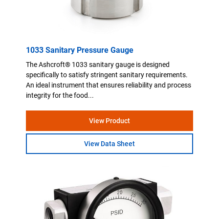
1033 Sanitary Pressure Gauge
The Ashcroft® 1033 sanitary gauge is designed
specifically to satisfy stringent sanitary requirements.
An ideal instrument that ensures reliability and process
integrity for the food...
View Product
View Data Sheet