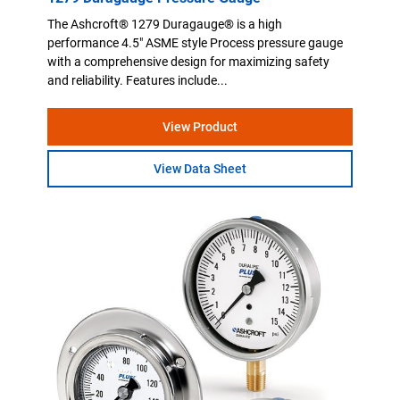
The Ashcroft® 1279 Duragauge® is a high
performance 4.5" ASME style Process pressure gauge
with a comprehensive design for maximizing safety
and reliability. Features include...
View Product
View Data Sheet