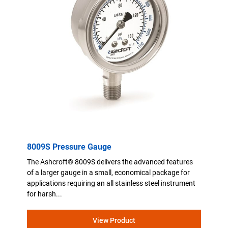
8009S Pressure Gauge
The Ashcroft® 8009S delivers the advanced features
of a larger gauge in a small, economical package for
applications requiring an all stainless steel instrument
for harsh...
View Product