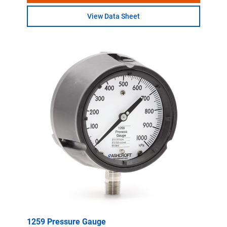
View Data Sheet
1259 Pressure Gauge