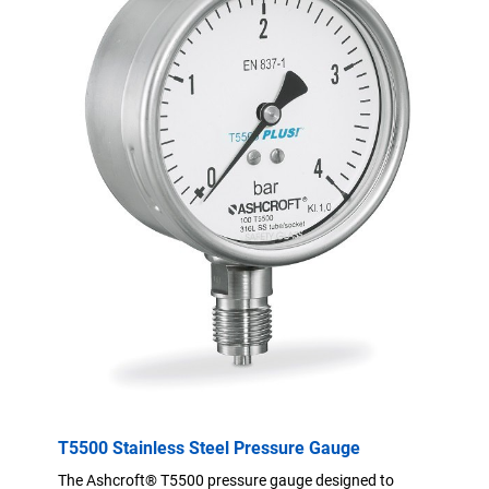
T5500 Stainless Steel Pressure Gauge
The Ashcroft® T5500 pressure gauge designed to