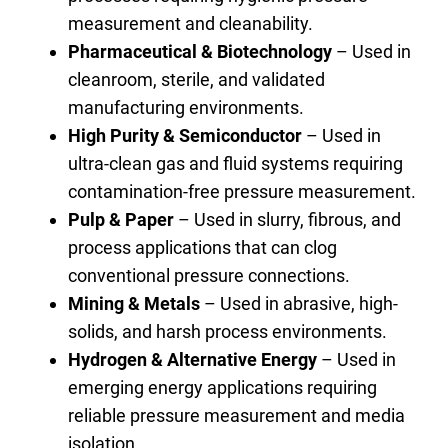
measurement and cleanability.
Pharmaceutical & Biotechnology
– Used in
cleanroom, sterile, and validated
manufacturing environments.
High Purity & Semiconductor
– Used in
ultra-clean gas and fluid systems requiring
contamination-free pressure measurement.
Pulp & Paper
– Used in slurry, fibrous, and
process applications that can clog
conventional pressure connections.
Mining & Metals
– Used in abrasive, high-
solids, and harsh process environments.
Hydrogen & Alternative Energy
– Used in
emerging energy applications requiring
reliable pressure measurement and media
isolation.