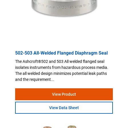
502-503 All-Welded Flanged Diaphragm Seal
The Ashcroft®502 and 503 All welded flanged seal
isolates instruments from hazardous process media.
The all welded design minimizes potential leak paths
and the requirement...
View Product
View Data Sheet