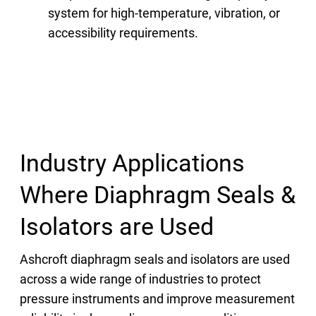
system for high-temperature, vibration, or
accessibility requirements.
Industry Applications
Where Diaphragm Seals &
Isolators are Used
Ashcroft diaphragm seals and isolators are used
across a wide range of industries to protect
pressure instruments and improve measurement