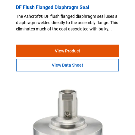
DF Flush Flanged Diaphragm Seal
The Ashcroft® DF flush flanged diaphragm seal uses a
diaphragm welded directly to the assembly flange. This
eliminates much of the cost associated with bulky...
View Product
View Data Sheet