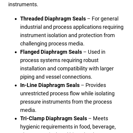
instruments.
Threaded Diaphragm Seals
– For general
industrial and process applications requiring
instrument isolation and protection from
challenging process media.
Flanged Diaphragm Seals
– Used in
process systems requiring robust
installation and compatibility with larger
piping and vessel connections.
In-Line Diaphragm Seals
– Provides
unrestricted process flow while isolating
pressure instruments from the process
media.
Tri-Clamp Diaphragm Seals
– Meets
hygienic requirements in food, beverage,