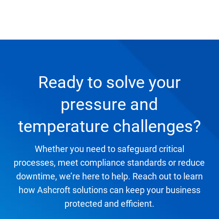
Ready to solve your
pressure and
temperature challenges?
Whether you need to safeguard critical
processes, meet compliance standards or reduce
downtime, we’re here to help. Reach out to learn
how Ashcroft solutions can keep your business
protected and efficient.