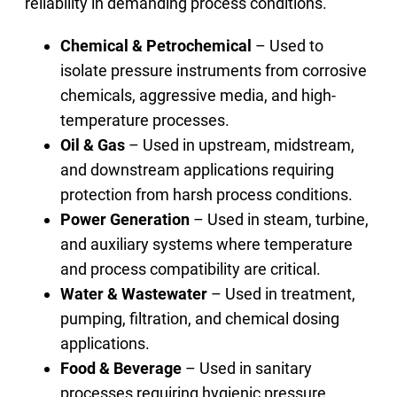
reliability in demanding process conditions.
Chemical & Petrochemical
– Used to
isolate pressure instruments from corrosive
chemicals, aggressive media, and high-
temperature processes.
Oil & Gas
– Used in upstream, midstream,
and downstream applications requiring
protection from harsh process conditions.
Power Generation
– Used in steam, turbine,
and auxiliary systems where temperature
and process compatibility are critical.
Water & Wastewater
– Used in treatment,
pumping, filtration, and chemical dosing
applications.
Food & Beverage
– Used in sanitary
processes requiring hygienic pressure