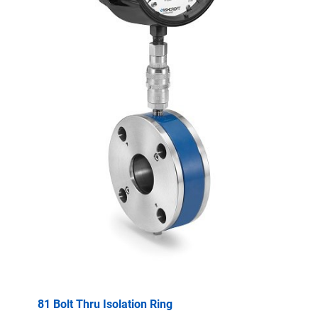
81 Bolt Thru Isolation Ring