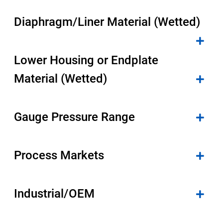
Select Region
Diaphragm/Liner Material (Wetted)
Login
Lower Housing or Endplate
Careers
Material (Wetted)
Contact
Gauge Pressure Range
Get a Quote
Process Markets
Industrial/OEM