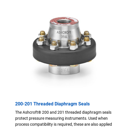
200-201 Threaded Diaphragm Seals
The Ashcroft® 200 and 201 threaded diaphragm seals
protect pressure measuring instruments. Used when
process compatibility is required, these are also applied