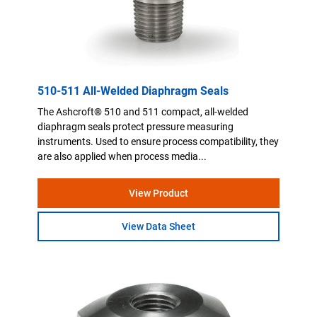
510-511 All-Welded Diaphragm Seals
The Ashcroft® 510 and 511 compact, all-welded
diaphragm seals protect pressure measuring
instruments. Used to ensure process compatibility, they
are also applied when process media...
View Product
View Data Sheet