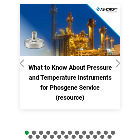
What to Know About Pressure
and Temperature Instruments
for Phosgene Service
(resource)