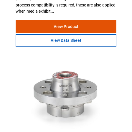
process compatibility is required, these are also applied
when media exhibit...
View Product
View Data Sheet