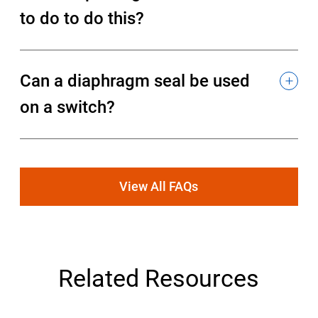
to do to do this?
Can a diaphragm seal be used
on a switch?
View All FAQs
Related Resources