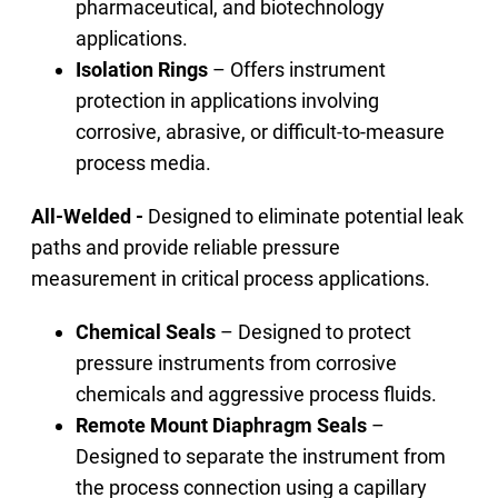
pharmaceutical, and biotechnology
applications.
Isolation Rings
– Offers instrument
protection in applications involving
corrosive, abrasive, or difficult-to-measure
process media.
All-Welded -
Designed to eliminate potential leak
paths and provide reliable pressure
measurement in critical process applications.
Chemical Seals
– Designed to protect
pressure instruments from corrosive
chemicals and aggressive process fluids.
Remote Mount Diaphragm Seals
–
Designed to separate the instrument from
the process connection using a capillary