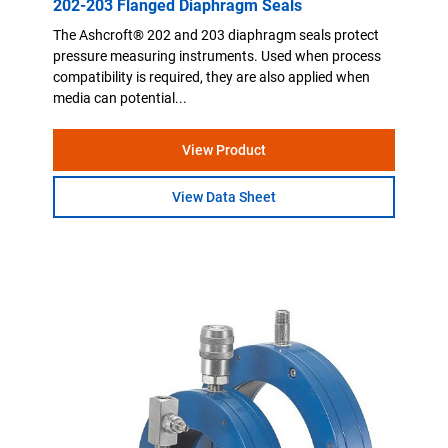
202-203 Flanged Diaphragm Seals
The Ashcroft® 202 and 203 diaphragm seals protect
pressure measuring instruments. Used when process
compatibility is required, they are also applied when
media can potential...
View Product
View Data Sheet