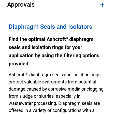
Approvals
Diaphragm Seals and Isolators
Find the optimal Ashcroft
diaphragm
®
seals and isolation rings for your
application by using the filtering options
provided.
Ashcroft
diaphragm seals and isolation rings
®
protect valuable instruments from potential
damage caused by corrosive media or clogging
from sludge or slurries, especially in
wastewater processing. Diaphragm seals are
offered in a variety of configurations with a