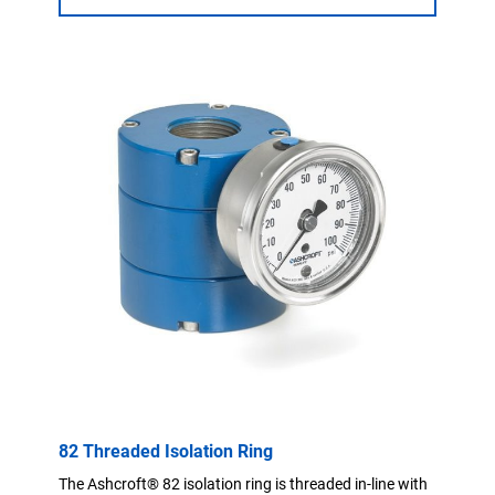
82 Threaded Isolation Ring
The Ashcroft® 82 isolation ring is threaded in-line with