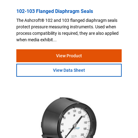
102-103 Flanged Diaphragm Seals
The Ashcroft® 102 and 103 flanged diaphragm seals
protect pressure measuring instruments. Used when
process compatibility is required, they are also applied
when media exhibit...
View Product
View Data Sheet