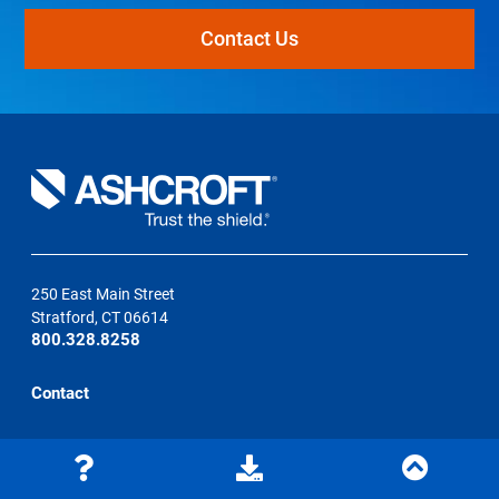
Contact Us
250 East Main Street
Stratford, CT 06614
800.328.8258
Contact
Learning Center