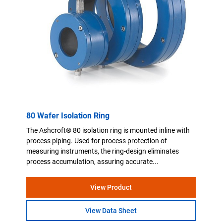
80 Wafer Isolation Ring
The Ashcroft® 80 isolation ring is mounted inline with
process piping. Used for process protection of
measuring instruments, the ring-design eliminates
process accumulation, assuring accurate...
View Product
View Data Sheet