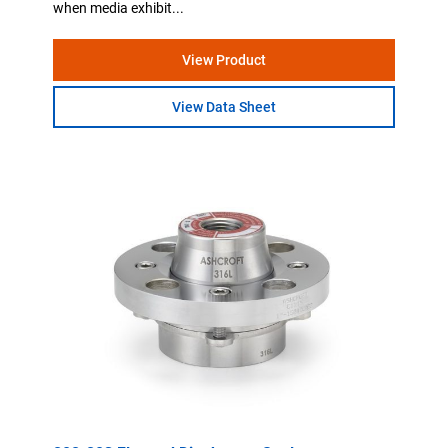
when media exhibit...
View Product
View Data Sheet