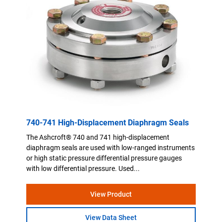
740-741 High-Displacement Diaphragm Seals
The Ashcroft® 740 and 741 high-displacement
diaphragm seals are used with low-ranged instruments
or high static pressure differential pressure gauges
with low differential pressure. Used...
View Product
View Data Sheet