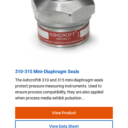
310-315 Mini-Diaphragm Seals
The Ashcroft® 310 and 315 mini-diaphragm seals
protect pressure measuring instruments. Used to
ensure process compatibility, they are also applied
when process media exhibit pulsation...
View Product
View Data Sheet