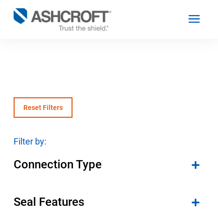
English
Products
Reset Filters
Industries
Filter by:
Connection Type
Resources
About
Seal Features