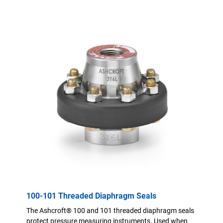
100-101 Threaded Diaphragm Seals
The Ashcroft® 100 and 101 threaded diaphragm seals
protect pressure measuring instruments. Used when