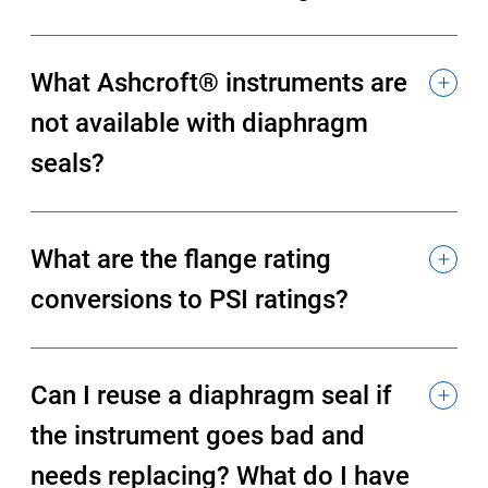
What Ashcroft® instruments are
not available with diaphragm
seals?
What are the flange rating
conversions to PSI ratings?
Can I reuse a diaphragm seal if
the instrument goes bad and
needs replacing? What do I have