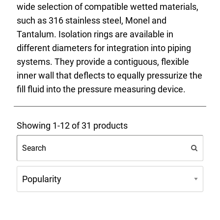
wide selection of compatible wetted materials,
such as 316 stainless steel, Monel and
Tantalum. Isolation rings are available in
different diameters for integration into piping
systems. They provide a contiguous, flexible
inner wall that deflects to equally pressurize the
fill fluid into the pressure measuring device.
Showing 1-12 of 31 products