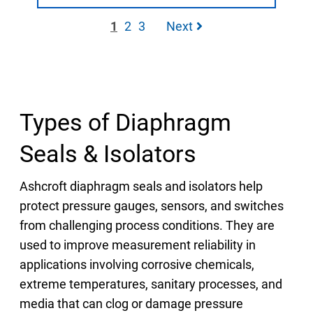
1
2
3
Next
Types of Diaphragm
Seals & Isolators
Ashcroft diaphragm seals and isolators help
protect pressure gauges, sensors, and switches
from challenging process conditions. They are
used to improve measurement reliability in
applications involving corrosive chemicals,
extreme temperatures, sanitary processes, and
media that can clog or damage pressure