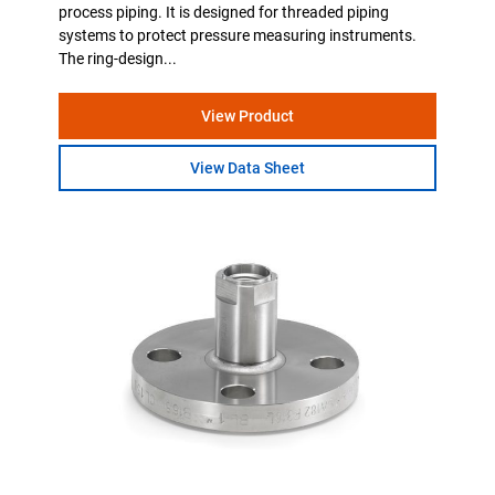
process piping. It is designed for threaded piping
systems to protect pressure measuring instruments.
The ring-design...
View Product
View Data Sheet