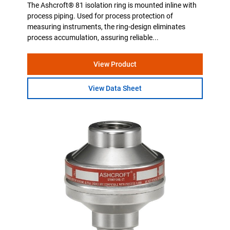
The Ashcroft® 81 isolation ring is mounted inline with
process piping. Used for process protection of
measuring instruments, the ring-design eliminates
process accumulation, assuring reliable...
View Product
View Data Sheet