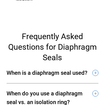
Frequently Asked
Questions for Diaphragm
Seals
When is a diaphragm seal used?
When do you use a diaphragm
seal vs. an isolation ring?